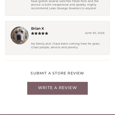
have gotten several watches fitted here and the
service is both inexpensive and speedy. Highly
recommend Lake Oswego Jewelers to anyone!
Brian K
June 30, 2026
My family and I have been coming here for years.
Great people, service and jewelry.
SUBMIT A STORE REVIEW
WRITE A REVIEW