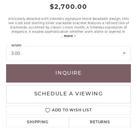
$2,700.00
Intricately detailed with VAHAN’s signature Moiré Beaded® design, this
14K Gold and Sterling Silver stackable bracelet features a refined line of
diamonds, accented by classic crown motifs. A timeless expression of
elegance, it exudes sophistication whether worn alone or layered in
...
more
Width
3.00
INQUIRE
SCHEDULE A VIEWING
ADD TO WISH LIST
SHIPPING
RETURNS