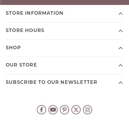
STORE INFORMATION
STORE HOURS
SHOP
OUR STORE
SUBSCRIBE TO OUR NEWSLETTER