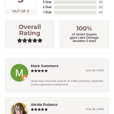
3 Star
(
0
)
2 Star
(
0
)
OUT OF 5
1 Star
(
0
)
Overall
100%
Rating
of recent buyers
gave Lake Oswego
Jewelers 5 stars
Mark Summers
July 29, 2026
Have had multiple pieces of wifes jewelery repaired.
Great expirence everytime!
Aleida Polanco
July 26, 2026