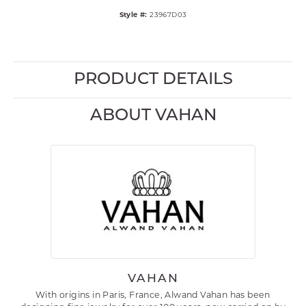
Style #:
23967D03
PRODUCT DETAILS
ABOUT VAHAN
VAHAN
With origins in Paris, France, Alwand Vahan has been