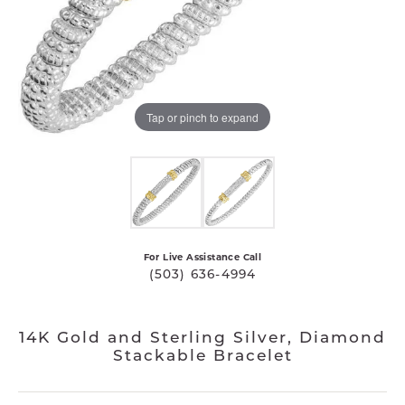
Tap or pinch to expand
For Live Assistance Call
(503) 636-4994
14K Gold and Sterling Silver, Diamond
Stackable Bracelet