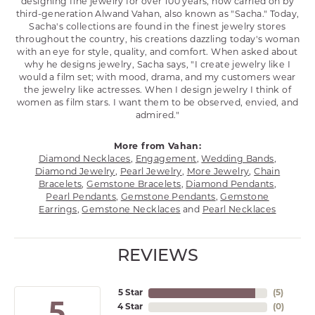
designing fine jewelry for over 100 years, now carried on by
third-generation Alwand Vahan, also known as "Sacha." Today,
Sacha's collections are found in the finest jewelry stores
throughout the country, his creations dazzling today's woman
with an eye for style, quality, and comfort. When asked about
why he designs jewelry, Sacha says, "I create jewelry like I
would a film set; with mood, drama, and my customers wear
the jewelry like actresses. When I design jewelry I think of
women as film stars. I want them to be observed, envied, and
admired."
More from Vahan:
Diamond Necklaces
,
Engagement
,
Wedding Bands
,
Diamond Jewelry
,
Pearl Jewelry
,
More Jewelry
,
Chain
Bracelets
,
Gemstone Bracelets
,
Diamond Pendants
,
Pearl Pendants
,
Gemstone Pendants
,
Gemstone
Earrings
,
Gemstone Necklaces
and
Pearl Necklaces
REVIEWS
5 Star
(
5
)
5
4 Star
(
0
)