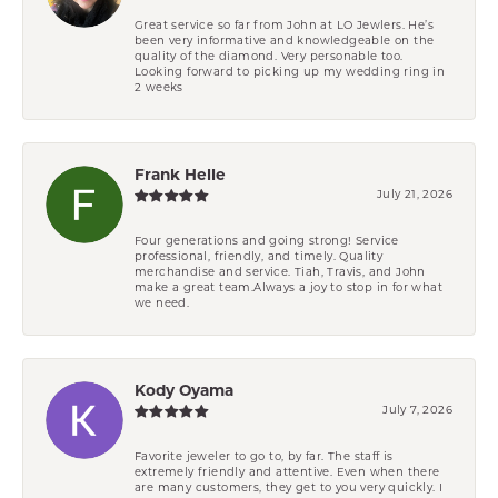
Great service so far from John at LO Jewlers. He’s
been very informative and knowledgeable on the
quality of the diamond. Very personable too.
Looking forward to picking up my wedding ring in
2 weeks
Frank Helle
July 21, 2026
Four generations and going strong! Service
professional, friendly, and timely. Quality
merchandise and service. Tiah, Travis, and John
make a great team.Always a joy to stop in for what
we need.
Kody Oyama
July 7, 2026
Favorite jeweler to go to, by far. The staff is
extremely friendly and attentive. Even when there
are many customers, they get to you very quickly. I