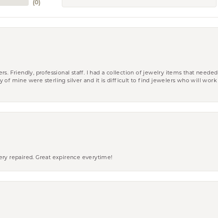
(
0
)
riendly, professional staff. I had a collection of jewelry items that needed
ity of mine were sterling silver and it is difficult to find jewelers who will wor
ery repaired. Great expirence everytime!