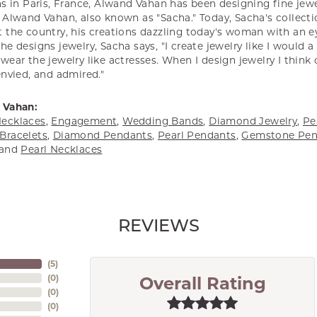
s in Paris, France, Alwand Vahan has been designing fine jewel
Alwand Vahan, also known as "Sacha." Today, Sacha's collectio
 the country, his creations dazzling today's woman with an ey
e designs jewelry, Sacha says, "I create jewelry like I would 
ear the jewelry like actresses. When I design jewelry I think
envied, and admired."
 Vahan:
ecklaces
,
Engagement
,
Wedding Bands
,
Diamond Jewelry
,
Pe
Bracelets
,
Diamond Pendants
,
Pearl Pendants
,
Gemstone Pen
and
Pearl Necklaces
REVIEWS
(
5
)
(
0
)
Overall Rating
(
0
)
(
0
)