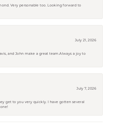
amond. Very personable too. Looking forward to
July 21, 2026
ravis, and John make a great team.Always a joy to
July 7, 2026
ey get to you very quickly. I have gotten several
yone!