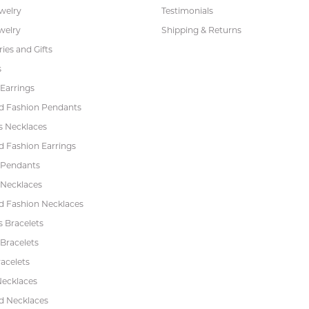
ewelry
Testimonials
welry
Shipping & Returns
ies and Gifts
s
Earrings
 Fashion Pendants
s Necklaces
 Fashion Earrings
 Pendants
 Necklaces
 Fashion Necklaces
s Bracelets
Bracelets
acelets
Necklaces
 Necklaces