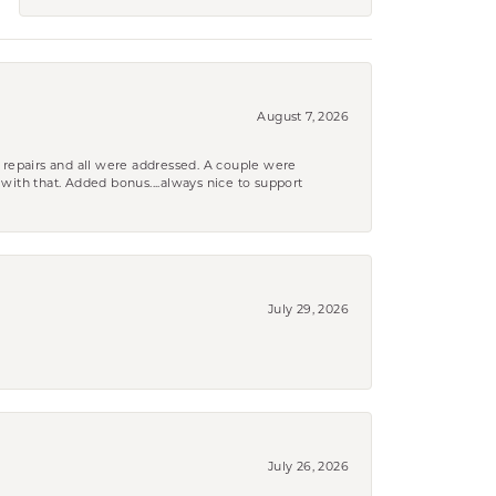
August 7, 2026
 repairs and all were addressed. A couple were
k with that. Added bonus....always nice to support
July 29, 2026
July 26, 2026