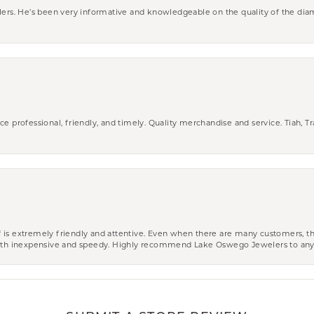
wlers. He’s been very informative and knowledgeable on the quality of the di
ce professional, friendly, and timely. Quality merchandise and service. Tiah, T
aff is extremely friendly and attentive. Even when there are many customers, th
 both inexpensive and speedy. Highly recommend Lake Oswego Jewelers to an