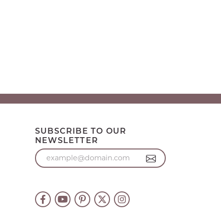
SUBSCRIBE TO OUR
NEWSLETTER