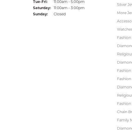
Tuesday - Friday:
Tue-Fri:
11:00am - 5:00pm
Silver J
Saturday:
11:00am - 3:00pm
More Je
Sunday:
Closed
Accessor
Watche
Fashion 
Diamond
Religiou
Diamond
Fashion
Fashion
Diamond
Religiou
Fashion 
Chain Br
Family 
Diamond