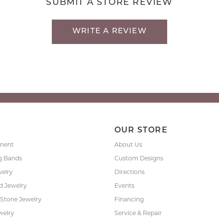
SUBMIT A STORE REVIEW
WRITE A REVIEW
P
OUR STORE
ment
About Us
g Bands
Custom Designs
welry
Directions
 Jewelry
Events
 Stone Jewelry
Financing
welry
Service & Repair