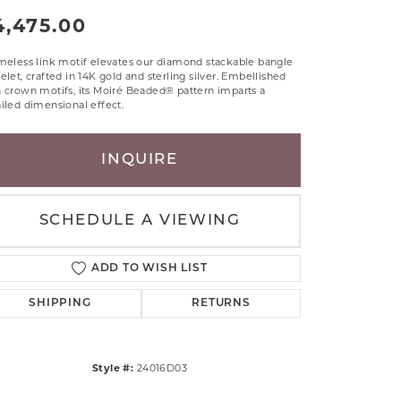
4,475.00
RLE
TANTALUM
meless link motif elevates our diamond stackable bangle
ILLIP GAVRIEL
elet, crafted in 14K gold and sterling silver. Embellished
VAHAN
 crown motifs, its Moiré Beaded® pattern imparts a
iled dimensional effect.
MBRANDT
ARMS
INQUIRE
YAL CHAIN
SCHEDULE A VIEWING
ADD TO WISH LIST
SHIPPING
RETURNS
Style #:
24016D03