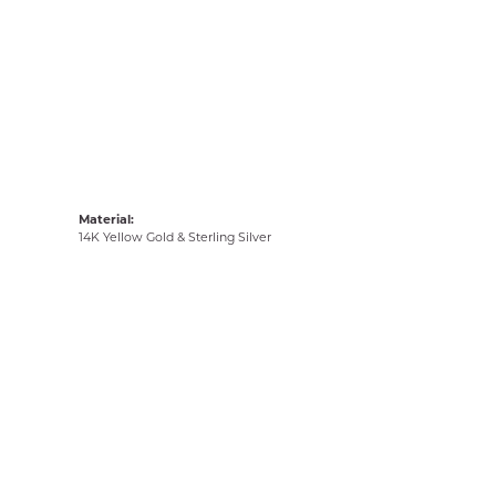
Material:
14K Yellow Gold & Sterling Silver