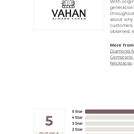
With origin
generation 
throughout
about why h
customers w
observed, 
More from
Diamond N
Gemstone 
Necklaces
5 Star
5
4 Star
3 Star
2 Star