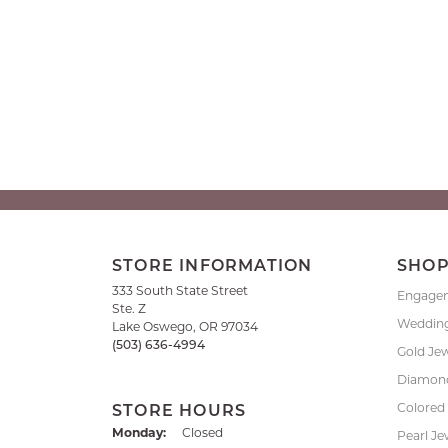
STORE INFORMATION
SHO
333 South State Street
Engage
Ste. Z
Weddin
Lake Oswego, OR 97034
(503) 636-4994
Gold Je
Diamond
Colored
STORE HOURS
Monday:
Closed
Pearl Je