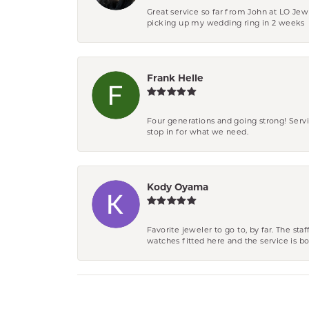
Great service so far from John at LO Je
picking up my wedding ring in 2 weeks
Frank Helle
Four generations and going strong! Servi
stop in for what we need.
Kody Oyama
Favorite jeweler to go to, by far. The st
watches fitted here and the service is