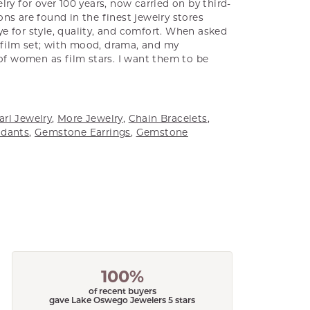
ry for over 100 years, now carried on by third-
ns are found in the finest jewelry stores
e for style, quality, and comfort. When asked
a film set; with mood, drama, and my
 of women as film stars. I want them to be
arl Jewelry
,
More Jewelry
,
Chain Bracelets
,
dants
,
Gemstone Earrings
,
Gemstone
100%
of recent buyers
gave Lake Oswego Jewelers 5 stars