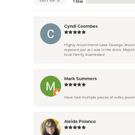
OUT OF 5
1 Star
Cyndi Coombes
Highly recommend Lake Oswego Jewelers. F
repaired just as I was in the store. Major
local family businesses!
Mark Summers
Have had multiple pieces of wifes jewel
Aleida Polanco