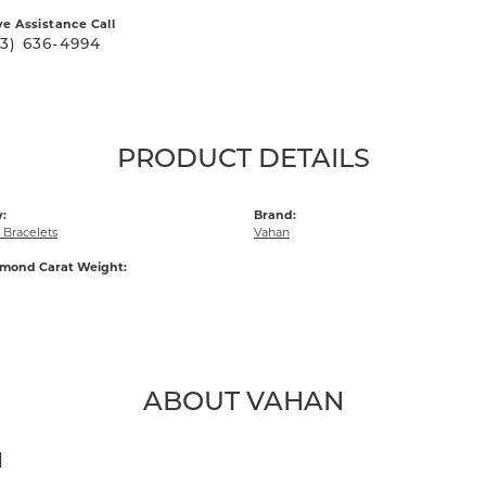
ve Assistance Call
03) 636-4994
PRODUCT DETAILS
:
Brand:
Bracelets
Vahan
amond Carat Weight:
ABOUT VAHAN
N