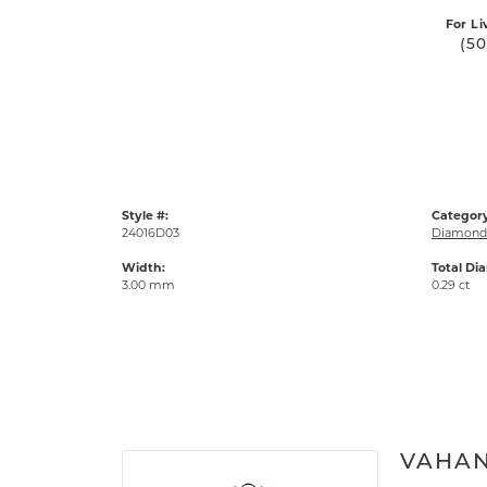
For Li
(5
Style #:
Category
24016D03
Diamond 
Width:
Total Di
3.00 mm
0.29 ct
VAHA