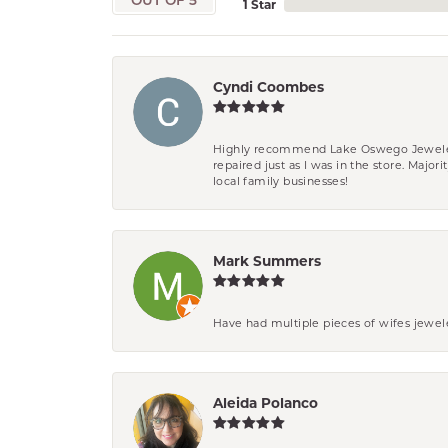
OUT OF 5
1 Star
Cyndi Coombes
Highly recommend Lake Oswego Jewelers. F
repaired just as I was in the store. Major
local family businesses!
Mark Summers
Have had multiple pieces of wifes jewel
Aleida Polanco