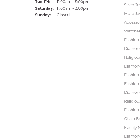
Tuesday - Friday:
Tue-Fri:
11:00am - 5:00pm
Silver J
Saturday:
11:00am - 3:00pm
More Je
Sunday:
Closed
Accessor
Watche
Fashion 
Diamond
Religiou
Diamond
Fashion
Fashion
Diamond
Religiou
Fashion 
Chain Br
Family 
Diamond