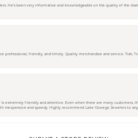
wlers. He’s been very informative and knowledgeable on the quality of the di
ce professional, friendly, and timely. Quality merchandise and service. Tiah, T
aff is extremely friendly and attentive. Even when there are many customers, th
 both inexpensive and speedy. Highly recommend Lake Oswego Jewelers to an