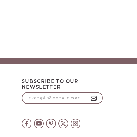
SUBSCRIBE TO OUR
NEWSLETTER