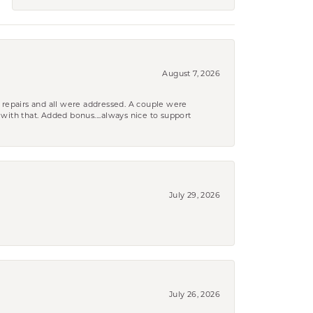
August 7, 2026
 repairs and all were addressed. A couple were
k with that. Added bonus....always nice to support
July 29, 2026
July 26, 2026