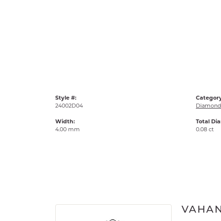
Style #:
Category
24002D04
Diamond 
Width:
Total Di
4.00 mm
0.08 ct
VAHA