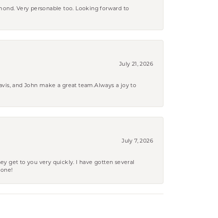
amond. Very personable too. Looking forward to
July 21, 2026
ravis, and John make a great team.Always a joy to
July 7, 2026
ey get to you very quickly. I have gotten several
yone!