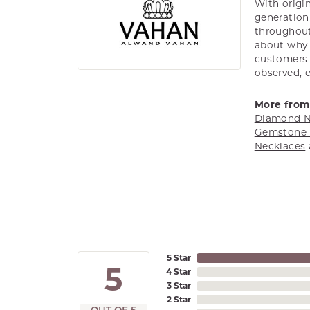
With origin
generation 
throughout
about why h
customers w
observed, 
More from
Diamond N
Gemstone 
Necklaces
5 Star
5
4 Star
3 Star
2 Star