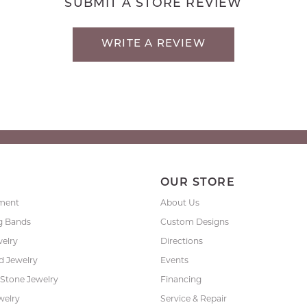
SUBMIT A STORE REVIEW
WRITE A REVIEW
P
OUR STORE
ment
About Us
g Bands
Custom Designs
welry
Directions
 Jewelry
Events
 Stone Jewelry
Financing
welry
Service & Repair