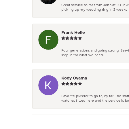
Great service so far from John at LO Je
picking up my wedding ring in 2 weeks
Frank Helle
Four generations and going strong! Servi
stop in for what we need.
Kody Oyama
Favorite jeweler to go to, by far. The st
watches fitted here and the service is