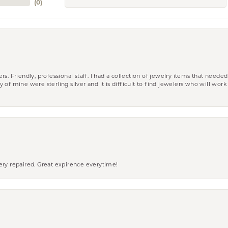
(
0
)
riendly, professional staff. I had a collection of jewelry items that needed
ity of mine were sterling silver and it is difficult to find jewelers who will wor
ery repaired. Great expirence everytime!