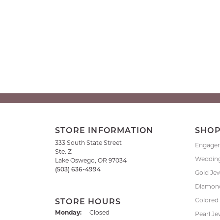
STORE INFORMATION
SHO
333 South State Street
Engage
Ste. Z
Weddin
Lake Oswego, OR 97034
(503) 636-4994
Gold Je
Diamond
Colored
STORE HOURS
Monday:
Closed
Pearl Je