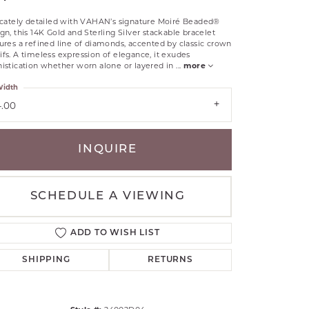
RLE
ricately detailed with VAHAN’s signature Moiré Beaded®
TANTALUM
gn, this 14K Gold and Sterling Silver stackable bracelet
ures a refined line of diamonds, accented by classic crown
ILLIP GAVRIEL
fs. A timeless expression of elegance, it exudes
istication whether worn alone or layered in
...
more
VAHAN
idth
MBRANDT
ARMS
4.00
YAL CHAIN
INQUIRE
SCHEDULE A VIEWING
ADD TO WISH LIST
SHIPPING
RETURNS
Click to zoom