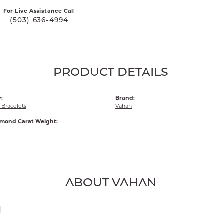
For Live Assistance Call
(503) 636-4994
PRODUCT DETAILS
:
Brand:
Bracelets
Vahan
amond Carat Weight:
ABOUT VAHAN
N