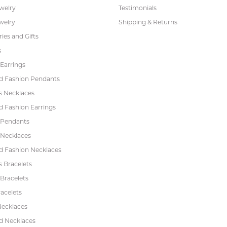
ewelry
Testimonials
welry
Shipping & Returns
ies and Gifts
s
Earrings
 Fashion Pendants
s Necklaces
 Fashion Earrings
 Pendants
 Necklaces
 Fashion Necklaces
s Bracelets
Bracelets
acelets
Necklaces
 Necklaces