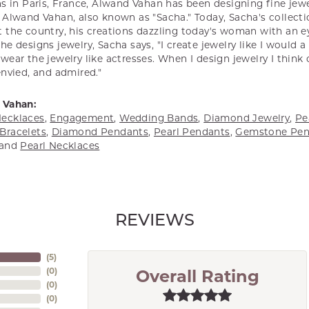
s in Paris, France, Alwand Vahan has been designing fine jewel
Alwand Vahan, also known as "Sacha." Today, Sacha's collectio
 the country, his creations dazzling today's woman with an ey
e designs jewelry, Sacha says, "I create jewelry like I would 
ear the jewelry like actresses. When I design jewelry I think
envied, and admired."
 Vahan:
ecklaces
,
Engagement
,
Wedding Bands
,
Diamond Jewelry
,
Pe
Bracelets
,
Diamond Pendants
,
Pearl Pendants
,
Gemstone Pen
and
Pearl Necklaces
REVIEWS
(
5
)
(
0
)
Overall Rating
(
0
)
(
0
)