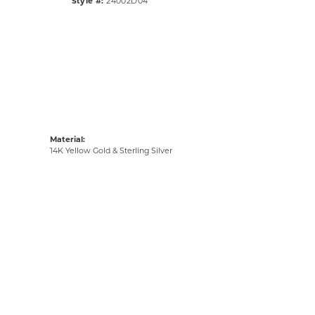
Style #:
24002D04
Material:
14K Yellow Gold & Sterling Silver