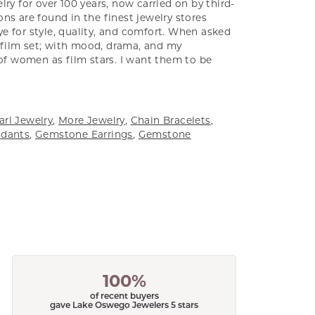
ry for over 100 years, now carried on by third-
ns are found in the finest jewelry stores
e for style, quality, and comfort. When asked
a film set; with mood, drama, and my
 of women as film stars. I want them to be
arl Jewelry
,
More Jewelry
,
Chain Bracelets
,
dants
,
Gemstone Earrings
,
Gemstone
100%
of recent buyers
gave Lake Oswego Jewelers 5 stars