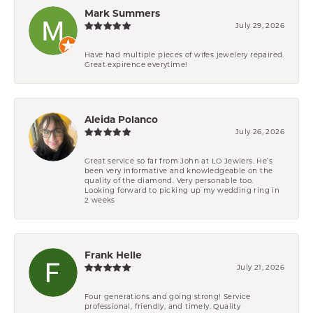
Mark Summers
July 29, 2026
Have had multiple pieces of wifes jewelery repaired.
Great expirence everytime!
Aleida Polanco
July 26, 2026
Great service so far from John at LO Jewlers. He’s
been very informative and knowledgeable on the
quality of the diamond. Very personable too.
Looking forward to picking up my wedding ring in
2 weeks
Frank Helle
July 21, 2026
Four generations and going strong! Service
professional, friendly, and timely. Quality