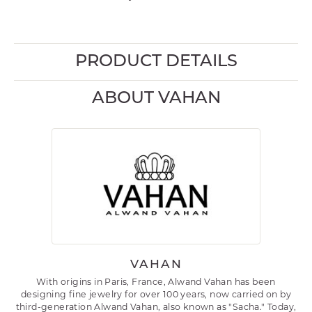
PRODUCT DETAILS
ABOUT VAHAN
VAHAN
With origins in Paris, France, Alwand Vahan has been
designing fine jewelry for over 100 years, now carried on by
third-generation Alwand Vahan, also known as "Sacha." Today,