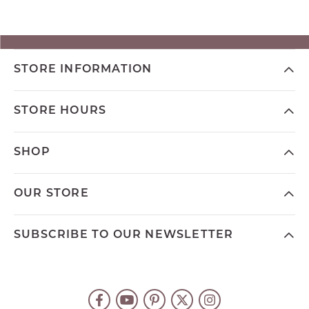
STORE INFORMATION
STORE HOURS
SHOP
OUR STORE
SUBSCRIBE TO OUR NEWSLETTER