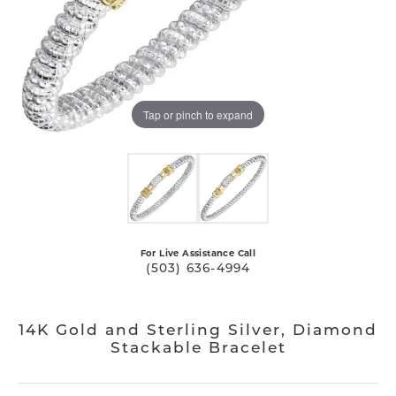
Tap or pinch to expand
For Live Assistance Call
(503) 636-4994
14K Gold and Sterling Silver, Diamond
Stackable Bracelet