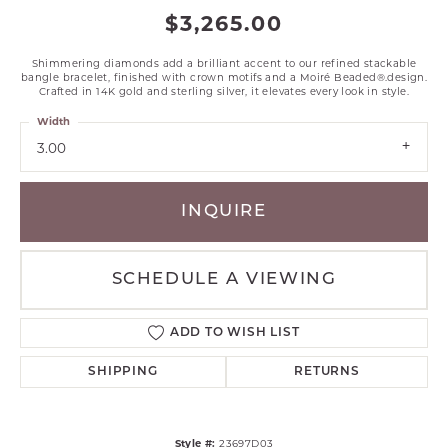
$3,265.00
Shimmering diamonds add a brilliant accent to our refined stackable
bangle bracelet, finished with crown motifs and a Moiré Beaded®.design.
Crafted in 14K gold and sterling silver, it elevates every look in style.
Width
3.00
INQUIRE
SCHEDULE A VIEWING
ADD TO WISH LIST
SHIPPING
RETURNS
Style #:
23697D03