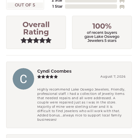
2 Star
(
0
)
OUT OF 5
1 Star
(
0
)
Overall
100%
Rating
of recent buyers
gave Lake Oswego
Jewelers 5 stars
Cyndi Coombes
August 7, 2026
Highly recommend Lake Oswego Jewelers. Friendly,
professional staff. I had a collection of jewelry items
that needed repairs and all were addressed. A
couple were repaired just as I was in the store.
Majority of mine were sterling silver and it is
difficult to find jewelers who will work with that.
Added bonus....always nice to support local family
businesses!