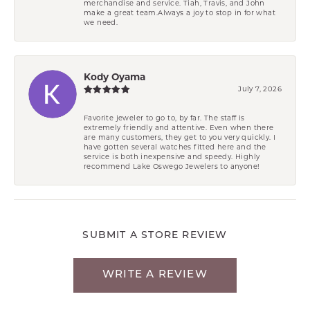
merchandise and service. Tiah, Travis, and John
make a great team.Always a joy to stop in for what
we need.
Kody Oyama
July 7, 2026
Favorite jeweler to go to, by far. The staff is
extremely friendly and attentive. Even when there
are many customers, they get to you very quickly. I
have gotten several watches fitted here and the
service is both inexpensive and speedy. Highly
recommend Lake Oswego Jewelers to anyone!
SUBMIT A STORE REVIEW
WRITE A REVIEW