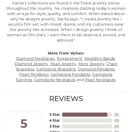
Sacha's collections are found in the finest jewelry stores
throughout the country, his creations dazzling today's woman
with an eye for style, quality, and comfort. When asked about
why he designs jewelry, Sacha says, "I create jewelry like I
would a film set; with mood, drama, and my customers wear
the jewelry like actresses. When I design jewelry I think of
women as film stars. I want them to be observed, envied, and
admired."
More from Vahan:
Diamond Necklaces
,
Engagement
,
Wedding Bands
,
Diamond Jewelry
,
Pearl Jewelry
,
More Jewelry
,
Chain
Bracelets
,
Gemstone Bracelets
,
Diamond Pendants
,
Pearl Pendants
,
Gemstone Pendants
,
Gemstone
Earrings
,
Gemstone Necklaces
and
Pearl Necklaces
REVIEWS
5 Star
(
5
)
5
4 Star
(
0
)
3 Star
(
0
)