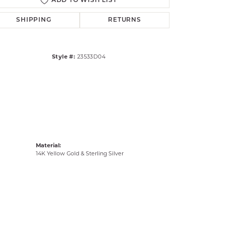
ADD TO WISH LIST
Click to zoom
SHIPPING
RETURNS
Style #:
23533D04
Material:
14K Yellow Gold & Sterling Silver