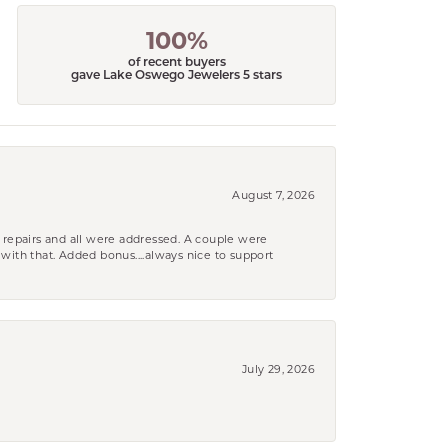
100%
of recent buyers
gave Lake Oswego Jewelers 5 stars
August 7, 2026
 repairs and all were addressed. A couple were
k with that. Added bonus....always nice to support
July 29, 2026