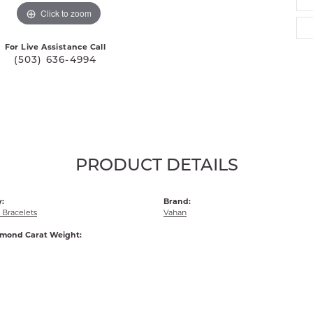
Click to zoom
For Live Assistance Call
(503) 636-4994
PRODUCT DETAILS
:
Brand:
Bracelets
Vahan
amond Carat Weight: