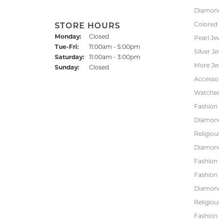
Diamond
Colored
STORE HOURS
Monday:
Closed
Pearl Je
Tuesday - Friday:
Tue-Fri:
11:00am - 5:00pm
Silver J
Saturday:
11:00am - 3:00pm
More Je
Sunday:
Closed
Accessor
Watche
Fashion 
Diamond
Religiou
Diamond
Fashion
Fashion
Diamond
Religiou
Fashion 