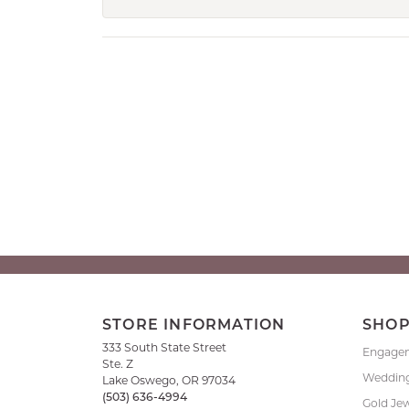
STORE INFORMATION
SHO
333 South State Street
Engage
Ste. Z
Weddin
Lake Oswego, OR 97034
(503) 636-4994
Gold Je