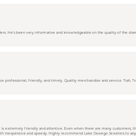
wlers. He’s been very informative and knowledgeable on the quality of the di
ce professional, friendly, and timely. Quality merchandise and service. Tiah, T
aff is extremely friendly and attentive. Even when there are many customers, th
 both inexpensive and speedy. Highly recommend Lake Oswego Jewelers to an