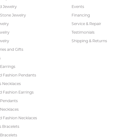
 Jewelry
Events
 Stone Jewelry
Financing
welry
Service & Repair
ewelry
Testimonials
welry
Shipping & Returns
ies and Gifts
s
Earrings
 Fashion Pendants
s Necklaces
 Fashion Earrings
 Pendants
 Necklaces
 Fashion Necklaces
s Bracelets
Bracelets