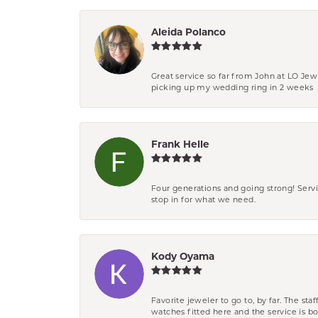
Aleida Polanco
Great service so far from John at LO Je
picking up my wedding ring in 2 weeks
Frank Helle
Four generations and going strong! Servi
stop in for what we need.
Kody Oyama
Favorite jeweler to go to, by far. The st
watches fitted here and the service is