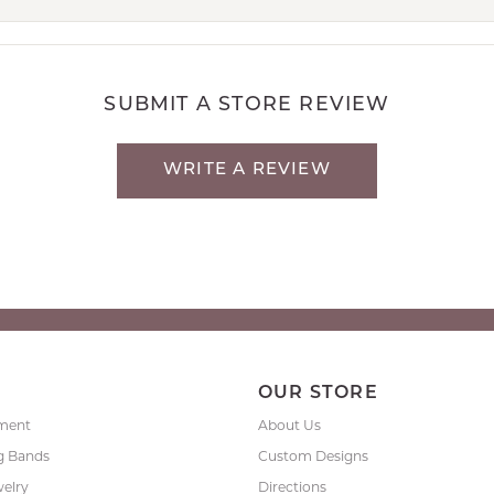
SUBMIT A STORE REVIEW
WRITE A REVIEW
P
OUR STORE
ment
About Us
g Bands
Custom Designs
welry
Directions