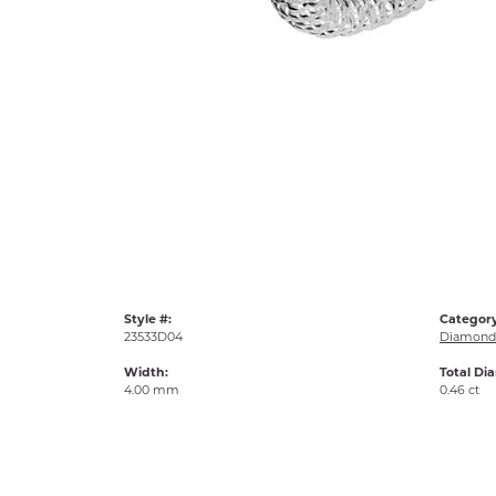
Style #:
Category
23533D04
Diamond 
Width:
Total Di
4.00 mm
0.46 ct