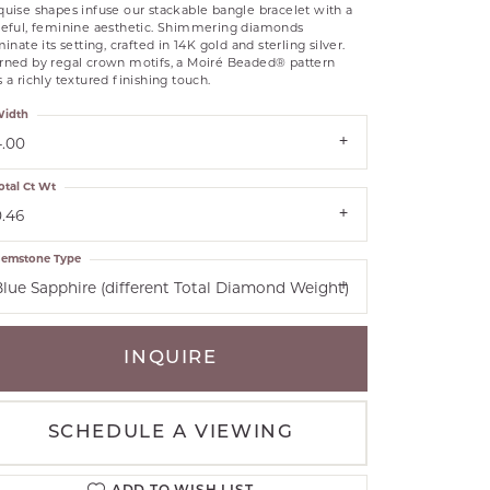
uise shapes infuse our stackable bangle bracelet with a
RLE
ceful, feminine aesthetic. Shimmering diamonds
minate its setting, crafted in 14K gold and sterling silver.
TANTALUM
rned by regal crown motifs, a Moiré Beaded® pattern
 a richly textured finishing touch.
ILLIP GAVRIEL
VAHAN
idth
MBRANDT
4.00
ARMS
otal Ct Wt
0.46
YAL CHAIN
emstone Type
Blue Sapphire (different Total Diamond Weight)
INQUIRE
SCHEDULE A VIEWING