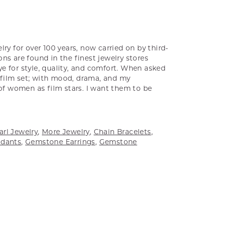
ry for over 100 years, now carried on by third-
ns are found in the finest jewelry stores
e for style, quality, and comfort. When asked
a film set; with mood, drama, and my
 of women as film stars. I want them to be
arl Jewelry
,
More Jewelry
,
Chain Bracelets
,
dants
,
Gemstone Earrings
,
Gemstone