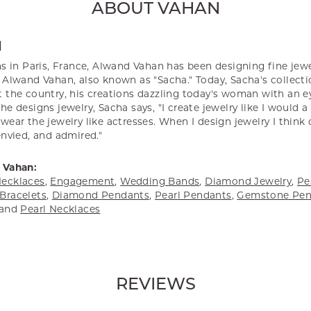
ABOUT VAHAN
N
s in Paris, France, Alwand Vahan has been designing fine jewel
Alwand Vahan, also known as "Sacha." Today, Sacha's collectio
 the country, his creations dazzling today's woman with an ey
e designs jewelry, Sacha says, "I create jewelry like I would 
ear the jewelry like actresses. When I design jewelry I think
envied, and admired."
 Vahan:
ecklaces
,
Engagement
,
Wedding Bands
,
Diamond Jewelry
,
Pe
Bracelets
,
Diamond Pendants
,
Pearl Pendants
,
Gemstone Pen
and
Pearl Necklaces
REVIEWS