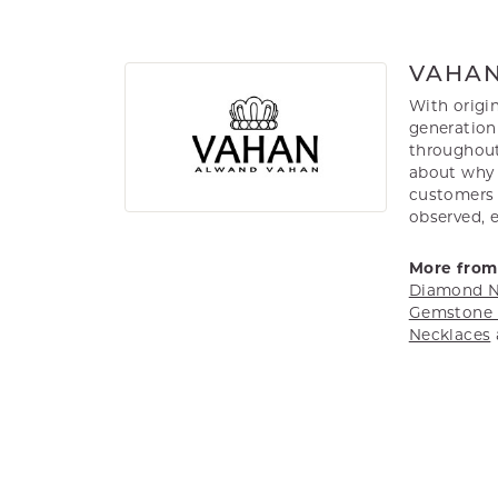
VAHA
With origin
generation 
throughout
about why h
customers w
observed, 
More from
Diamond N
Gemstone 
Necklaces