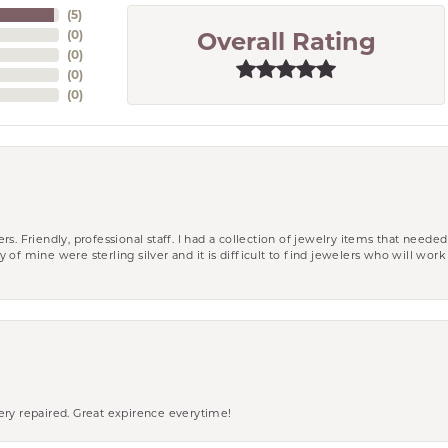
(
5
)
(
0
)
Overall Rating
(
0
)
(
0
)
(
0
)
riendly, professional staff. I had a collection of jewelry items that needed
ity of mine were sterling silver and it is difficult to find jewelers who will wor
ery repaired. Great expirence everytime!