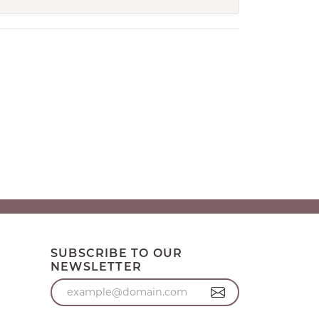
SUBSCRIBE TO OUR
NEWSLETTER