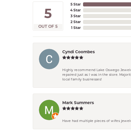
5 Star
5
4 Star
3 Star
2 Star
OUT OF 5
1 Star
Cyndi Coombes
Highly recommend Lake Oswego Jewelers. F
repaired just as I was in the store. Major
local family businesses!
Mark Summers
Have had multiple pieces of wifes jewel