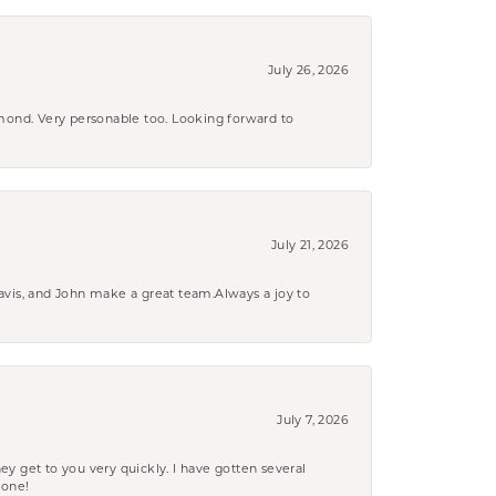
July 26, 2026
amond. Very personable too. Looking forward to
July 21, 2026
ravis, and John make a great team.Always a joy to
July 7, 2026
ey get to you very quickly. I have gotten several
yone!