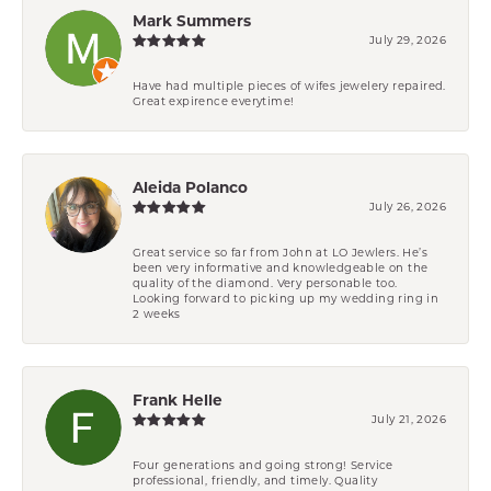
Mark Summers
July 29, 2026
Have had multiple pieces of wifes jewelery repaired.
Great expirence everytime!
Aleida Polanco
July 26, 2026
Great service so far from John at LO Jewlers. He’s
been very informative and knowledgeable on the
quality of the diamond. Very personable too.
Looking forward to picking up my wedding ring in
2 weeks
Frank Helle
July 21, 2026
Four generations and going strong! Service
professional, friendly, and timely. Quality