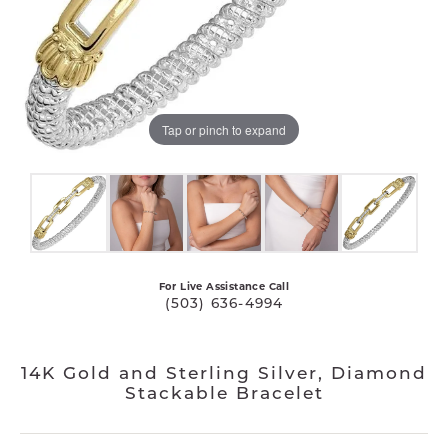
Tap or pinch to expand
For Live Assistance Call
(503) 636-4994
14K Gold and Sterling Silver, Diamond
Stackable Bracelet