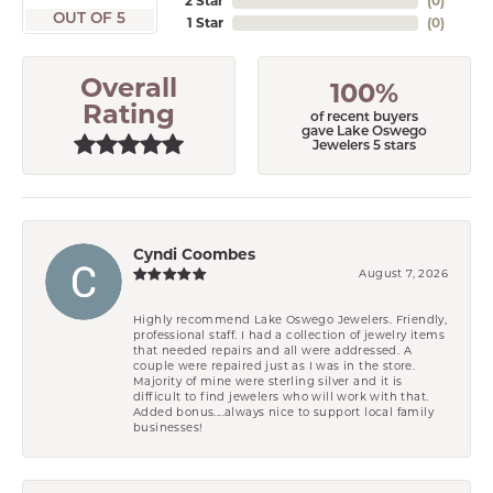
2 Star
(
0
)
OUT OF 5
1 Star
(
0
)
Overall
100%
Rating
of recent buyers
gave Lake Oswego
Jewelers 5 stars
Cyndi Coombes
August 7, 2026
Highly recommend Lake Oswego Jewelers. Friendly,
professional staff. I had a collection of jewelry items
that needed repairs and all were addressed. A
couple were repaired just as I was in the store.
Majority of mine were sterling silver and it is
difficult to find jewelers who will work with that.
Added bonus....always nice to support local family
businesses!