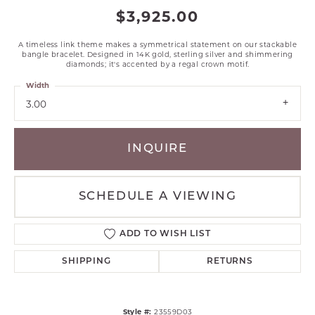
$3,925.00
A timeless link theme makes a symmetrical statement on our stackable
bangle bracelet. Designed in 14K gold, sterling silver and shimmering
diamonds; it's accented by a regal crown motif.
Width
3.00
INQUIRE
SCHEDULE A VIEWING
ADD TO WISH LIST
SHIPPING
RETURNS
Style #:
23559D03