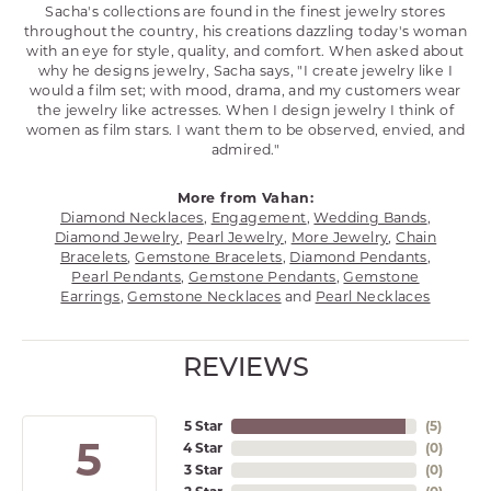
Sacha's collections are found in the finest jewelry stores
throughout the country, his creations dazzling today's woman
with an eye for style, quality, and comfort. When asked about
why he designs jewelry, Sacha says, "I create jewelry like I
would a film set; with mood, drama, and my customers wear
the jewelry like actresses. When I design jewelry I think of
women as film stars. I want them to be observed, envied, and
admired."
More from Vahan:
Diamond Necklaces
,
Engagement
,
Wedding Bands
,
Diamond Jewelry
,
Pearl Jewelry
,
More Jewelry
,
Chain
Bracelets
,
Gemstone Bracelets
,
Diamond Pendants
,
Pearl Pendants
,
Gemstone Pendants
,
Gemstone
Earrings
,
Gemstone Necklaces
and
Pearl Necklaces
REVIEWS
5 Star
(
5
)
5
4 Star
(
0
)
3 Star
(
0
)