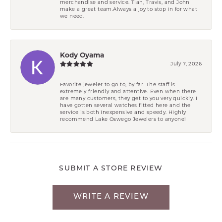
merchandise and service. Tiah, Travis, and John
make a great team.Always a joy to stop in for what
we need.
Kody Oyama
July 7, 2026
Favorite jeweler to go to, by far. The staff is
extremely friendly and attentive. Even when there
are many customers, they get to you very quickly. I
have gotten several watches fitted here and the
service is both inexpensive and speedy. Highly
recommend Lake Oswego Jewelers to anyone!
SUBMIT A STORE REVIEW
WRITE A REVIEW