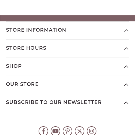
STORE INFORMATION
STORE HOURS
SHOP
OUR STORE
SUBSCRIBE TO OUR NEWSLETTER