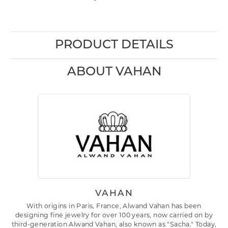
PRODUCT DETAILS
ABOUT VAHAN
VAHAN
With origins in Paris, France, Alwand Vahan has been
designing fine jewelry for over 100 years, now carried on by
third-generation Alwand Vahan, also known as "Sacha." Today,