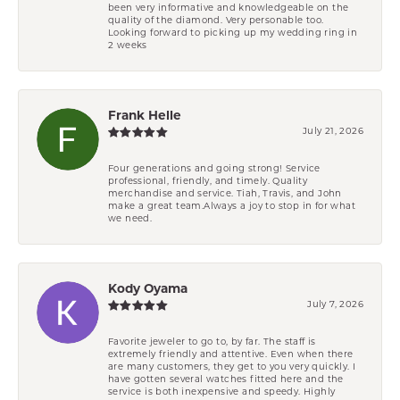
been very informative and knowledgeable on the
quality of the diamond. Very personable too.
Looking forward to picking up my wedding ring in
2 weeks
Frank Helle
July 21, 2026
Four generations and going strong! Service
professional, friendly, and timely. Quality
merchandise and service. Tiah, Travis, and John
make a great team.Always a joy to stop in for what
we need.
Kody Oyama
July 7, 2026
Favorite jeweler to go to, by far. The staff is
extremely friendly and attentive. Even when there
are many customers, they get to you very quickly. I
have gotten several watches fitted here and the
service is both inexpensive and speedy. Highly