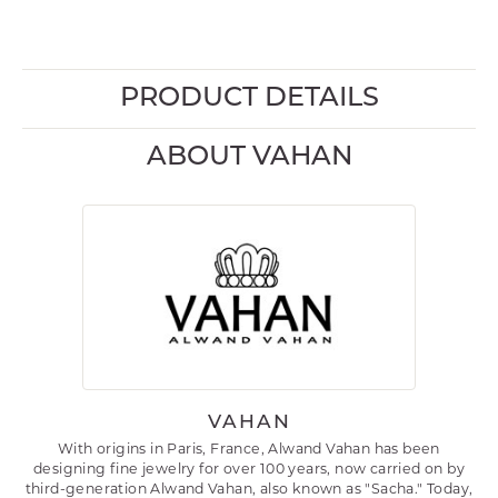
PRODUCT DETAILS
ABOUT VAHAN
VAHAN
With origins in Paris, France, Alwand Vahan has been
designing fine jewelry for over 100 years, now carried on by
third-generation Alwand Vahan, also known as "Sacha." Today,