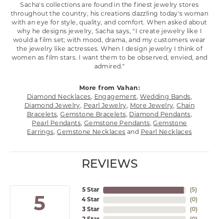
Sacha's collections are found in the finest jewelry stores
throughout the country, his creations dazzling today's woman
with an eye for style, quality, and comfort. When asked about
why he designs jewelry, Sacha says, "I create jewelry like I
would a film set; with mood, drama, and my customers wear
the jewelry like actresses. When I design jewelry I think of
women as film stars. I want them to be observed, envied, and
admired."
More from Vahan:
Diamond Necklaces
,
Engagement
,
Wedding Bands
,
Diamond Jewelry
,
Pearl Jewelry
,
More Jewelry
,
Chain
Bracelets
,
Gemstone Bracelets
,
Diamond Pendants
,
Pearl Pendants
,
Gemstone Pendants
,
Gemstone
Earrings
,
Gemstone Necklaces
and
Pearl Necklaces
REVIEWS
5 Star
(
5
)
5
4 Star
(
0
)
3 Star
(
0
)