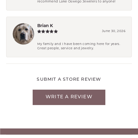
recommend Lake Oswego Jewelers to anyone!
Brian K
June 30, 2026
My family and I have been coming here for years.
Great people, service and jewelry.
SUBMIT A STORE REVIEW
WRITE A REVIEW