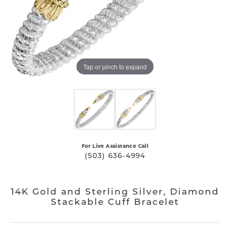
Tap or pinch to expand
For Live Assistance Call
(503) 636-4994
14K Gold and Sterling Silver, Diamond
Stackable Cuff Bracelet