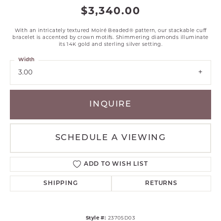
$3,340.00
With an intricately textured Moiré Beaded® pattern, our stackable cuff
bracelet is accented by crown motifs. Shimmering diamonds illuminate
its 14K gold and sterling silver setting.
Width
3.00
INQUIRE
SCHEDULE A VIEWING
ADD TO WISH LIST
SHIPPING
RETURNS
Style #:
23705D03