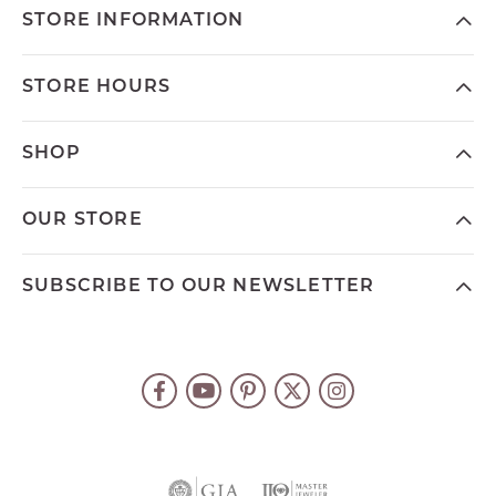
STORE INFORMATION
STORE HOURS
SHOP
OUR STORE
SUBSCRIBE TO OUR NEWSLETTER