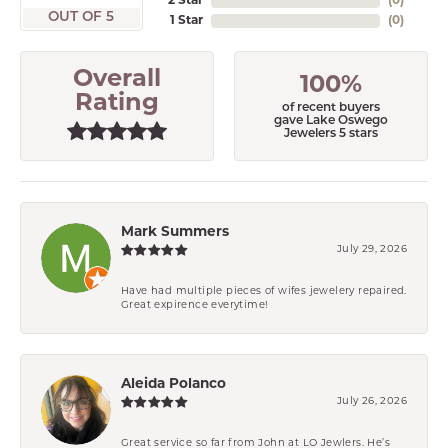
2 Star
(
0
)
OUT OF 5
1 Star
(
0
)
Overall
100%
Rating
of recent buyers
gave Lake Oswego
Jewelers 5 stars
Mark Summers
July 29, 2026
Have had multiple pieces of wifes jewelery repaired.
Great expirence everytime!
Aleida Polanco
July 26, 2026
Great service so far from John at LO Jewlers. He’s