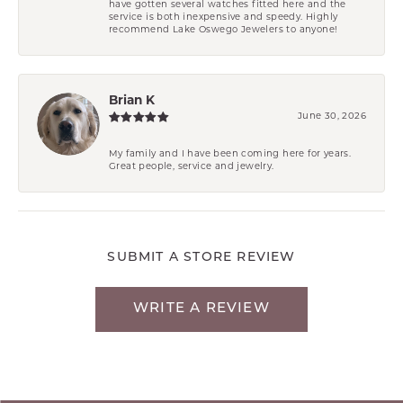
have gotten several watches fitted here and the
service is both inexpensive and speedy. Highly
recommend Lake Oswego Jewelers to anyone!
Brian K
June 30, 2026
My family and I have been coming here for years.
Great people, service and jewelry.
SUBMIT A STORE REVIEW
WRITE A REVIEW