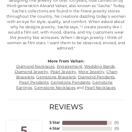
designing fine jewelry for over 100 years, now carried on by
third-generation Alwand Vahan, also known as "Sacha." Today,
Sacha's collections are found in the finest jewelry stores
throughout the country, his creations dazzling today's woman
with an eye for style, quality, and comfort. When asked about
why he designs jewelry, Sacha says, "I create jewelry like I
would a film set; with mood, drama, and my customers wear
the jewelry like actresses. When I design jewelry I think of
women as film stars. I want them to be observed, envied, and
admired."
More from Vahan:
Diamond Necklaces
,
Engagement
,
Wedding Bands
,
Diamond Jewelry
,
Pearl Jewelry
,
More Jewelry
,
Chain
Bracelets
,
Gemstone Bracelets
,
Diamond Pendants
,
Pearl Pendants
,
Gemstone Pendants
,
Gemstone
Earrings
,
Gemstone Necklaces
and
Pearl Necklaces
REVIEWS
5 Star
(
5
)
5
4 Star
(
0
)