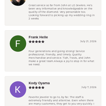
Great service so far from John at LO Jewlers. He’s
been very informative and knowledgeable on the
quality of the diamond. Very personable too.
Looking forward to picking up my wedding ring in
2 weeks
Frank Helle
July 21, 2026
Four generations and going strong! Service
professional, friendly, and timely. Quality
merchandise and service. Tiah, Travis, and John
make a great team.Always a joy to stop in for what
we need.
Kody Oyama
July 7, 2026
Favorite jeweler to go to, by far. The staff is
extremely friendly and attentive. Even when there
are many customers, they get to you very quickly. I