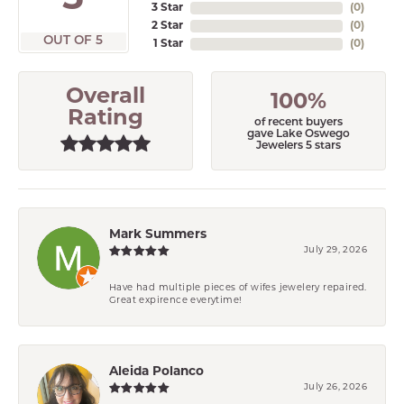
3 Star
(
0
)
2 Star
(
0
)
OUT OF 5
1 Star
(
0
)
Overall
100%
Rating
of recent buyers
gave Lake Oswego
Jewelers 5 stars
Mark Summers
July 29, 2026
Have had multiple pieces of wifes jewelery repaired.
Great expirence everytime!
Aleida Polanco
July 26, 2026