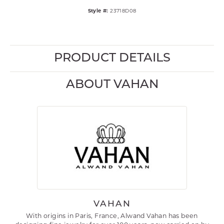
Style #:
23718D08
PRODUCT DETAILS
ABOUT VAHAN
VAHAN
With origins in Paris, France, Alwand Vahan has been