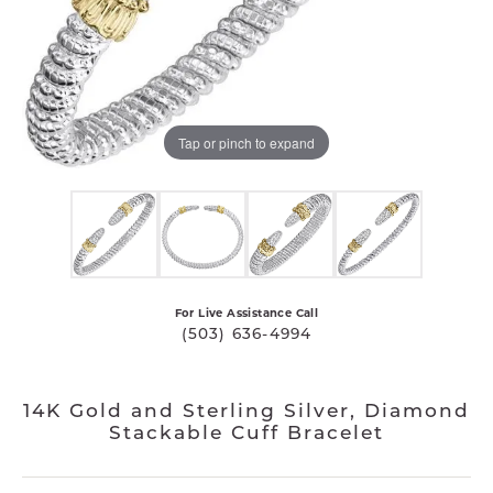
Tap or pinch to expand
For Live Assistance Call
(503) 636-4994
14K Gold and Sterling Silver, Diamond
Stackable Cuff Bracelet