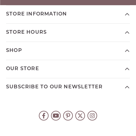
STORE INFORMATION
STORE HOURS
SHOP
OUR STORE
SUBSCRIBE TO OUR NEWSLETTER