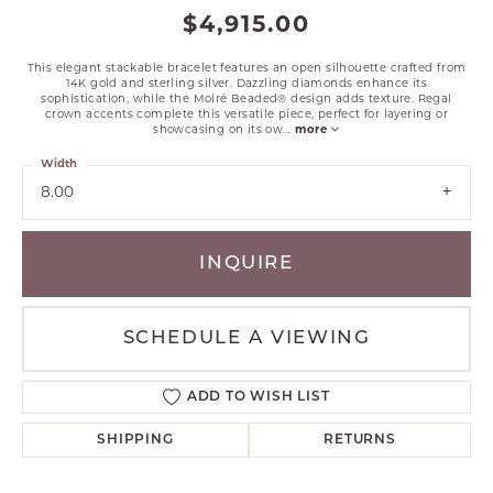
$4,915.00
This elegant stackable bracelet features an open silhouette crafted from
14K gold and sterling silver. Dazzling diamonds enhance its
sophistication, while the Moiré Beaded® design adds texture. Regal
crown accents complete this versatile piece, perfect for layering or
showcasing on its ow
...
more
Width
8.00
INQUIRE
SCHEDULE A VIEWING
ADD TO WISH LIST
SHIPPING
RETURNS