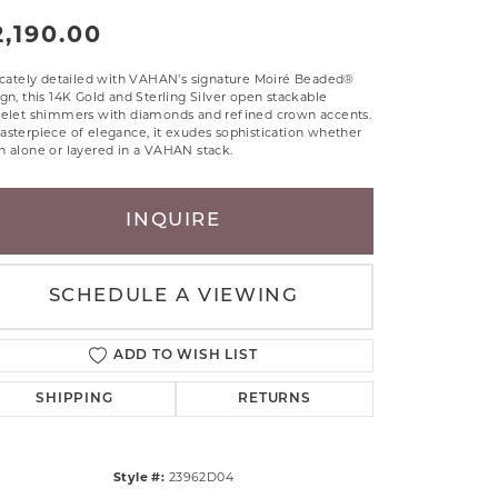
RLE
2,190.00
TANTALUM
ricately detailed with VAHAN’s signature Moiré Beaded®
ILLIP GAVRIEL
gn, this 14K Gold and Sterling Silver open stackable
VAHAN
celet shimmers with diamonds and refined crown accents.
sterpiece of elegance, it exudes sophistication whether
MBRANDT
 alone or layered in a VAHAN stack.
ARMS
INQUIRE
YAL CHAIN
SCHEDULE A VIEWING
ADD TO WISH LIST
SHIPPING
RETURNS
Style #:
23962D04