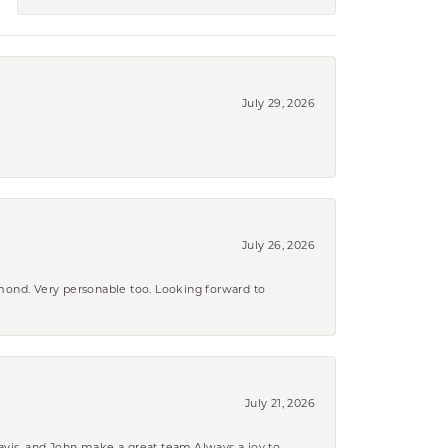
July 29, 2026
July 26, 2026
amond. Very personable too. Looking forward to
July 21, 2026