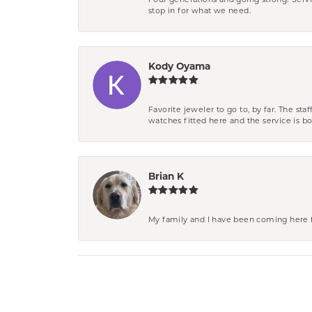
Four generations and going strong! Servi
stop in for what we need.
Kody Oyama
Favorite jeweler to go to, by far. The st
watches fitted here and the service is
Brian K
My family and I have been coming here fo