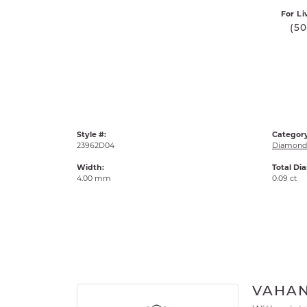
For Li
(5
Style #:
Category
23962D04
Diamond 
Width:
Total Di
4.00 mm
0.09 ct
VAHA