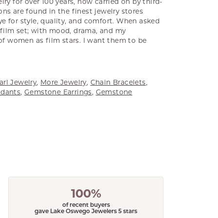
ry for over 100 years, now carried on by third-
ns are found in the finest jewelry stores
e for style, quality, and comfort. When asked
a film set; with mood, drama, and my
 of women as film stars. I want them to be
arl Jewelry
,
More Jewelry
,
Chain Bracelets
,
dants
,
Gemstone Earrings
,
Gemstone
100%
of recent buyers
gave Lake Oswego Jewelers 5 stars