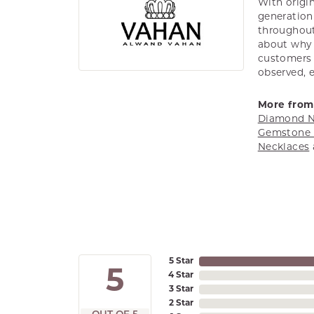
With origin
generation 
throughout
about why h
customers w
observed, 
More from
Diamond N
Gemstone 
Necklaces
5 Star
5
4 Star
3 Star
2 Star