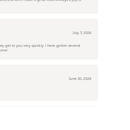
ravis, and John make a great team.Always a joy to
July 7, 2026
ey get to you very quickly. I have gotten several
yone!
June 30, 2026