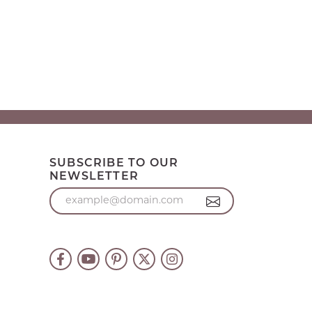
SUBSCRIBE TO OUR
NEWSLETTER