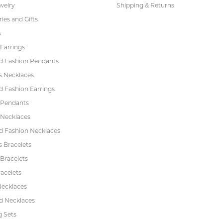
welry
Shipping & Returns
ies and Gifts
s
Earrings
 Fashion Pendants
s Necklaces
 Fashion Earrings
 Pendants
 Necklaces
 Fashion Necklaces
s Bracelets
Bracelets
acelets
Necklaces
 Necklaces
 Sets