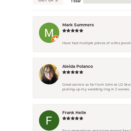
OUT OF 5
1 Star
Mark Summers
Have had multiple pieces of wifes jewel
Aleida Polanco
Great service so far from John at LO Je
picking up my wedding ring in 2 weeks
Frank Helle