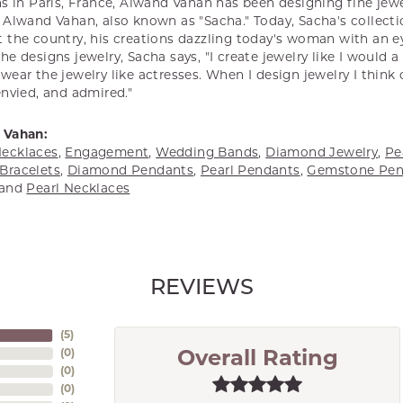
s in Paris, France, Alwand Vahan has been designing fine jewel
Alwand Vahan, also known as "Sacha." Today, Sacha's collectio
 the country, his creations dazzling today's woman with an ey
e designs jewelry, Sacha says, "I create jewelry like I would 
ear the jewelry like actresses. When I design jewelry I think
envied, and admired."
 Vahan:
ecklaces
,
Engagement
,
Wedding Bands
,
Diamond Jewelry
,
Pe
Bracelets
,
Diamond Pendants
,
Pearl Pendants
,
Gemstone Pen
and
Pearl Necklaces
REVIEWS
(
5
)
(
0
)
Overall Rating
(
0
)
(
0
)