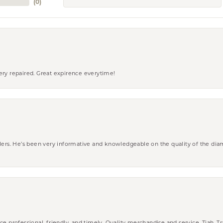
(
0
)
ery repaired. Great expirence everytime!
wlers. He’s been very informative and knowledgeable on the quality of the di