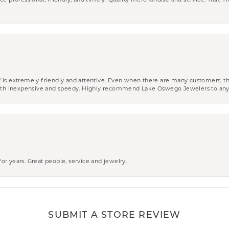
ce professional, friendly, and timely. Quality merchandise and service. Tiah, T
aff is extremely friendly and attentive. Even when there are many customers, th
 both inexpensive and speedy. Highly recommend Lake Oswego Jewelers to an
r years. Great people, service and jewelry.
SUBMIT A STORE REVIEW