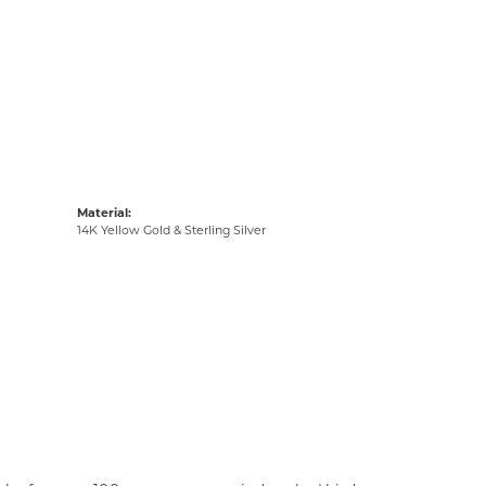
Material:
14K Yellow Gold & Sterling Silver