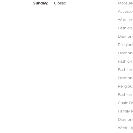
Sunday:
Closed
More Je
Accessor
Watche
Fashion 
Diamond
Religiou
Diamond
Fashion
Fashion
Diamond
Religiou
Fashion 
Chain Br
Family 
Diamond
Wedding