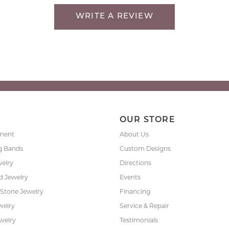
WRITE A REVIEW
P
OUR STORE
ment
About Us
g Bands
Custom Designs
welry
Directions
 Jewelry
Events
 Stone Jewelry
Financing
welry
Service & Repair
ewelry
Testimonials