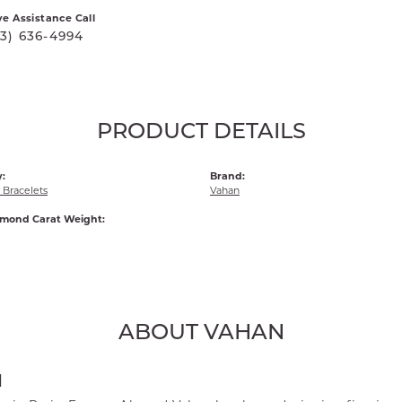
ve Assistance Call
03) 636-4994
PRODUCT DETAILS
:
Brand:
Bracelets
Vahan
amond Carat Weight:
ABOUT VAHAN
N