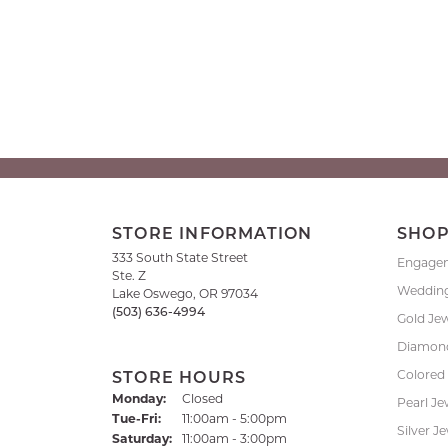
STORE INFORMATION
SHO
333 South State Street
Engage
Ste. Z
Weddin
Lake Oswego, OR 97034
(503) 636-4994
Gold Je
Diamond
Colored
STORE HOURS
Monday:
Closed
Pearl Je
Tuesday - Friday:
Tue-Fri:
11:00am - 5:00pm
Silver J
Saturday:
11:00am - 3:00pm