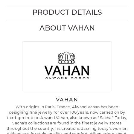
PRODUCT DETAILS
ABOUT VAHAN
VAHAN
With origins in Paris, France, Alwand Vahan has been
designing fine jewelry for over 100 years, now carried on by
third-generation Alwand Vahan, also known as "Sacha." Today,
Sacha's collections are found in the finest jewelry stores
throughout the country, his creations dazzling today's woman