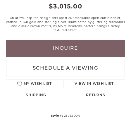
$3,015.00
An arrow-inspired design sets apart our stackable open cuff bracelet,
crafted in 14K gold and sterling silver. Illuminated by glittering diamonds
and classic crown motifs, its Moiré Beaded® pattern brings a richly
textured effect.
INQUIRE
SCHEDULE A VIEWING
MY WISH LIST
VIEW IN WISH LIST
SHIPPING
RETURNS
Style #:
23783D04