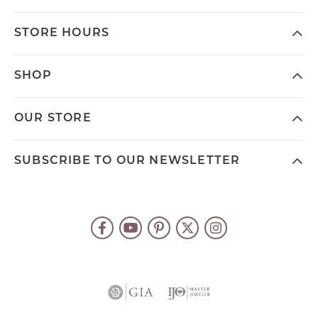
STORE HOURS
SHOP
OUR STORE
SUBSCRIBE TO OUR NEWSLETTER