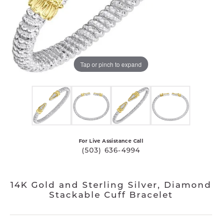
Tap or pinch to expand
For Live Assistance Call
(503) 636-4994
14K Gold and Sterling Silver, Diamond
Stackable Cuff Bracelet