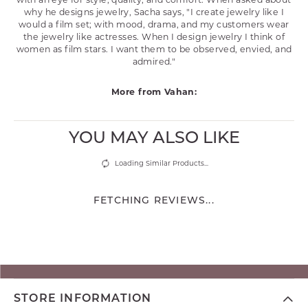
with an eye for style, quality, and comfort. When asked about
why he designs jewelry, Sacha says, "I create jewelry like I
would a film set; with mood, drama, and my customers wear
the jewelry like actresses. When I design jewelry I think of
women as film stars. I want them to be observed, envied, and
admired."
More from Vahan:
YOU MAY ALSO LIKE
Loading Similar Products...
FETCHING REVIEWS...
STORE INFORMATION