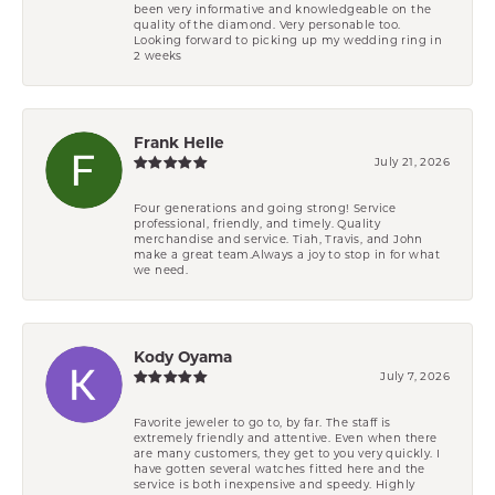
been very informative and knowledgeable on the
quality of the diamond. Very personable too.
Looking forward to picking up my wedding ring in
2 weeks
Frank Helle
July 21, 2026
Four generations and going strong! Service
professional, friendly, and timely. Quality
merchandise and service. Tiah, Travis, and John
make a great team.Always a joy to stop in for what
we need.
Kody Oyama
July 7, 2026
Favorite jeweler to go to, by far. The staff is
extremely friendly and attentive. Even when there
are many customers, they get to you very quickly. I
have gotten several watches fitted here and the
service is both inexpensive and speedy. Highly