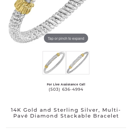
Tap or pinch to expand
For Live Assistance Call
(503) 636-4994
14K Gold and Sterling Silver, Multi-
Pavé Diamond Stackable Bracelet