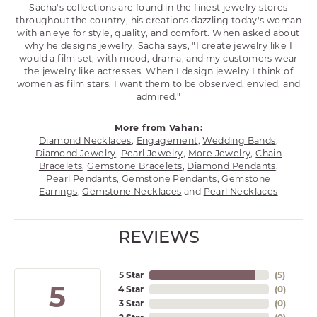
Sacha's collections are found in the finest jewelry stores
throughout the country, his creations dazzling today's woman
with an eye for style, quality, and comfort. When asked about
why he designs jewelry, Sacha says, "I create jewelry like I
would a film set; with mood, drama, and my customers wear
the jewelry like actresses. When I design jewelry I think of
women as film stars. I want them to be observed, envied, and
admired."
More from Vahan:
Diamond Necklaces
,
Engagement
,
Wedding Bands
,
Diamond Jewelry
,
Pearl Jewelry
,
More Jewelry
,
Chain
Bracelets
,
Gemstone Bracelets
,
Diamond Pendants
,
Pearl Pendants
,
Gemstone Pendants
,
Gemstone
Earrings
,
Gemstone Necklaces
and
Pearl Necklaces
REVIEWS
5 Star
(
5
)
5
4 Star
(
0
)
3 Star
(
0
)