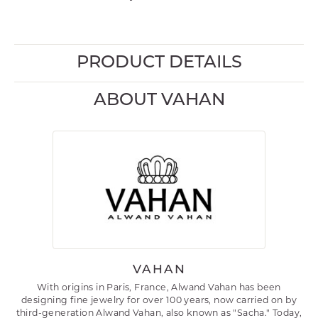
PRODUCT DETAILS
ABOUT VAHAN
VAHAN
With origins in Paris, France, Alwand Vahan has been
designing fine jewelry for over 100 years, now carried on by
third-generation Alwand Vahan, also known as "Sacha." Today,