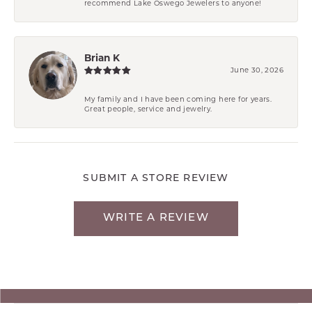
recommend Lake Oswego Jewelers to anyone!
Brian K
June 30, 2026
My family and I have been coming here for years.
Great people, service and jewelry.
SUBMIT A STORE REVIEW
WRITE A REVIEW