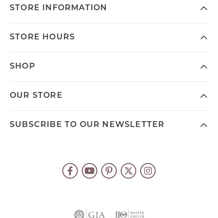
STORE INFORMATION
STORE HOURS
SHOP
OUR STORE
SUBSCRIBE TO OUR NEWSLETTER