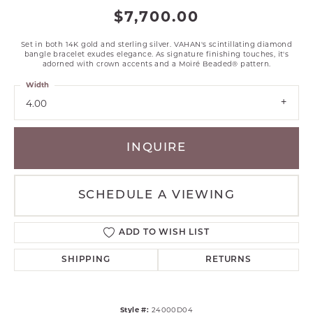
$7,700.00
Set in both 14K gold and sterling silver. VAHAN's scintillating diamond
bangle bracelet exudes elegance. As signature finishing touches, it's
adorned with crown accents and a Moiré Beaded® pattern.
Width
4.00
INQUIRE
SCHEDULE A VIEWING
ADD TO WISH LIST
SHIPPING
RETURNS
Style #:
24000D04