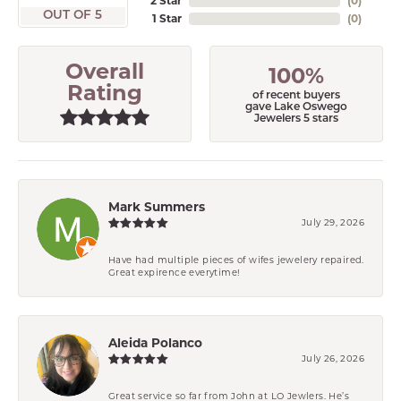
2 Star
(
0
)
OUT OF 5
1 Star
(
0
)
Overall
100%
Rating
of recent buyers
gave Lake Oswego
Jewelers 5 stars
Mark Summers
July 29, 2026
Have had multiple pieces of wifes jewelery repaired.
Great expirence everytime!
Aleida Polanco
July 26, 2026
Great service so far from John at LO Jewlers. He’s