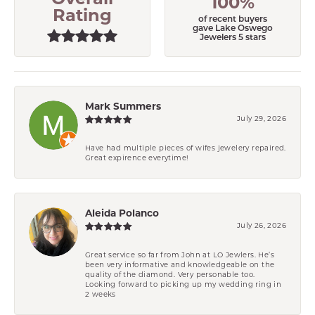
Overall
100%
Rating
of recent buyers
gave Lake Oswego
Jewelers 5 stars
Mark Summers
July 29, 2026
Have had multiple pieces of wifes jewelery repaired.
Great expirence everytime!
Aleida Polanco
July 26, 2026
Great service so far from John at LO Jewlers. He’s
been very informative and knowledgeable on the
quality of the diamond. Very personable too.
Looking forward to picking up my wedding ring in
2 weeks