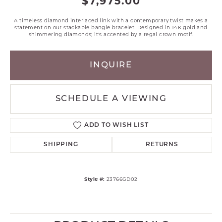
$7,975.00
A timeless diamond interlaced link with a contemporary twist makes a
statement on our stackable bangle bracelet. Designed in 14K gold and
shimmering diamonds; it's accented by a regal crown motif.
INQUIRE
SCHEDULE A VIEWING
ADD TO WISH LIST
SHIPPING
RETURNS
Style #:
23766GD02