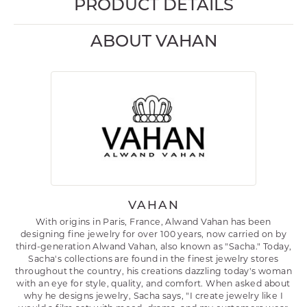
PRODUCT DETAILS
ABOUT VAHAN
VAHAN
With origins in Paris, France, Alwand Vahan has been
designing fine jewelry for over 100 years, now carried on by
third-generation Alwand Vahan, also known as "Sacha." Today,
Sacha's collections are found in the finest jewelry stores
throughout the country, his creations dazzling today's woman
with an eye for style, quality, and comfort. When asked about
why he designs jewelry, Sacha says, "I create jewelry like I