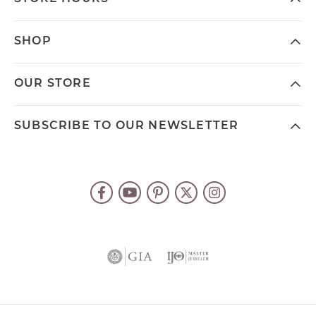
SHOP
OUR STORE
SUBSCRIBE TO OUR NEWSLETTER