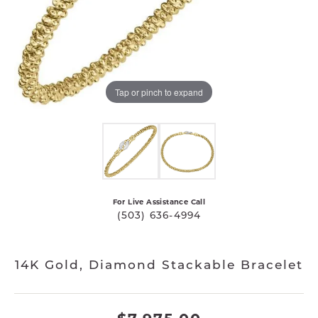
Tap or pinch to expand
For Live Assistance Call
(503) 636-4994
14K Gold, Diamond Stackable Bracelet