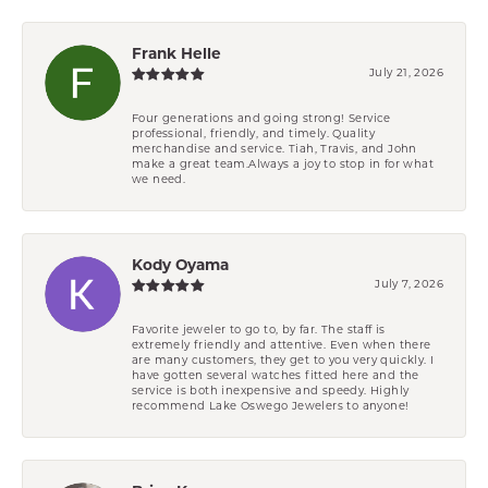
Frank Helle
July 21, 2026
Four generations and going strong! Service
professional, friendly, and timely. Quality
merchandise and service. Tiah, Travis, and John
make a great team.Always a joy to stop in for what
we need.
Kody Oyama
July 7, 2026
Favorite jeweler to go to, by far. The staff is
extremely friendly and attentive. Even when there
are many customers, they get to you very quickly. I
have gotten several watches fitted here and the
service is both inexpensive and speedy. Highly
recommend Lake Oswego Jewelers to anyone!