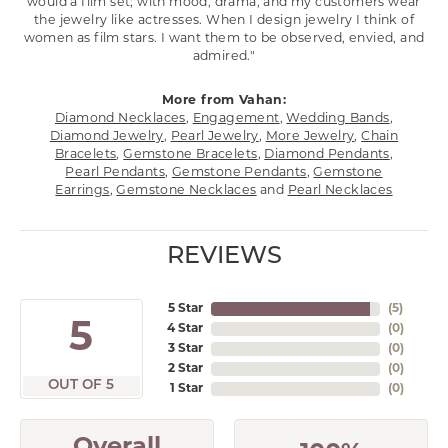
would a film set; with mood, drama, and my customers wear
the jewelry like actresses. When I design jewelry I think of
women as film stars. I want them to be observed, envied, and
admired."
More from Vahan:
Diamond Necklaces
,
Engagement
,
Wedding Bands
,
Diamond Jewelry
,
Pearl Jewelry
,
More Jewelry
,
Chain
Bracelets
,
Gemstone Bracelets
,
Diamond Pendants
,
Pearl Pendants
,
Gemstone Pendants
,
Gemstone
Earrings
,
Gemstone Necklaces
and
Pearl Necklaces
REVIEWS
5 Star
(
5
)
5
4 Star
(
0
)
3 Star
(
0
)
2 Star
(
0
)
OUT OF 5
1 Star
(
0
)