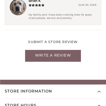
Brian K
June 30, 2026
My family and I have been coming here for years.
Great people, service and jewelry.
SUBMIT A STORE REVIEW
WRITE A REVIEW
STORE INFORMATION
STORE HOURS