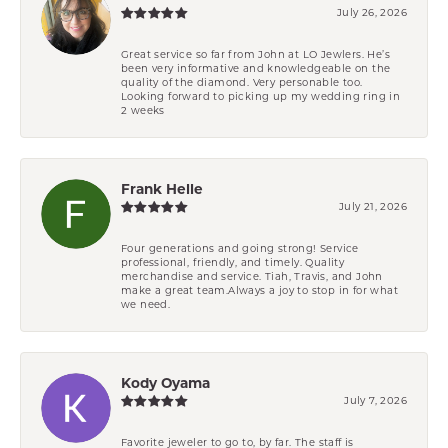
July 26, 2026
Great service so far from John at LO Jewlers. He’s
been very informative and knowledgeable on the
quality of the diamond. Very personable too.
Looking forward to picking up my wedding ring in
2 weeks
Frank Helle
July 21, 2026
Four generations and going strong! Service
professional, friendly, and timely. Quality
merchandise and service. Tiah, Travis, and John
make a great team.Always a joy to stop in for what
we need.
Kody Oyama
July 7, 2026
Favorite jeweler to go to, by far. The staff is