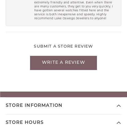
extremely friendly and attentive. Even when there
are many customers, they get to you very quickly. I
have gotten several watches fitted here and the
service is both inexpensive and speedy. Highly
recommend Lake Oswego Jewelers to anyone!
SUBMIT A STORE REVIEW
WRITE A REVIEW
STORE INFORMATION
STORE HOURS