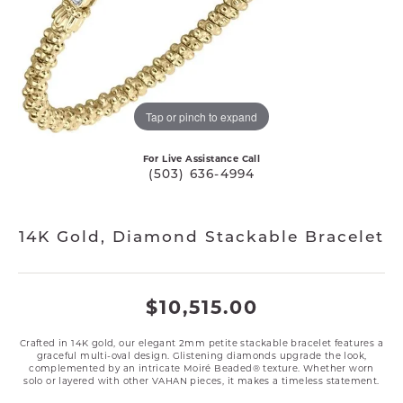
Tap or pinch to expand
For Live Assistance Call
(503) 636-4994
14K Gold, Diamond Stackable Bracelet
$10,515.00
Crafted in 14K gold, our elegant 2mm petite stackable bracelet features a
graceful multi-oval design. Glistening diamonds upgrade the look,
complemented by an intricate Moiré Beaded® texture. Whether worn
solo or layered with other VAHAN pieces, it makes a timeless statement.