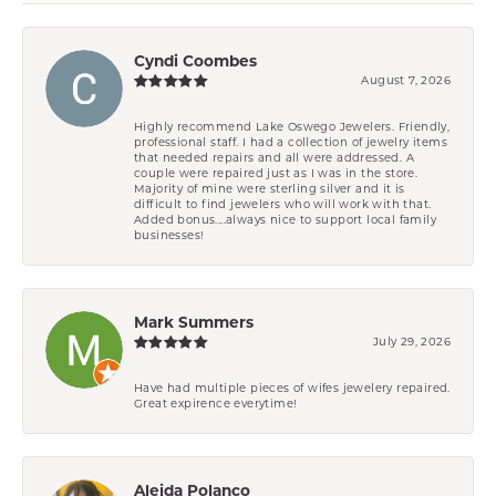
Cyndi Coombes
August 7, 2026
Highly recommend Lake Oswego Jewelers. Friendly,
professional staff. I had a collection of jewelry items
that needed repairs and all were addressed. A
couple were repaired just as I was in the store.
Majority of mine were sterling silver and it is
difficult to find jewelers who will work with that.
Added bonus....always nice to support local family
businesses!
Mark Summers
July 29, 2026
Have had multiple pieces of wifes jewelery repaired.
Great expirence everytime!
Aleida Polanco