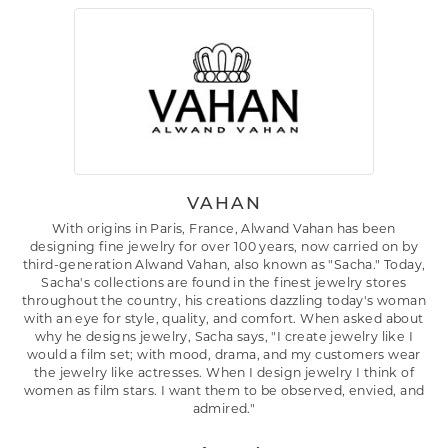
VAHAN
With origins in Paris, France, Alwand Vahan has been
designing fine jewelry for over 100 years, now carried on by
third-generation Alwand Vahan, also known as "Sacha." Today,
Sacha's collections are found in the finest jewelry stores
throughout the country, his creations dazzling today's woman
with an eye for style, quality, and comfort. When asked about
why he designs jewelry, Sacha says, "I create jewelry like I
would a film set; with mood, drama, and my customers wear
the jewelry like actresses. When I design jewelry I think of
women as film stars. I want them to be observed, envied, and
admired."