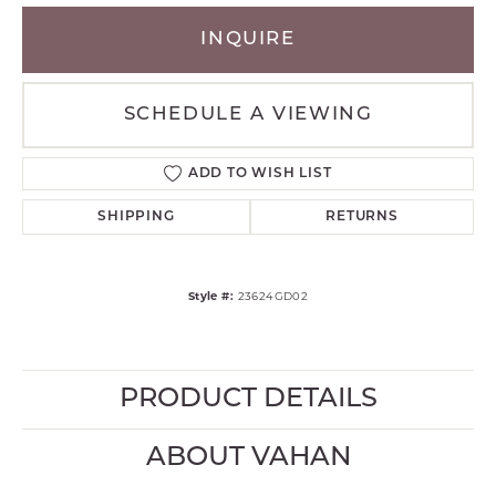
INQUIRE
SCHEDULE A VIEWING
ADD TO WISH LIST
SHIPPING
RETURNS
Style #:
23624GD02
PRODUCT DETAILS
ABOUT VAHAN