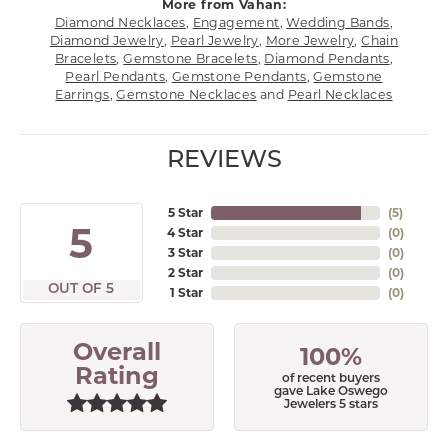
More from Vahan:
Diamond Necklaces
,
Engagement
,
Wedding Bands
,
Diamond Jewelry
,
Pearl Jewelry
,
More Jewelry
,
Chain
Bracelets
,
Gemstone Bracelets
,
Diamond Pendants
,
Pearl Pendants
,
Gemstone Pendants
,
Gemstone
Earrings
,
Gemstone Necklaces
and
Pearl Necklaces
REVIEWS
5 Star
(
5
)
5
4 Star
(
0
)
3 Star
(
0
)
2 Star
(
0
)
OUT OF 5
1 Star
(
0
)
Overall
100%
Rating
of recent buyers
gave Lake Oswego
Jewelers 5 stars