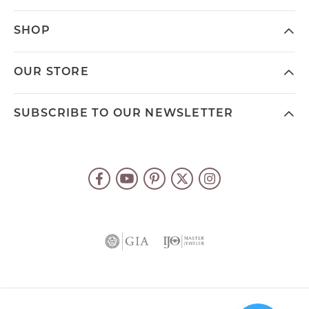
SHOP
OUR STORE
SUBSCRIBE TO OUR NEWSLETTER