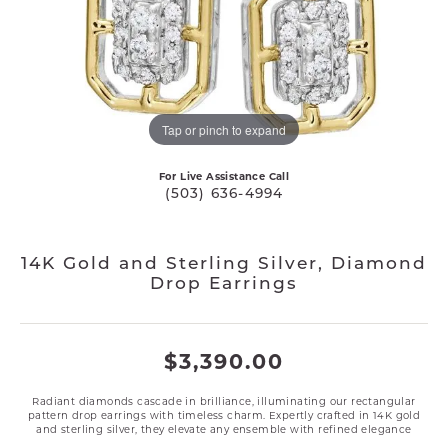
Tap or pinch to expand
For Live Assistance Call
(503) 636-4994
14K Gold and Sterling Silver, Diamond
Drop Earrings
$3,390.00
Radiant diamonds cascade in brilliance, illuminating our rectangular
pattern drop earrings with timeless charm. Expertly crafted in 14K gold
and sterling silver, they elevate any ensemble with refined elegance