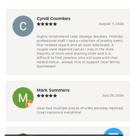
Cyndi Coombes
August 7, 2026
Highly recommend Lake Oswego Jewelers. Friendly,
professional staff. I had a collection of jewelry items
that needed repairs and all were addressed. A
couple were repaired just as I was in the store.
Majority of mine were sterling silver and it is
difficult to find jewelers who will work with that.
Added bonus....always nice to support local family
businesses!
Mark Summers
July 29, 2026
Have had multiple pieces of wifes jewelery repaired.
Great expirence everytime!