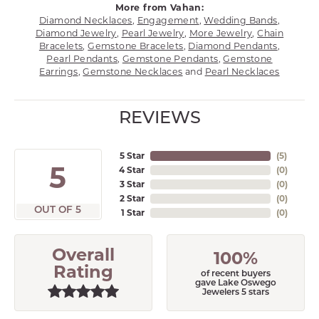
More from Vahan:
Diamond Necklaces
,
Engagement
,
Wedding Bands
,
Diamond Jewelry
,
Pearl Jewelry
,
More Jewelry
,
Chain
Bracelets
,
Gemstone Bracelets
,
Diamond Pendants
,
Pearl Pendants
,
Gemstone Pendants
,
Gemstone
Earrings
,
Gemstone Necklaces
and
Pearl Necklaces
REVIEWS
5 Star
(
5
)
5
4 Star
(
0
)
3 Star
(
0
)
2 Star
(
0
)
OUT OF 5
1 Star
(
0
)
Overall
100%
Rating
of recent buyers
gave Lake Oswego
Jewelers 5 stars