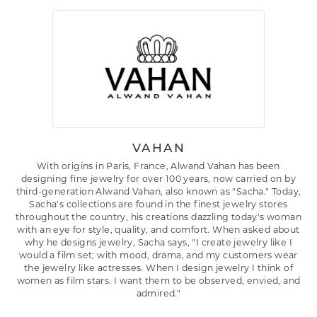
VAHAN
With origins in Paris, France, Alwand Vahan has been
designing fine jewelry for over 100 years, now carried on by
third-generation Alwand Vahan, also known as "Sacha." Today,
Sacha's collections are found in the finest jewelry stores
throughout the country, his creations dazzling today's woman
with an eye for style, quality, and comfort. When asked about
why he designs jewelry, Sacha says, "I create jewelry like I
would a film set; with mood, drama, and my customers wear
the jewelry like actresses. When I design jewelry I think of
women as film stars. I want them to be observed, envied, and
admired."