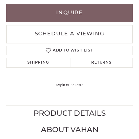
INQUIRE
SCHEDULE A VIEWING
ADD TO WISH LIST
SHIPPING
RETURNS
Style #:
43179D
PRODUCT DETAILS
ABOUT VAHAN