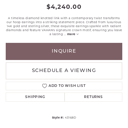
$4,240.00
A timeless diamond knotted link with a contemporary twist transforms
our hoop earrings into a striking statement piece. Crafted from luxurious
14K gold and sterling silver, these exquisite earrings sparkle with radiant
diamonds and feature VAHAN's signature crown motif, ensuring you leave
a lasting
...
more
INQUIRE
SCHEDULE A VIEWING
ADD TO WISH LIST
SHIPPING
RETURNS
Style #:
43168D