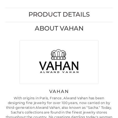
PRODUCT DETAILS
ABOUT VAHAN
VAHAN
With origins in Paris, France, Alwand Vahan has been
designing fine jewelry for over 100 years, now carried on by
third-generation Alwand Vahan, also known as "Sacha." Today,
Sacha's collections are found in the finest jewelry stores
throughout the country, his creations dazzling today's woman