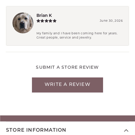
Brian K
June 30, 2026
My family and I have been coming here for years.
Great people, service and jewelry.
SUBMIT A STORE REVIEW
WRITE A REVIEW
STORE INFORMATION