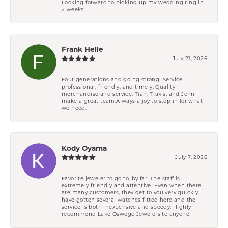
Looking forward to picking up my wedding ring in
2 weeks
Frank Helle
July 21, 2026
Four generations and going strong! Service
professional, friendly, and timely. Quality
merchandise and service. Tiah, Travis, and John
make a great team.Always a joy to stop in for what
we need.
Kody Oyama
July 7, 2026
Favorite jeweler to go to, by far. The staff is
extremely friendly and attentive. Even when there
are many customers, they get to you very quickly. I
have gotten several watches fitted here and the
service is both inexpensive and speedy. Highly
recommend Lake Oswego Jewelers to anyone!