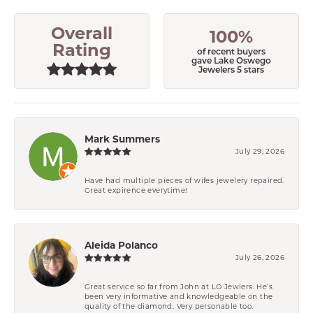
Overall
100%
Rating
of recent buyers
gave Lake Oswego
Jewelers 5 stars
Mark Summers
July 29, 2026
Have had multiple pieces of wifes jewelery repaired.
Great expirence everytime!
Aleida Polanco
July 26, 2026
Great service so far from John at LO Jewlers. He’s
been very informative and knowledgeable on the
quality of the diamond. Very personable too.