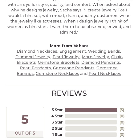
with an eye for style, quality, and comfort. When asked about
why he designs jewelry, Sacha says, "I create jewelry like I
would a film set; with mood, drama, and my customers wear
the jewelry like actresses. When I design jewelry I think of
women as film stars. I want them to be observed, envied, and
admired."
More from Vahan:
Diamond Necklaces
,
Engagement
,
Wedding Bands
,
Diamond Jewelry
,
Pearl Jewelry
,
More Jewelry
,
Chain
Bracelets
,
Gemstone Bracelets
,
Diamond Pendants
,
Pearl Pendants
,
Gemstone Pendants
,
Gemstone
Earrings
,
Gemstone Necklaces
and
Pearl Necklaces
REVIEWS
5 Star
(
5
)
5
4 Star
(
0
)
3 Star
(
0
)
2 Star
(
0
)
OUT OF 5
1 Star
(
0
)