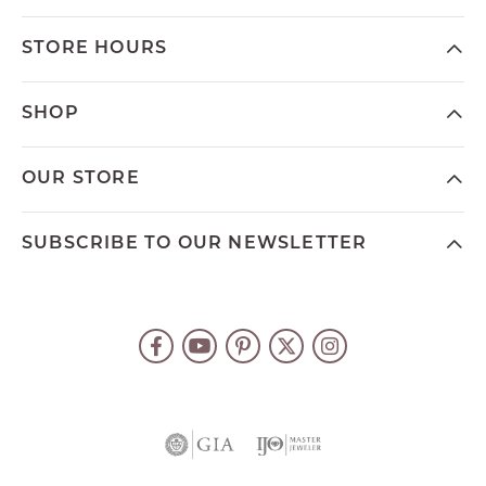
STORE HOURS
SHOP
OUR STORE
SUBSCRIBE TO OUR NEWSLETTER