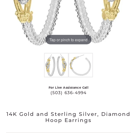
Tap or pinch to expand
For Live Assistance Call
(503) 636-4994
14K Gold and Sterling Silver, Diamond
Hoop Earrings