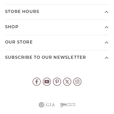
STORE HOURS
SHOP
OUR STORE
SUBSCRIBE TO OUR NEWSLETTER