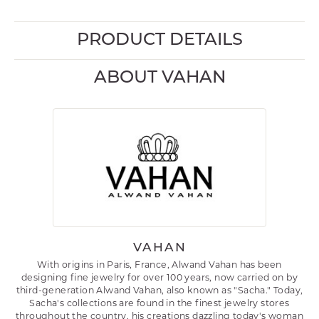
PRODUCT DETAILS
ABOUT VAHAN
VAHAN
With origins in Paris, France, Alwand Vahan has been
designing fine jewelry for over 100 years, now carried on by
third-generation Alwand Vahan, also known as "Sacha." Today,
Sacha's collections are found in the finest jewelry stores
throughout the country, his creations dazzling today's woman