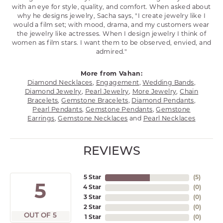
with an eye for style, quality, and comfort. When asked about
why he designs jewelry, Sacha says, "I create jewelry like I
would a film set; with mood, drama, and my customers wear
the jewelry like actresses. When I design jewelry I think of
women as film stars. I want them to be observed, envied, and
admired."
More from Vahan:
Diamond Necklaces
,
Engagement
,
Wedding Bands
,
Diamond Jewelry
,
Pearl Jewelry
,
More Jewelry
,
Chain
Bracelets
,
Gemstone Bracelets
,
Diamond Pendants
,
Pearl Pendants
,
Gemstone Pendants
,
Gemstone
Earrings
,
Gemstone Necklaces
and
Pearl Necklaces
REVIEWS
5 Star
(
5
)
5
4 Star
(
0
)
3 Star
(
0
)
2 Star
(
0
)
OUT OF 5
1 Star
(
0
)