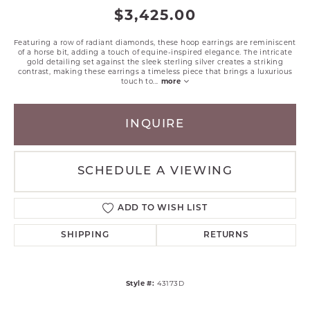
$3,425.00
Featuring a row of radiant diamonds, these hoop earrings are reminiscent
of a horse bit, adding a touch of equine-inspired elegance. The intricate
gold detailing set against the sleek sterling silver creates a striking
contrast, making these earrings a timeless piece that brings a luxurious
touch to
...
more
INQUIRE
SCHEDULE A VIEWING
ADD TO WISH LIST
SHIPPING
RETURNS
Style #:
43173D