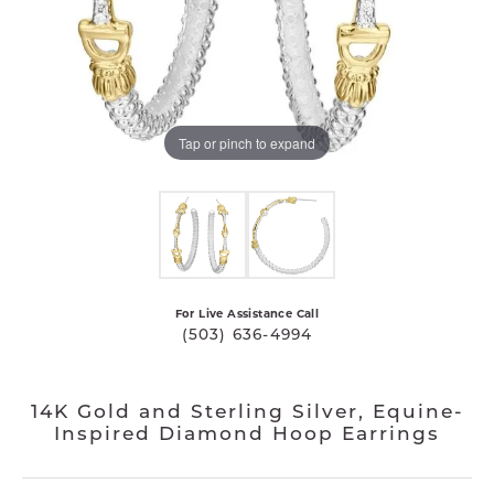
Tap or pinch to expand
For Live Assistance Call
(503) 636-4994
14K Gold and Sterling Silver, Equine-
Inspired Diamond Hoop Earrings