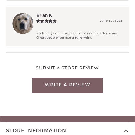
Brian K
June 30, 2026
My family and I have been coming here for years.
Great people, service and jewelry.
SUBMIT A STORE REVIEW
WRITE A REVIEW
STORE INFORMATION