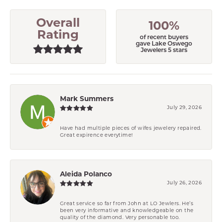
Overall
100%
Rating
of recent buyers
gave Lake Oswego
Jewelers 5 stars
Mark Summers
July 29, 2026
Have had multiple pieces of wifes jewelery repaired.
Great expirence everytime!
Aleida Polanco
July 26, 2026
Great service so far from John at LO Jewlers. He’s
been very informative and knowledgeable on the
quality of the diamond. Very personable too.