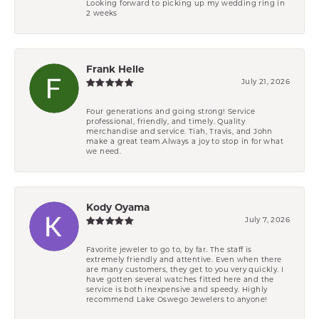
Looking forward to picking up my wedding ring in
2 weeks
Frank Helle
July 21, 2026
Four generations and going strong! Service
professional, friendly, and timely. Quality
merchandise and service. Tiah, Travis, and John
make a great team.Always a joy to stop in for what
we need.
Kody Oyama
July 7, 2026
Favorite jeweler to go to, by far. The staff is
extremely friendly and attentive. Even when there
are many customers, they get to you very quickly. I
have gotten several watches fitted here and the
service is both inexpensive and speedy. Highly
recommend Lake Oswego Jewelers to anyone!