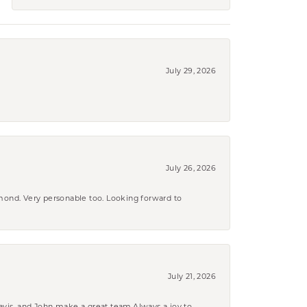
July 29, 2026
July 26, 2026
amond. Very personable too. Looking forward to
July 21, 2026