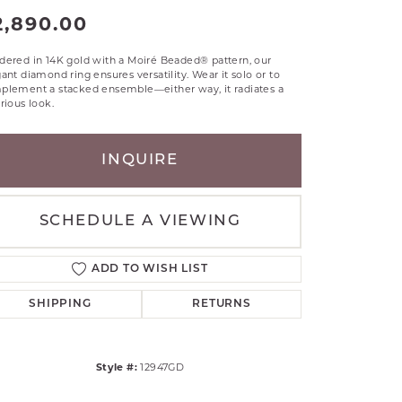
RLE
2,890.00
TANTALUM
dered in 14K gold with a Moiré Beaded® pattern, our
ILLIP GAVRIEL
ant diamond ring ensures versatility. Wear it solo or to
VAHAN
plement a stacked ensemble—either way, it radiates a
rious look.
MBRANDT
ARMS
INQUIRE
YAL CHAIN
SCHEDULE A VIEWING
ADD TO WISH LIST
SHIPPING
RETURNS
Style #:
12947GD
Click to zoom