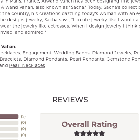
s in Paris, France, Alwand Vahan has been designing fine jewel
Alwand Vahan, also known as "Sacha." Today, Sacha's collectio
 the country, his creations dazzling today's woman with an ey
e designs jewelry, Sacha says, "I create jewelry like I would 
ear the jewelry like actresses. When I design jewelry I think
envied, and admired."
 Vahan:
ecklaces
,
Engagement
,
Wedding Bands
,
Diamond Jewelry
,
Pe
Bracelets
,
Diamond Pendants
,
Pearl Pendants
,
Gemstone Pen
and
Pearl Necklaces
REVIEWS
(
5
)
(
0
)
Overall Rating
(
0
)
(
0
)