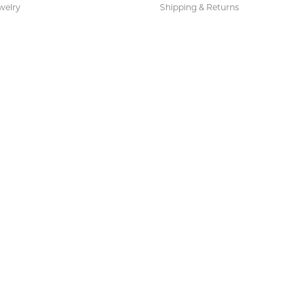
welry
Shipping & Returns
ies and Gifts
s
Earrings
 Fashion Pendants
s Necklaces
 Fashion Earrings
 Pendants
 Necklaces
 Fashion Necklaces
s Bracelets
Bracelets
acelets
Necklaces
 Necklaces
 Sets