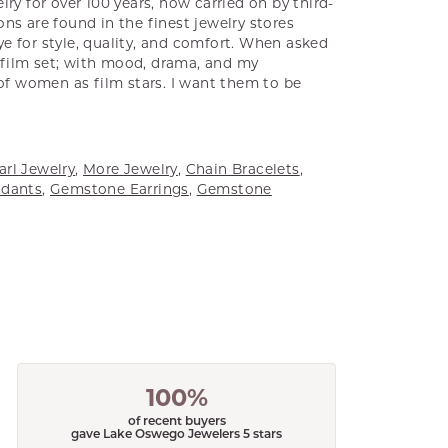
ry for over 100 years, now carried on by third-
ns are found in the finest jewelry stores
e for style, quality, and comfort. When asked
a film set; with mood, drama, and my
 of women as film stars. I want them to be
arl Jewelry
,
More Jewelry
,
Chain Bracelets
,
dants
,
Gemstone Earrings
,
Gemstone
100%
of recent buyers
gave Lake Oswego Jewelers 5 stars