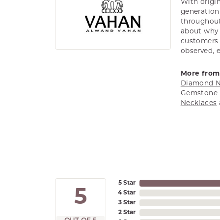
With origin
generation 
throughout
about why h
customers w
observed, 
More from
Diamond N
Gemstone 
Necklaces
5 Star
5
4 Star
3 Star
2 Star