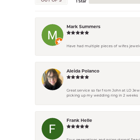
OUT OF 5
1 Star
Mark Summers
Have had multiple pieces of wifes jewel
Aleida Polanco
Great service so far from John at LO Je
picking up my wedding ring in 2 weeks
Frank Helle