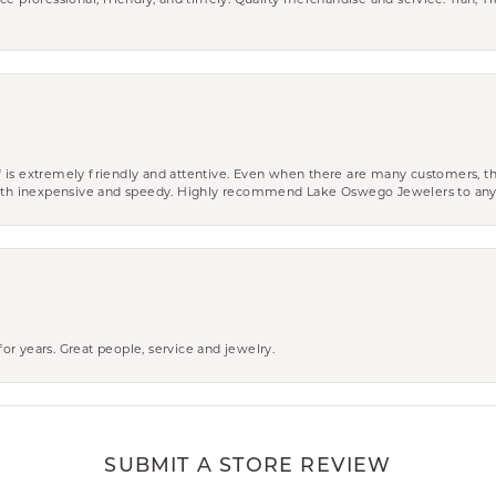
ce professional, friendly, and timely. Quality merchandise and service. Tiah, T
aff is extremely friendly and attentive. Even when there are many customers, th
 both inexpensive and speedy. Highly recommend Lake Oswego Jewelers to an
r years. Great people, service and jewelry.
SUBMIT A STORE REVIEW