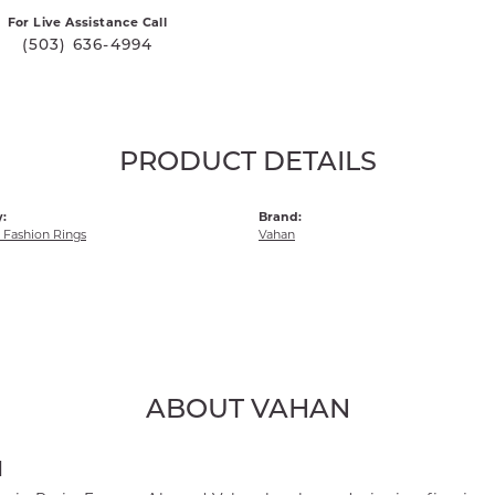
For Live Assistance Call
(503) 636-4994
PRODUCT DETAILS
:
Brand:
Fashion Rings
Vahan
ABOUT VAHAN
N