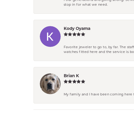
Four generations and going strong! Servi
stop in for what we need.
Kody Oyama
Favorite jeweler to go to, by far. The st
watches fitted here and the service is
Brian K
My family and I have been coming here fo