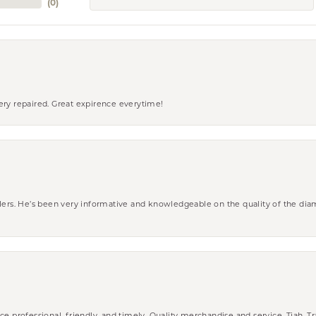
(
0
)
ery repaired. Great expirence everytime!
wlers. He’s been very informative and knowledgeable on the quality of the di