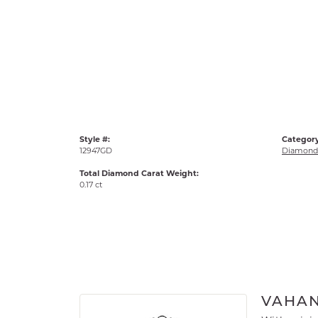
Style #:
Category
12947GD
Diamond 
Total Diamond Carat Weight:
0.17 ct
VAHA