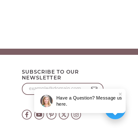
SUBSCRIBE TO OUR
NEWSLETTER
Have a Question? Message us
here.