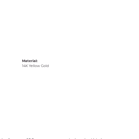
Material:
14K Yellow Gold