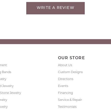
WRITE A REVIEW
P
OUR STORE
ment
About Us
g Bands
Custom Designs
welry
Directions
 Jewelry
Events
 Stone Jewelry
Financing
nsent popup
welry
Service & Repair
ewelry
Testimonials