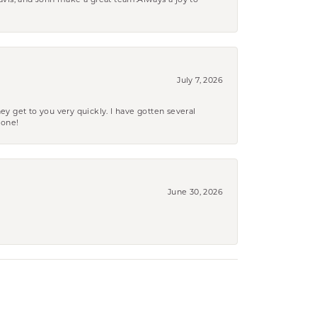
ravis, and John make a great team.Always a joy to
July 7, 2026
ey get to you very quickly. I have gotten several
yone!
June 30, 2026