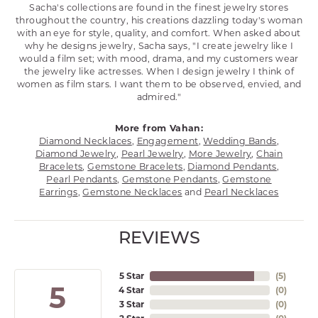
Sacha's collections are found in the finest jewelry stores
throughout the country, his creations dazzling today's woman
with an eye for style, quality, and comfort. When asked about
why he designs jewelry, Sacha says, "I create jewelry like I
would a film set; with mood, drama, and my customers wear
the jewelry like actresses. When I design jewelry I think of
women as film stars. I want them to be observed, envied, and
admired."
More from Vahan:
Diamond Necklaces
,
Engagement
,
Wedding Bands
,
Diamond Jewelry
,
Pearl Jewelry
,
More Jewelry
,
Chain
Bracelets
,
Gemstone Bracelets
,
Diamond Pendants
,
Pearl Pendants
,
Gemstone Pendants
,
Gemstone
Earrings
,
Gemstone Necklaces
and
Pearl Necklaces
REVIEWS
5 Star
(
5
)
5
4 Star
(
0
)
3 Star
(
0
)