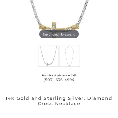
Tap or pinch to expand
For Live Assistance Call
(503) 636-4994
14K Gold and Sterling Silver, Diamond
Cross Necklace