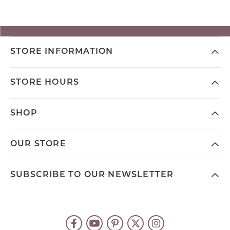
STORE INFORMATION
STORE HOURS
SHOP
OUR STORE
SUBSCRIBE TO OUR NEWSLETTER