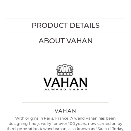
PRODUCT DETAILS
ABOUT VAHAN
VAHAN
With origins in Paris, France, Alwand Vahan has been
designing fine jewelry for over 100 years, now carried on by
third-generation Alwand Vahan, also known as "Sacha." Today,