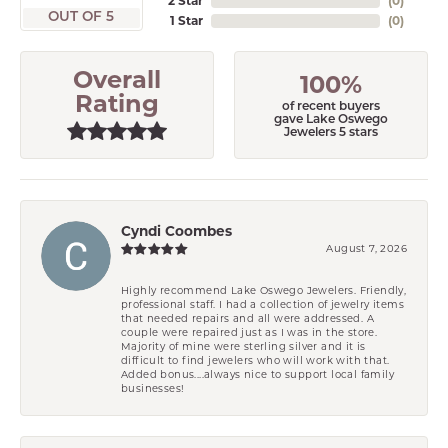
2 Star
(
0
)
OUT OF 5
1 Star
(
0
)
Overall
100%
Rating
of recent buyers
gave Lake Oswego
Jewelers 5 stars
Cyndi Coombes
August 7, 2026
Highly recommend Lake Oswego Jewelers. Friendly,
professional staff. I had a collection of jewelry items
that needed repairs and all were addressed. A
couple were repaired just as I was in the store.
Majority of mine were sterling silver and it is
difficult to find jewelers who will work with that.
Added bonus....always nice to support local family
businesses!