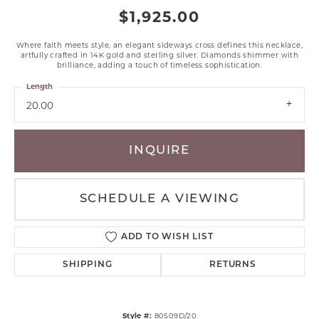
$1,925.00
Where faith meets style, an elegant sideways cross defines this necklace,
artfully crafted in 14K gold and sterling silver. Diamonds shimmer with
brilliance, adding a touch of timeless sophistication.
Length
20.00
INQUIRE
SCHEDULE A VIEWING
ADD TO WISH LIST
SHIPPING
RETURNS
Style #:
80509D/20