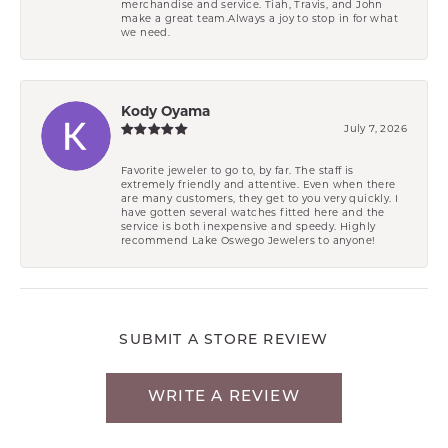
merchandise and service. Tiah, Travis, and John
make a great team.Always a joy to stop in for what
we need.
Kody Oyama
July 7, 2026
Favorite jeweler to go to, by far. The staff is
extremely friendly and attentive. Even when there
are many customers, they get to you very quickly. I
have gotten several watches fitted here and the
service is both inexpensive and speedy. Highly
recommend Lake Oswego Jewelers to anyone!
SUBMIT A STORE REVIEW
WRITE A REVIEW