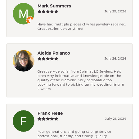
Mark Summers
July 29, 2026
Have had multiple pieces of wifes jewelery repaired.
Great expirence everytime!
Aleida Polanco
July 26, 2026
Great service so far from John at LO Jewlers. He’s
been very informative and knowledgeable on the
quality of the diamond. Very personable too.
Looking forward to picking up my wedding ring in
2 weeks
Frank Helle
July 21, 2026
Four generations and going strong! Service
professional, friendly, and timely. Quality