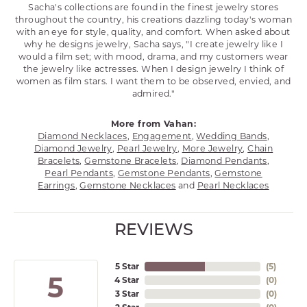
Sacha's collections are found in the finest jewelry stores
throughout the country, his creations dazzling today's woman
with an eye for style, quality, and comfort. When asked about
why he designs jewelry, Sacha says, "I create jewelry like I
would a film set; with mood, drama, and my customers wear
the jewelry like actresses. When I design jewelry I think of
women as film stars. I want them to be observed, envied, and
admired."
More from Vahan:
Diamond Necklaces
,
Engagement
,
Wedding Bands
,
Diamond Jewelry
,
Pearl Jewelry
,
More Jewelry
,
Chain
Bracelets
,
Gemstone Bracelets
,
Diamond Pendants
,
Pearl Pendants
,
Gemstone Pendants
,
Gemstone
Earrings
,
Gemstone Necklaces
and
Pearl Necklaces
REVIEWS
5 Star
(
5
)
5
4 Star
(
0
)
3 Star
(
0
)