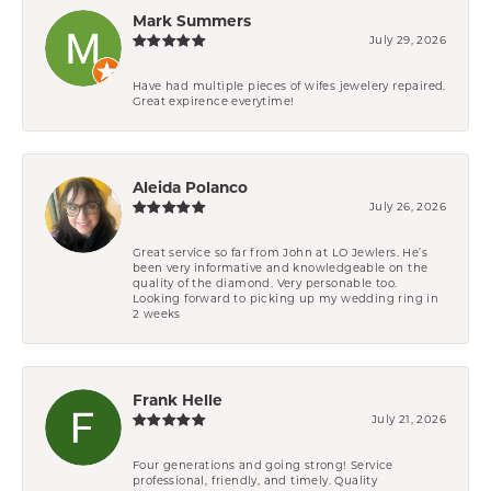
Mark Summers
July 29, 2026
Have had multiple pieces of wifes jewelery repaired.
Great expirence everytime!
Aleida Polanco
July 26, 2026
Great service so far from John at LO Jewlers. He’s
been very informative and knowledgeable on the
quality of the diamond. Very personable too.
Looking forward to picking up my wedding ring in
2 weeks
Frank Helle
July 21, 2026
Four generations and going strong! Service
professional, friendly, and timely. Quality