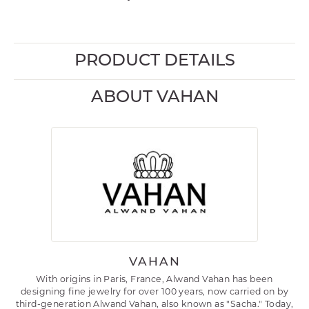
PRODUCT DETAILS
ABOUT VAHAN
VAHAN
With origins in Paris, France, Alwand Vahan has been
designing fine jewelry for over 100 years, now carried on by
third-generation Alwand Vahan, also known as "Sacha." Today,