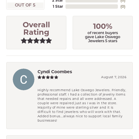
2 Star
(
0
)
OUT OF 5
1 Star
(
0
)
Overall
100%
Rating
of recent buyers
gave Lake Oswego
Jewelers 5 stars
Cyndi Coombes
August 7, 2026
Highly recommend Lake Oswego Jewelers. Friendly,
professional staff. I had a collection of jewelry items
that needed repairs and all were addressed. A
couple were repaired just as I was in the store.
Majority of mine were sterling silver and it is
difficult to find jewelers who will work with that.
Added bonus....always nice to support local family
businesses!