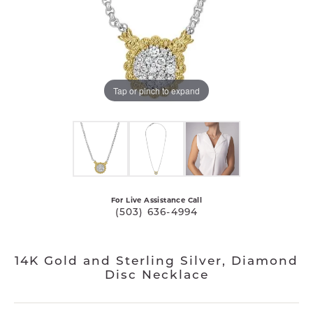
Tap or pinch to expand
For Live Assistance Call
(503) 636-4994
14K Gold and Sterling Silver, Diamond
Disc Necklace