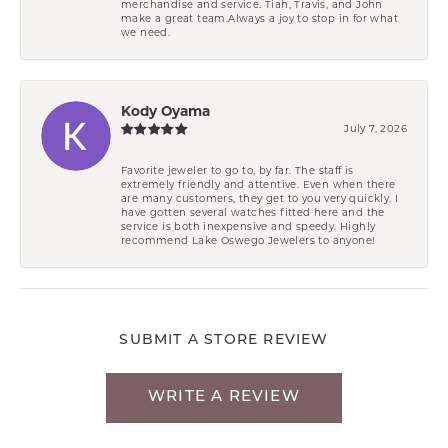
merchandise and service. Tiah, Travis, and John
make a great team.Always a joy to stop in for what
we need.
Kody Oyama
July 7, 2026
Favorite jeweler to go to, by far. The staff is
extremely friendly and attentive. Even when there
are many customers, they get to you very quickly. I
have gotten several watches fitted here and the
service is both inexpensive and speedy. Highly
recommend Lake Oswego Jewelers to anyone!
SUBMIT A STORE REVIEW
WRITE A REVIEW