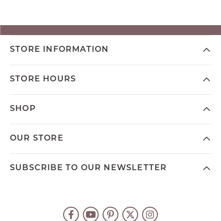
STORE INFORMATION
STORE HOURS
SHOP
OUR STORE
SUBSCRIBE TO OUR NEWSLETTER