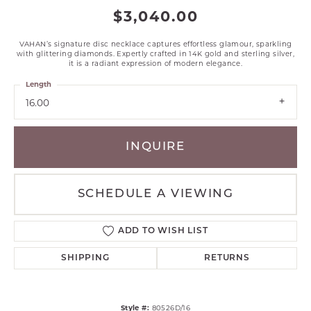
$3,040.00
VAHAN’s signature disc necklace captures effortless glamour, sparkling
with glittering diamonds. Expertly crafted in 14K gold and sterling silver,
it is a radiant expression of modern elegance.
Length
16.00
INQUIRE
SCHEDULE A VIEWING
ADD TO WISH LIST
SHIPPING
RETURNS
Style #:
80526D/16