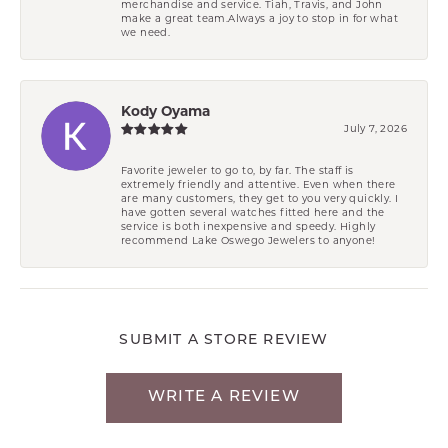
merchandise and service. Tiah, Travis, and John
make a great team.Always a joy to stop in for what
we need.
Kody Oyama
July 7, 2026
Favorite jeweler to go to, by far. The staff is
extremely friendly and attentive. Even when there
are many customers, they get to you very quickly. I
have gotten several watches fitted here and the
service is both inexpensive and speedy. Highly
recommend Lake Oswego Jewelers to anyone!
SUBMIT A STORE REVIEW
WRITE A REVIEW