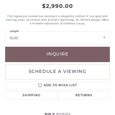
$2,990.00
The Signature VAHAN bar necklace is elegantly crafted in 14K gold and
sterling silver. Accented with brilliant diamonds, its refined design offers
a modern expression of timeless luxury.
Length
16.00
INQUIRE
SCHEDULE A VIEWING
ADD TO WISH LIST
SHIPPING
RETURNS
Style #:
80596D/16