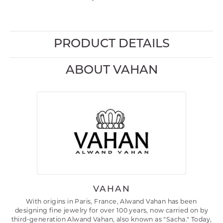
PRODUCT DETAILS
ABOUT VAHAN
VAHAN
With origins in Paris, France, Alwand Vahan has been
designing fine jewelry for over 100 years, now carried on by
third-generation Alwand Vahan, also known as "Sacha." Today,