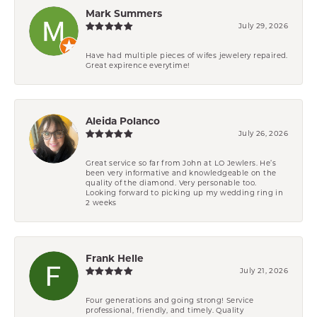
Mark Summers
July 29, 2026
Have had multiple pieces of wifes jewelery repaired.
Great expirence everytime!
Aleida Polanco
July 26, 2026
Great service so far from John at LO Jewlers. He’s
been very informative and knowledgeable on the
quality of the diamond. Very personable too.
Looking forward to picking up my wedding ring in
2 weeks
Frank Helle
July 21, 2026
Four generations and going strong! Service
professional, friendly, and timely. Quality