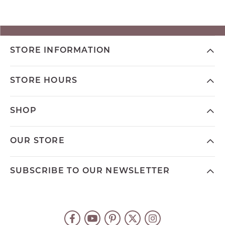
STORE INFORMATION
STORE HOURS
SHOP
OUR STORE
SUBSCRIBE TO OUR NEWSLETTER