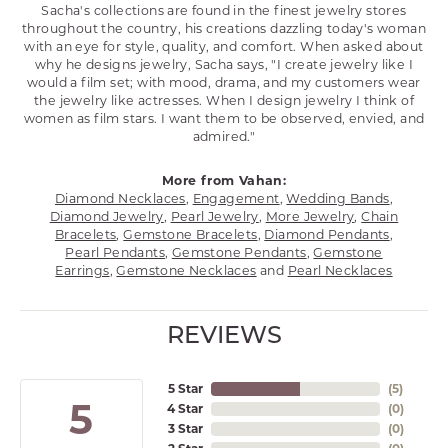
Sacha's collections are found in the finest jewelry stores
throughout the country, his creations dazzling today's woman
with an eye for style, quality, and comfort. When asked about
why he designs jewelry, Sacha says, "I create jewelry like I
would a film set; with mood, drama, and my customers wear
the jewelry like actresses. When I design jewelry I think of
women as film stars. I want them to be observed, envied, and
admired."
More from Vahan:
Diamond Necklaces
,
Engagement
,
Wedding Bands
,
Diamond Jewelry
,
Pearl Jewelry
,
More Jewelry
,
Chain
Bracelets
,
Gemstone Bracelets
,
Diamond Pendants
,
Pearl Pendants
,
Gemstone Pendants
,
Gemstone
Earrings
,
Gemstone Necklaces
and
Pearl Necklaces
REVIEWS
5 Star
(
5
)
5
4 Star
(
0
)
3 Star
(
0
)