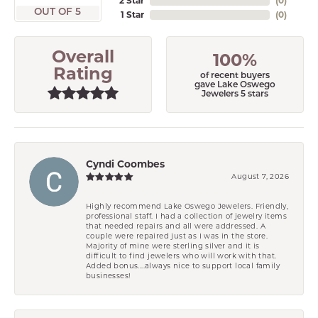
2 Star
(
0
)
OUT OF 5
1 Star
(
0
)
Overall
100%
Rating
of recent buyers
gave Lake Oswego
Jewelers 5 stars
Cyndi Coombes
August 7, 2026
Highly recommend Lake Oswego Jewelers. Friendly,
professional staff. I had a collection of jewelry items
that needed repairs and all were addressed. A
couple were repaired just as I was in the store.
Majority of mine were sterling silver and it is
difficult to find jewelers who will work with that.
Added bonus....always nice to support local family
businesses!