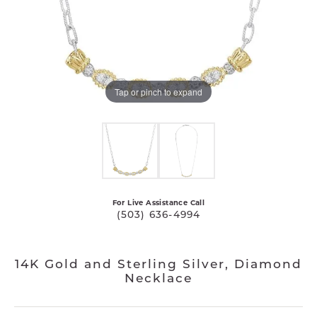
Tap or pinch to expand
For Live Assistance Call
(503) 636-4994
14K Gold and Sterling Silver, Diamond
Necklace