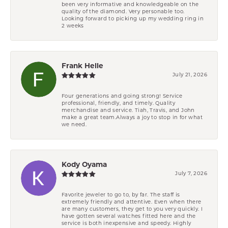
been very informative and knowledgeable on the
quality of the diamond. Very personable too.
Looking forward to picking up my wedding ring in
2 weeks
Frank Helle
July 21, 2026
Four generations and going strong! Service
professional, friendly, and timely. Quality
merchandise and service. Tiah, Travis, and John
make a great team.Always a joy to stop in for what
we need.
Kody Oyama
July 7, 2026
Favorite jeweler to go to, by far. The staff is
extremely friendly and attentive. Even when there
are many customers, they get to you very quickly. I
have gotten several watches fitted here and the
service is both inexpensive and speedy. Highly