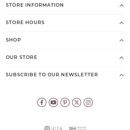
STORE INFORMATION
STORE HOURS
SHOP
OUR STORE
SUBSCRIBE TO OUR NEWSLETTER