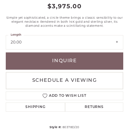
$3,975.00
Simple yet sophisticated, a circle theme brings a classic sensibility to our
elegant necklace. Rendered in both 14K gold and sterling silver, its
diamond accents make a scintillating statement.
Length
20.00
INQUIRE
SCHEDULE A VIEWING
ADD TO WISH LIST
SHIPPING
RETURNS
Style #:
80378D/20