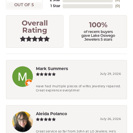
2 Star
(
0
)
OUT OF 5
1 Star
(
0
)
Overall
100%
Rating
of recent buyers
gave Lake Oswego
Jewelers 5 stars
Mark Summers
July 29, 2026
Have had multiple pieces of wifes jewelery repaired.
Great expirence everytime!
Aleida Polanco
July 26, 2026
Great service so far from John at LO Jewlers. He’s