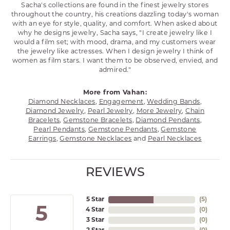
Sacha's collections are found in the finest jewelry stores
throughout the country, his creations dazzling today's woman
with an eye for style, quality, and comfort. When asked about
why he designs jewelry, Sacha says, "I create jewelry like I
would a film set; with mood, drama, and my customers wear
the jewelry like actresses. When I design jewelry I think of
women as film stars. I want them to be observed, envied, and
admired."
More from Vahan:
Diamond Necklaces
,
Engagement
,
Wedding Bands
,
Diamond Jewelry
,
Pearl Jewelry
,
More Jewelry
,
Chain
Bracelets
,
Gemstone Bracelets
,
Diamond Pendants
,
Pearl Pendants
,
Gemstone Pendants
,
Gemstone
Earrings
,
Gemstone Necklaces
and
Pearl Necklaces
REVIEWS
5 Star
(
5
)
5
4 Star
(
0
)
3 Star
(
0
)