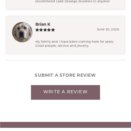
recommend Lake Oswego Jewelers to anyone!
Brian K
June 30, 2026
My family and I have been coming here for years.
Great people, service and jewelry.
SUBMIT A STORE REVIEW
WRITE A REVIEW