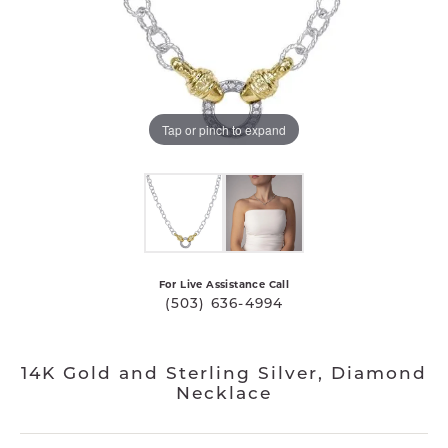
Tap or pinch to expand
For Live Assistance Call
(503) 636-4994
14K Gold and Sterling Silver, Diamond
Necklace