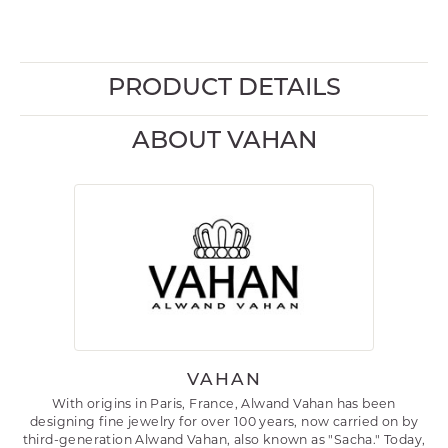
PRODUCT DETAILS
ABOUT VAHAN
VAHAN
With origins in Paris, France, Alwand Vahan has been
designing fine jewelry for over 100 years, now carried on by
third-generation Alwand Vahan, also known as "Sacha." Today,