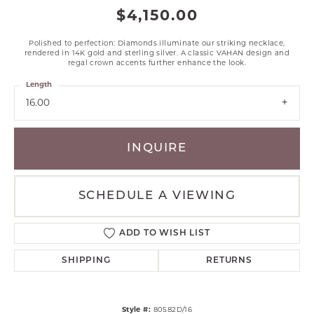
$4,150.00
Polished to perfection: Diamonds illuminate our striking necklace,
rendered in 14K gold and sterling silver. A classic VAHAN design and
regal crown accents further enhance the look.
Length
16.00
INQUIRE
SCHEDULE A VIEWING
ADD TO WISH LIST
SHIPPING
RETURNS
Style #:
80582D/16