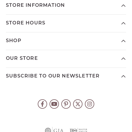
STORE INFORMATION
STORE HOURS
SHOP
OUR STORE
SUBSCRIBE TO OUR NEWSLETTER