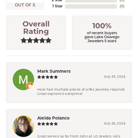
2 Star
(
0
)
OUT OF 5
1 Star
(
0
)
Overall
100%
Rating
of recent buyers
gave Lake Oswego
Jewelers 5 stars
Mark Summers
July 29, 2026
Have had multiple pieces of wifes jewelery repaired.
Great expirence everytime!
Aleida Polanco
July 26, 2026
Great service so far from John at LO Jewlers. He’s