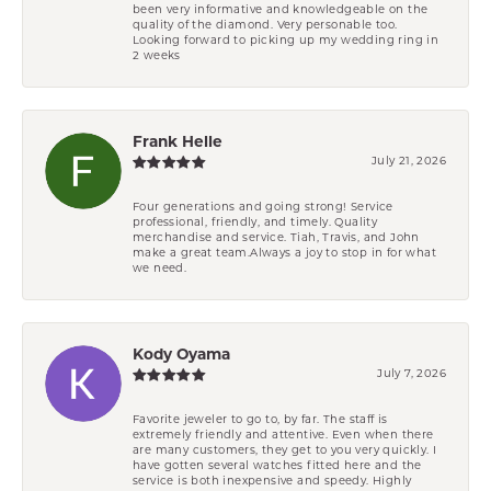
been very informative and knowledgeable on the
quality of the diamond. Very personable too.
Looking forward to picking up my wedding ring in
2 weeks
Frank Helle
July 21, 2026
Four generations and going strong! Service
professional, friendly, and timely. Quality
merchandise and service. Tiah, Travis, and John
make a great team.Always a joy to stop in for what
we need.
Kody Oyama
July 7, 2026
Favorite jeweler to go to, by far. The staff is
extremely friendly and attentive. Even when there
are many customers, they get to you very quickly. I
have gotten several watches fitted here and the
service is both inexpensive and speedy. Highly