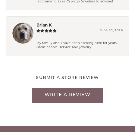
recommend Lake Oswego Jewelers to anyone!
Brian K
June 30, 2026
My family and I have been coming here for years.
Great people, service and jewelry.
SUBMIT A STORE REVIEW
WRITE A REVIEW