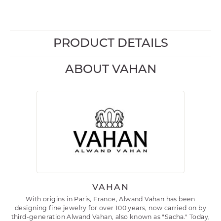
PRODUCT DETAILS
ABOUT VAHAN
VAHAN
With origins in Paris, France, Alwand Vahan has been
designing fine jewelry for over 100 years, now carried on by
third-generation Alwand Vahan, also known as "Sacha." Today,