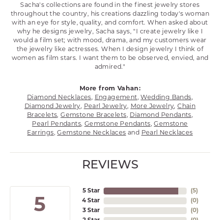
Sacha's collections are found in the finest jewelry stores
throughout the country, his creations dazzling today's woman
with an eye for style, quality, and comfort. When asked about
why he designs jewelry, Sacha says, "I create jewelry like I
would a film set; with mood, drama, and my customers wear
the jewelry like actresses. When I design jewelry I think of
women as film stars. I want them to be observed, envied, and
admired."
More from Vahan:
Diamond Necklaces
,
Engagement
,
Wedding Bands
,
Diamond Jewelry
,
Pearl Jewelry
,
More Jewelry
,
Chain
Bracelets
,
Gemstone Bracelets
,
Diamond Pendants
,
Pearl Pendants
,
Gemstone Pendants
,
Gemstone
Earrings
,
Gemstone Necklaces
and
Pearl Necklaces
REVIEWS
5 Star
(
5
)
5
4 Star
(
0
)
3 Star
(
0
)