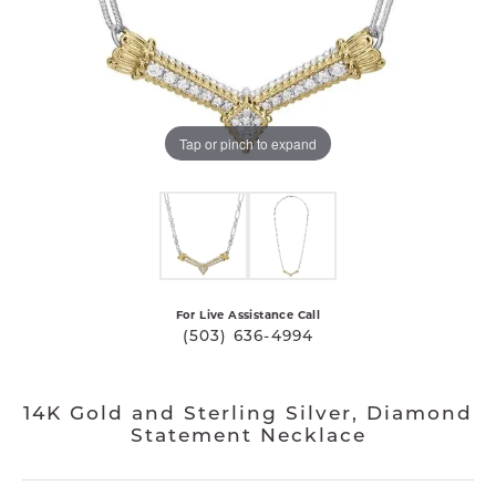
Tap or pinch to expand
For Live Assistance Call
(503) 636-4994
14K Gold and Sterling Silver, Diamond
Statement Necklace