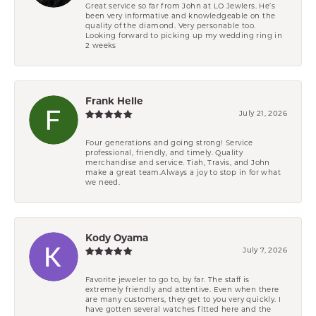
Great service so far from John at LO Jewlers. He’s
been very informative and knowledgeable on the
quality of the diamond. Very personable too.
Looking forward to picking up my wedding ring in
2 weeks
Frank Helle
July 21, 2026
Four generations and going strong! Service
professional, friendly, and timely. Quality
merchandise and service. Tiah, Travis, and John
make a great team.Always a joy to stop in for what
we need.
Kody Oyama
July 7, 2026
Favorite jeweler to go to, by far. The staff is
extremely friendly and attentive. Even when there
are many customers, they get to you very quickly. I
have gotten several watches fitted here and the