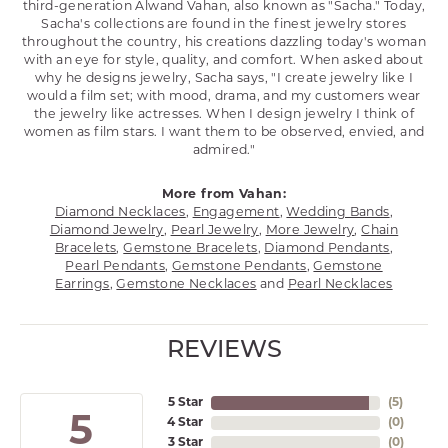
third-generation Alwand Vahan, also known as "Sacha." Today,
Sacha's collections are found in the finest jewelry stores
throughout the country, his creations dazzling today's woman
with an eye for style, quality, and comfort. When asked about
why he designs jewelry, Sacha says, "I create jewelry like I
would a film set; with mood, drama, and my customers wear
the jewelry like actresses. When I design jewelry I think of
women as film stars. I want them to be observed, envied, and
admired."
More from Vahan:
Diamond Necklaces
,
Engagement
,
Wedding Bands
,
Diamond Jewelry
,
Pearl Jewelry
,
More Jewelry
,
Chain
Bracelets
,
Gemstone Bracelets
,
Diamond Pendants
,
Pearl Pendants
,
Gemstone Pendants
,
Gemstone
Earrings
,
Gemstone Necklaces
and
Pearl Necklaces
REVIEWS
5 Star
(
5
)
5
4 Star
(
0
)
3 Star
(
0
)