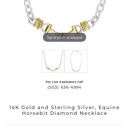
Tap or pinch to expand
For Live Assistance Call
(503) 636-4994
14K Gold and Sterling Silver, Equine
Horsebit Diamond Necklace