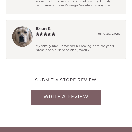
service is both inexpensive and speedy. Highly
recommend Lake Oswego Jewelers to anyone!
Brian K
June 30, 2026
My family and I have been coming here for years.
Great people, service and jewelry.
SUBMIT A STORE REVIEW
WRITE A REVIEW