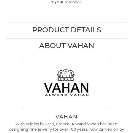
Style #:
80603D/18
PRODUCT DETAILS
ABOUT VAHAN
VAHAN
With origins in Paris, France, Alwand Vahan has been
designing fine jewelry for over 100 years, now carried on by