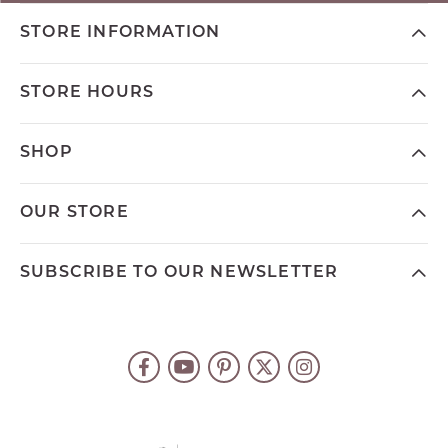
STORE INFORMATION
STORE HOURS
SHOP
OUR STORE
SUBSCRIBE TO OUR NEWSLETTER