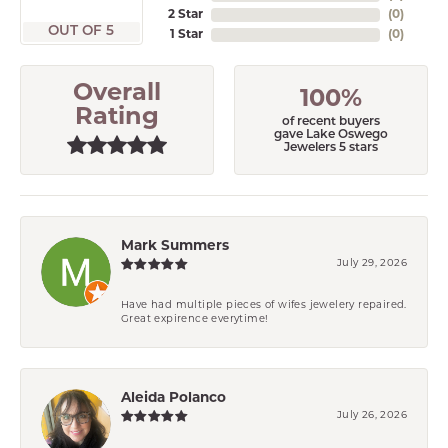
2 Star
(
0
)
OUT OF 5
1 Star
(
0
)
Overall
100%
Rating
of recent buyers
gave Lake Oswego
Jewelers 5 stars
Mark Summers
July 29, 2026
Have had multiple pieces of wifes jewelery repaired.
Great expirence everytime!
Aleida Polanco
July 26, 2026