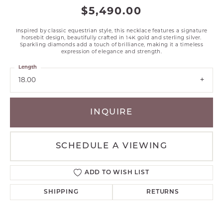
$5,490.00
Inspired by classic equestrian style, this necklace features a signature
horsebit design, beautifully crafted in 14K gold and sterling silver.
Sparkling diamonds add a touch of brilliance, making it a timeless
expression of elegance and strength.
Length
18.00
INQUIRE
SCHEDULE A VIEWING
ADD TO WISH LIST
SHIPPING
RETURNS