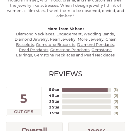
would a film set; with mood, drama, and my customers wear
the jewelry like actresses. When I design jewelry I think of
women as film stars. I want them to be observed, envied, and
admired."
More from Vahan:
Diamond Necklaces
,
Engagement
,
Wedding Bands
,
Diamond Jewelry
,
Pearl Jewelry
,
More Jewelry
,
Chain
Bracelets
,
Gemstone Bracelets
,
Diamond Pendants
,
Pearl Pendants
,
Gemstone Pendants
,
Gemstone
Earrings
,
Gemstone Necklaces
and
Pearl Necklaces
REVIEWS
5 Star
(
5
)
5
4 Star
(
0
)
3 Star
(
0
)
2 Star
(
0
)
OUT OF 5
1 Star
(
0
)
Overall