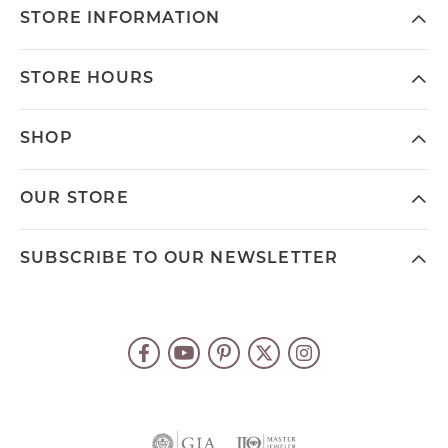
STORE INFORMATION
STORE HOURS
SHOP
OUR STORE
SUBSCRIBE TO OUR NEWSLETTER