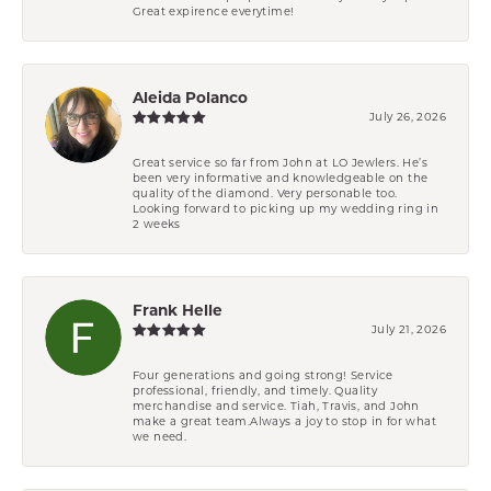
Great expirence everytime!
Aleida Polanco
July 26, 2026
Great service so far from John at LO Jewlers. He’s
been very informative and knowledgeable on the
quality of the diamond. Very personable too.
Looking forward to picking up my wedding ring in
2 weeks
Frank Helle
July 21, 2026
Four generations and going strong! Service
professional, friendly, and timely. Quality
merchandise and service. Tiah, Travis, and John
make a great team.Always a joy to stop in for what
we need.