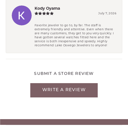
Kody Oyama
July 7, 2026
Favorite jeweler to go to, by far. The staff is
extremely friendly and attentive. Even when there
are many customers, they get to you very quickly. I
have gotten several watches fitted here and the
service is both inexpensive and speedy. Highly
recommend Lake Oswego Jewelers to anyone!
SUBMIT A STORE REVIEW
WRITE A REVIEW