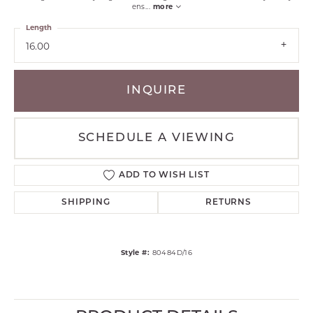
ens
...
more
Length
16.00
INQUIRE
SCHEDULE A VIEWING
ADD TO WISH LIST
SHIPPING
RETURNS
Style #:
80484D/16