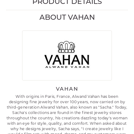
PRODUCT DETAILS
ABOUT VAHAN
VAHAN
With origins in Paris, France, Alwand Vahan has been
designing fine jewelry for over 100 years, now carried on by
third-generation Alwand Vahan, also known as "Sacha." Today,
Sacha's collections are found in the finest jewelry stores
throughout the country, his creations dazzling today's woman
with an eye for style, quality, and comfort. When asked about
why he designs jewelry, Sacha says, "I create jewelry like I