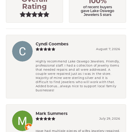
100%
Rating
of recent buyers
gave Lake Oswego
Jewelers 5 stars
Cyndi Coombes
August 7, 2026
Highly recommend Lake Oswego Jewelers. Friendly,
professional staff. I had a collection of jewelry items
that needed repairs and all were addressed. A
couple were repaired just as I was in the store.
Majority of mine were sterling silver and it is
difficult to find jewelers who will work with that.
Added bonus....always nice to support local family
businesses!
Mark Summers
July 29, 2026
Have had multiple pieces of wifes jewelery repaired.