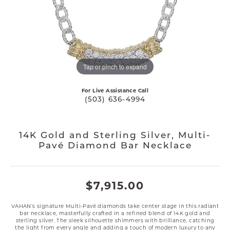
Tap or pinch to expand
For Live Assistance Call
(503) 636-4994
14K Gold and Sterling Silver, Multi-
Pavé Diamond Bar Necklace
$7,915.00
VAHAN’s signature Multi-Pavé diamonds take center stage in this radiant
bar necklace, masterfully crafted in a refined blend of 14K gold and
sterling silver. The sleek silhouette shimmers with brilliance, catching
the light from every angle and adding a touch of modern luxury to any