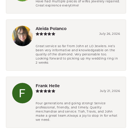
Have had multiple pieces of wifes jewelery repaired.
Great expirence everytime!
Aleida Polanco
July 26, 2026
Great service so far from John at LO Jewlers. He’s
been very informative and knowledgeable on the
quality of the diamond. Very personable too.
Looking forward to picking up my wedding ring in
2 weeks
Frank Helle
July 21, 2026
Four generations and going strong! Service
professional, friendly, and timely. Quality
merchandise and service. Tiah, Travis, and John
make a great team.Always a joy to stop in for what
we need.