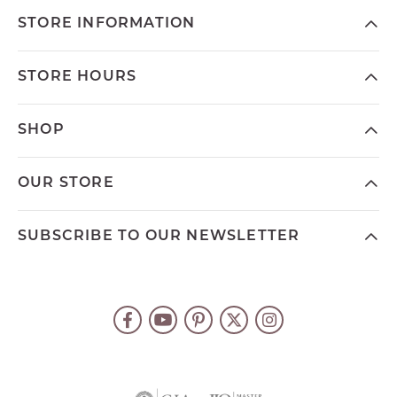
STORE INFORMATION
STORE HOURS
SHOP
OUR STORE
SUBSCRIBE TO OUR NEWSLETTER