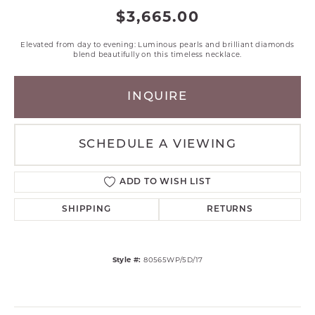
$3,665.00
Elevated from day to evening: Luminous pearls and brilliant diamonds
blend beautifully on this timeless necklace.
INQUIRE
SCHEDULE A VIEWING
ADD TO WISH LIST
SHIPPING
RETURNS
Style #:
80565WP/5D/17