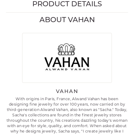
PRODUCT DETAILS
ABOUT VAHAN
VAHAN
With origins in Paris, France, Alwand Vahan has been
designing fine jewelry for over 100 years, now carried on by
third-generation Alwand Vahan, also known as "Sacha." Today,
Sacha's collections are found in the finest jewelry stores
throughout the country, his creations dazzling today's woman
with an eye for style, quality, and comfort. When asked about
why he designs jewelry, Sacha says, "I create jewelry like I