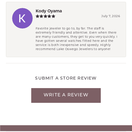
Kody Oyama
July 7, 2026
Favorite jeweler to go to, by far. The staff is
extremely friendly and attentive. Even when there
are many customers, they get to you very quickly. I
have gotten several watches fitted here and the
service is both inexpensive and speedy. Highly
recommend Lake Oswego Jewelers to anyone!
SUBMIT A STORE REVIEW
WRITE A REVIEW