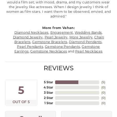
would a film set; with mood, drama, and my customers wear
the jewelry like actresses. When I design jewelry I think of
women as film stars. I want them to be observed, envied, and
admired."
More from Vahan:
Diamond Necklaces
,
Engagement
,
Wedding Bands
,
Diamond Jewelry
,
Pearl Jewelry
,
More Jewelry
,
Chain
Bracelets
,
Gemstone Bracelets
,
Diamond Pendants
,
Pearl Pendants
,
Gemstone Pendants
,
Gemstone
Earrings
,
Gemstone Necklaces
and
Pearl Necklaces
REVIEWS
5 Star
(
5
)
5
4 Star
(
0
)
3 Star
(
0
)
2 Star
(
0
)
OUT OF 5
1 Star
(
0
)