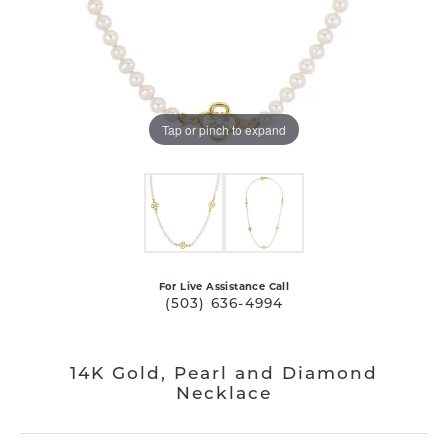
Tap or pinch to expand
For Live Assistance Call
(503) 636-4994
14K Gold, Pearl and Diamond
Necklace