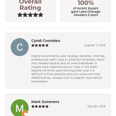
Overall
100%
Rating
of recent buyers
gave Lake Oswego
Jewelers 5 stars
Cyndi Coombes
August 7, 2026
Highly recommend Lake Oswego Jewelers. Friendly,
professional staff. I had a collection of jewelry items
that needed repairs and all were addressed. A
couple were repaired just as I was in the store.
Majority of mine were sterling silver and it is
difficult to find jewelers who will work with that.
Added bonus....always nice to support local family
businesses!
Mark Summers
July 29, 2026