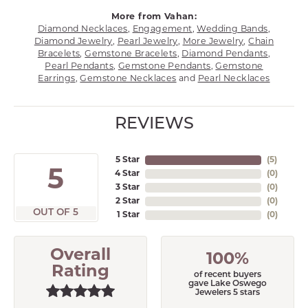
More from Vahan:
Diamond Necklaces
,
Engagement
,
Wedding Bands
,
Diamond Jewelry
,
Pearl Jewelry
,
More Jewelry
,
Chain
Bracelets
,
Gemstone Bracelets
,
Diamond Pendants
,
Pearl Pendants
,
Gemstone Pendants
,
Gemstone
Earrings
,
Gemstone Necklaces
and
Pearl Necklaces
REVIEWS
5 Star
(
5
)
5
4 Star
(
0
)
3 Star
(
0
)
2 Star
(
0
)
OUT OF 5
1 Star
(
0
)
Overall
100%
Rating
of recent buyers
gave Lake Oswego
Jewelers 5 stars