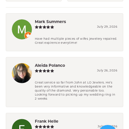
Mark Summers
July 29, 2026
Have had multiple pieces of wifes jewelery repaired.
Great expirence everytime!
Aleida Polanco
July 26, 2026
Great service so far from John at LO Jewlers. He’s
been very informative and knowledgeable on the
quality of the diamond. Very personable too.
Looking forward to picking up my wedding ring in
2 weeks
Frank Helle
July 21, 2026