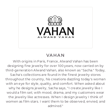
VAHAN
With origins in Paris, France, Alwand Vahan has been
designing fine jewelry for over 100 years, now carried on by
third-generation Alwand Vahan, also known as "Sacha." Today,
Sacha's collections are found in the finest jewelry stores
throughout the country, his creations dazzling today's woman
with an eye for style, quality, and comfort. When asked about
why he designs jewelry, Sacha says, "I create jewelry like I
would a film set; with mood, drama, and my customers wear
the jewelry like actresses. When I design jewelry I think of
women as film stars. I want them to be observed, envied, and
admired."