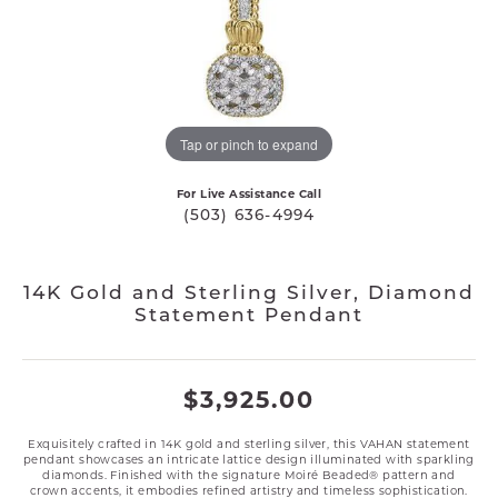
Tap or pinch to expand
For Live Assistance Call
(503) 636-4994
14K Gold and Sterling Silver, Diamond
Statement Pendant
$3,925.00
Exquisitely crafted in 14K gold and sterling silver, this VAHAN statement
pendant showcases an intricate lattice design illuminated with sparkling
diamonds. Finished with the signature Moiré Beaded® pattern and
crown accents, it embodies refined artistry and timeless sophistication.