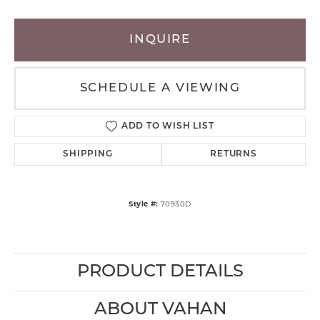
INQUIRE
SCHEDULE A VIEWING
ADD TO WISH LIST
SHIPPING
RETURNS
Style #:
70930D
PRODUCT DETAILS
ABOUT VAHAN