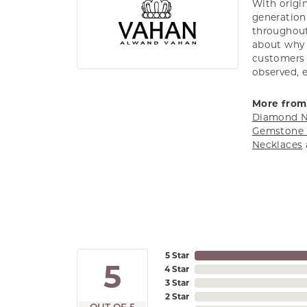
With origin
generation 
throughout
about why h
customers w
observed, 
More from
Diamond N
Gemstone 
Necklaces
5 Star
5
4 Star
3 Star
2 Star