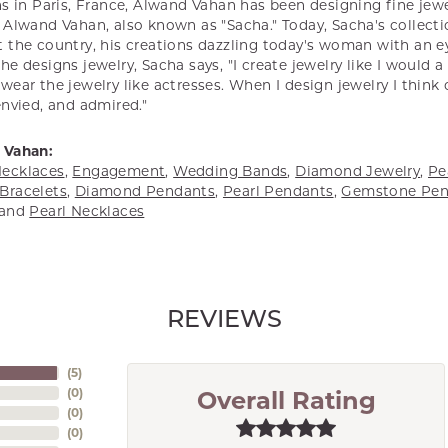
s in Paris, France, Alwand Vahan has been designing fine jewel
Alwand Vahan, also known as "Sacha." Today, Sacha's collectio
 the country, his creations dazzling today's woman with an ey
e designs jewelry, Sacha says, "I create jewelry like I would 
ear the jewelry like actresses. When I design jewelry I think
envied, and admired."
 Vahan:
ecklaces
,
Engagement
,
Wedding Bands
,
Diamond Jewelry
,
Pe
Bracelets
,
Diamond Pendants
,
Pearl Pendants
,
Gemstone Pen
and
Pearl Necklaces
REVIEWS
(
5
)
(
0
)
Overall Rating
(
0
)
(
0
)