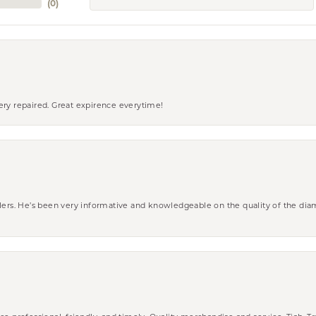
(
0
)
ery repaired. Great expirence everytime!
wlers. He’s been very informative and knowledgeable on the quality of the di