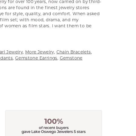
ry for over 100 years, now carried on by third-
ns are found in the finest jewelry stores
e for style, quality, and comfort. When asked
a film set; with mood, drama, and my
 of women as film stars. I want them to be
arl Jewelry
,
More Jewelry
,
Chain Bracelets
,
dants
,
Gemstone Earrings
,
Gemstone
100%
of recent buyers
gave Lake Oswego Jewelers 5 stars