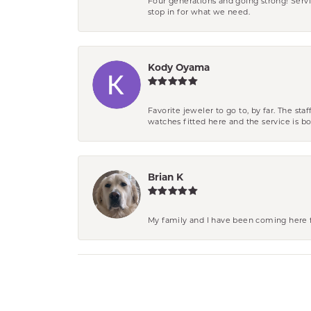
Four generations and going strong! Servi
stop in for what we need.
Kody Oyama
Favorite jeweler to go to, by far. The st
watches fitted here and the service is
Brian K
My family and I have been coming here fo