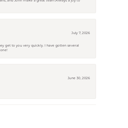
ravis, and John make a great team.Always a joy to
July 7, 2026
ey get to you very quickly. I have gotten several
yone!
June 30, 2026