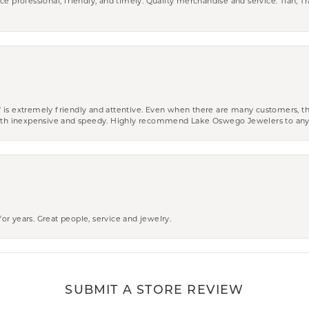
ce professional, friendly, and timely. Quality merchandise and service. Tiah, T
aff is extremely friendly and attentive. Even when there are many customers, th
 both inexpensive and speedy. Highly recommend Lake Oswego Jewelers to an
r years. Great people, service and jewelry.
SUBMIT A STORE REVIEW