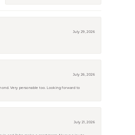
July 29, 2026
July 26, 2026
amond. Very personable too. Looking forward to
July 21, 2026