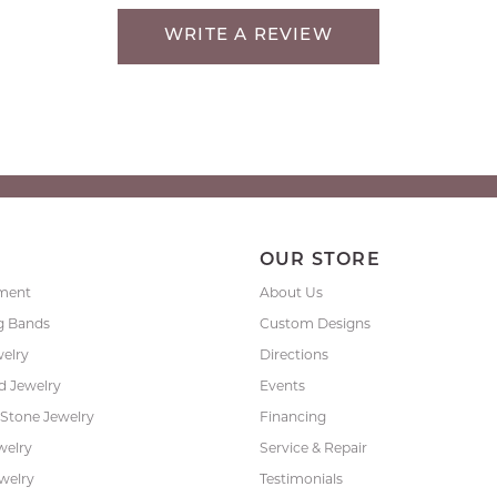
WRITE A REVIEW
P
OUR STORE
ment
About Us
g Bands
Custom Designs
welry
Directions
 Jewelry
Events
 Stone Jewelry
Financing
welry
Service & Repair
ewelry
Testimonials