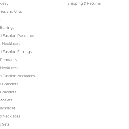
welry
Shipping & Returns
ies and Gifts
s
Earrings
 Fashion Pendants
s Necklaces
 Fashion Earrings
 Pendants
 Necklaces
 Fashion Necklaces
s Bracelets
Bracelets
acelets
Necklaces
 Necklaces
 Sets