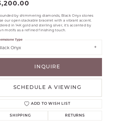
3,200.00
RLE
TANTALUM
rounded by shimmering diamonds, Black Onyx stones
se our open stackable bracelet with a vibrant accent.
ILLIP GAVRIEL
ered in 14K gold and sterling silver, it's accented by
VAHAN
n motifs as a refined finishing touch.
MBRANDT
emstone Type
ARMS
Black Onyx
YAL CHAIN
INQUIRE
SCHEDULE A VIEWING
ADD TO WISH LIST
SHIPPING
RETURNS
Click to zoom