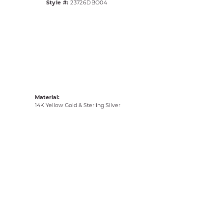
Style #:
23726DBO04
Material:
14K Yellow Gold & Sterling Silver