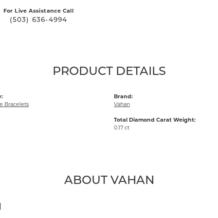
For Live Assistance Call
(503) 636-4994
PRODUCT DETAILS
:
Brand:
 Bracelets
Vahan
Total Diamond Carat Weight:
0.17 ct
ABOUT VAHAN
N