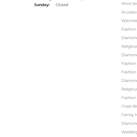
More Je
Sunday:
Closed
Accessor
Watche
Fashion 
Diamond
Religiou
Diamond
Fashion
Fashion
Diamond
Religiou
Fashion 
Chain Br
Family 
Diamond
Wedding