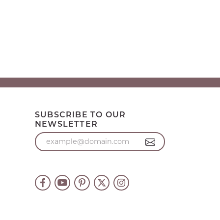
SUBSCRIBE TO OUR
NEWSLETTER