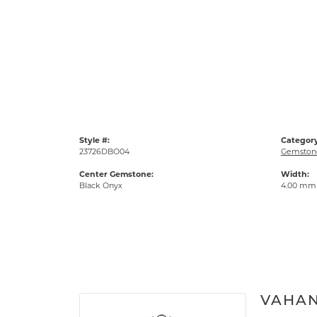
Style #:
Category
23726DBO04
Gemstone
Center Gemstone:
Width:
Black Onyx
4.00 mm
VAHA