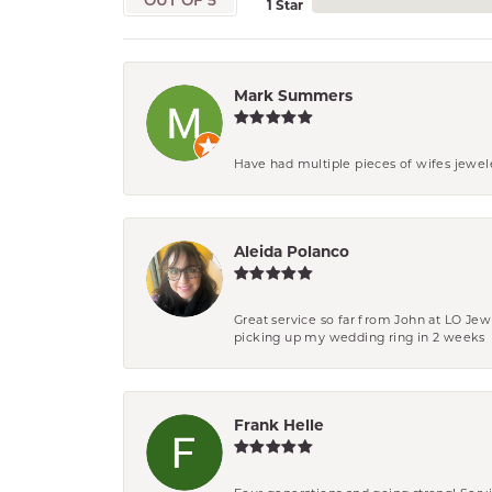
OUT OF 5
1 Star
Mark Summers
Have had multiple pieces of wifes jewel
Aleida Polanco
Great service so far from John at LO Je
picking up my wedding ring in 2 weeks
Frank Helle