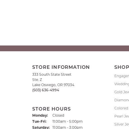
STORE INFORMATION
SHO
333 South State Street
Engage
Ste. Z
Weddin
Lake Oswego, OR 97034
(503) 636-4994
Gold Je
Diamond
Colored
STORE HOURS
Monday:
Closed
Pearl Je
Tuesday - Friday:
Tue-Fri:
11:00am - 5:00pm
Silver J
Saturday:
11:00am - 3:00pm