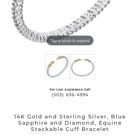
Tap or pinch to expand
For Live Assistance Call
(503) 636-4994
14K Gold and Sterling Silver, Blue
Sapphire and Diamond, Equine
Stackable Cuff Bracelet