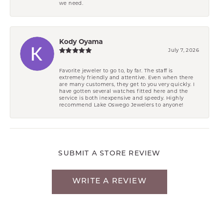
we need.
Kody Oyama
July 7, 2026
Favorite jeweler to go to, by far. The staff is
extremely friendly and attentive. Even when there
are many customers, they get to you very quickly. I
have gotten several watches fitted here and the
service is both inexpensive and speedy. Highly
recommend Lake Oswego Jewelers to anyone!
SUBMIT A STORE REVIEW
WRITE A REVIEW