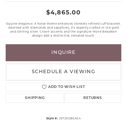
$4,865.00
Equine elegance: A horse theme enhances VAHAN's refined cuff bracelet.
Adorned with diamonds and sapphires, it’s expertly crafted in 14K gold
and sterling silver. Crown accents and the signature Moiré Beaded®
design add a distinctive, elevated touch.
INQUIRE
SCHEDULE A VIEWING
ADD TO WISH LIST
SHIPPING
RETURNS
Style #:
23725DBSA04