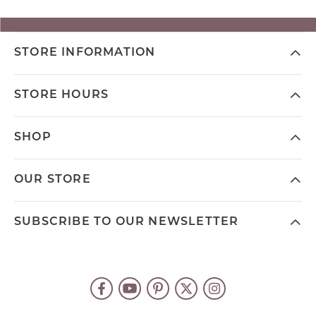
STORE INFORMATION
STORE HOURS
SHOP
OUR STORE
SUBSCRIBE TO OUR NEWSLETTER