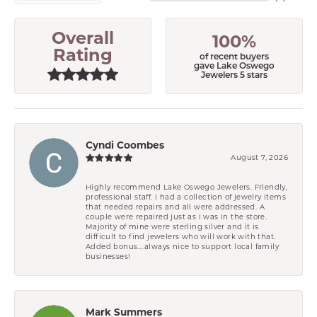
Overall
100%
Rating
of recent buyers
gave Lake Oswego
Jewelers 5 stars
Cyndi Coombes
August 7, 2026
Highly recommend Lake Oswego Jewelers. Friendly,
professional staff. I had a collection of jewelry items
that needed repairs and all were addressed. A
couple were repaired just as I was in the store.
Majority of mine were sterling silver and it is
difficult to find jewelers who will work with that.
Added bonus....always nice to support local family
businesses!
Mark Summers