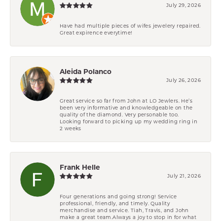
July 29, 2026
Have had multiple pieces of wifes jewelery repaired.
Great expirence everytime!
Aleida Polanco
July 26, 2026
Great service so far from John at LO Jewlers. He’s
been very informative and knowledgeable on the
quality of the diamond. Very personable too.
Looking forward to picking up my wedding ring in
2 weeks
Frank Helle
July 21, 2026
Four generations and going strong! Service
professional, friendly, and timely. Quality
merchandise and service. Tiah, Travis, and John
make a great team.Always a joy to stop in for what