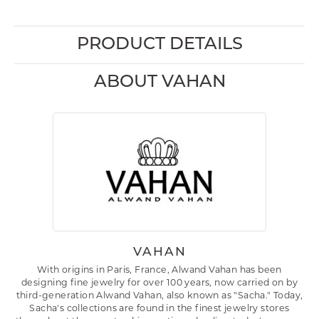
PRODUCT DETAILS
ABOUT VAHAN
VAHAN
With origins in Paris, France, Alwand Vahan has been
designing fine jewelry for over 100 years, now carried on by
third-generation Alwand Vahan, also known as "Sacha." Today,
Sacha's collections are found in the finest jewelry stores