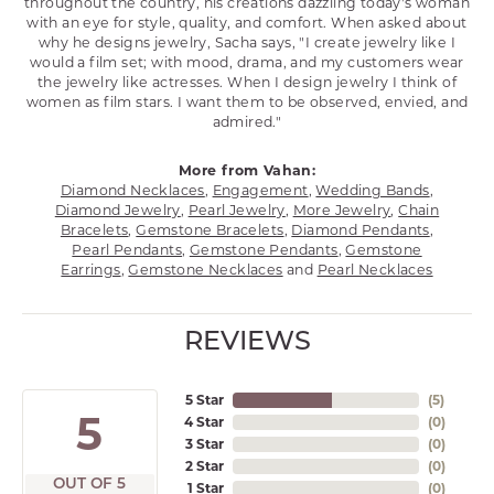
throughout the country, his creations dazzling today's woman
with an eye for style, quality, and comfort. When asked about
why he designs jewelry, Sacha says, "I create jewelry like I
would a film set; with mood, drama, and my customers wear
the jewelry like actresses. When I design jewelry I think of
women as film stars. I want them to be observed, envied, and
admired."
More from Vahan:
Diamond Necklaces
,
Engagement
,
Wedding Bands
,
Diamond Jewelry
,
Pearl Jewelry
,
More Jewelry
,
Chain
Bracelets
,
Gemstone Bracelets
,
Diamond Pendants
,
Pearl Pendants
,
Gemstone Pendants
,
Gemstone
Earrings
,
Gemstone Necklaces
and
Pearl Necklaces
REVIEWS
5 Star
(
5
)
5
4 Star
(
0
)
3 Star
(
0
)
2 Star
(
0
)
OUT OF 5
1 Star
(
0
)