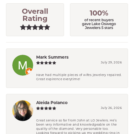
Overall
100%
Rating
of recent buyers
gave Lake Oswego
Jewelers 5 stars
Mark Summers
July 29, 2026
Have had multiple pieces of wifes jewelery repaired.
Great expirence everytime!
Aleida Polanco
July 26, 2026
Great service so far from John at LO Jewlers. He’s
been very informative and knowledgeable on the
quality of the diamond. Very personable too.
Looking forward to picking up my wedding ring in