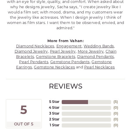
with an eye for style, quality, and comfort. When asked about
why he designs jewelry, Sacha says, "I create jewelry like I
would a film set; with mood, drama, and my customers wear
the jewelry like actresses. When I design jewelry I think of
women as film stars. I want them to be observed, envied, and
admired."
More from Vahan:
Diamond Necklaces
,
Engagement
,
Wedding Bands
,
Diamond Jewelry
,
Pearl Jewelry
,
More Jewelry
,
Chain
Bracelets
,
Gemstone Bracelets
,
Diamond Pendants
,
Pearl Pendants
,
Gemstone Pendants
,
Gemstone
Earrings
,
Gemstone Necklaces
and
Pearl Necklaces
REVIEWS
5 Star
(
5
)
5
4 Star
(
0
)
3 Star
(
0
)
2 Star
(
0
)
OUT OF 5
1 Star
(
0
)