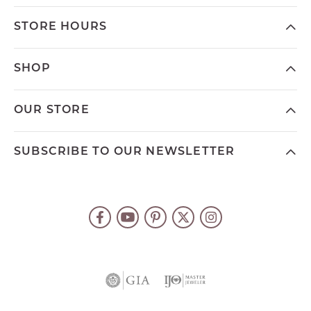
STORE HOURS
SHOP
OUR STORE
SUBSCRIBE TO OUR NEWSLETTER