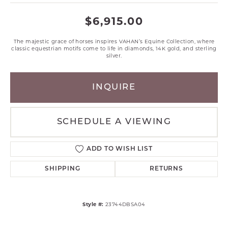
$6,915.00
The majestic grace of horses inspires VAHAN’s Equine Collection, where
classic equestrian motifs come to life in diamonds, 14K gold, and sterling
silver.
INQUIRE
SCHEDULE A VIEWING
ADD TO WISH LIST
SHIPPING
RETURNS
Style #:
23744DBSA04