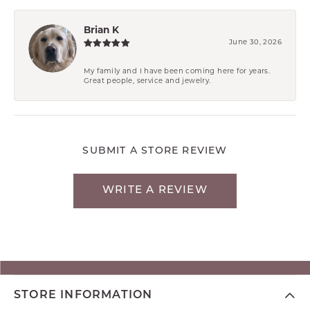
Brian K
June 30, 2026
My family and I have been coming here for years.
Great people, service and jewelry.
SUBMIT A STORE REVIEW
WRITE A REVIEW
STORE INFORMATION