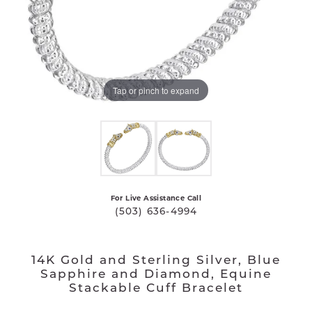
Tap or pinch to expand
For Live Assistance Call
(503) 636-4994
14K Gold and Sterling Silver, Blue
Sapphire and Diamond, Equine
Stackable Cuff Bracelet