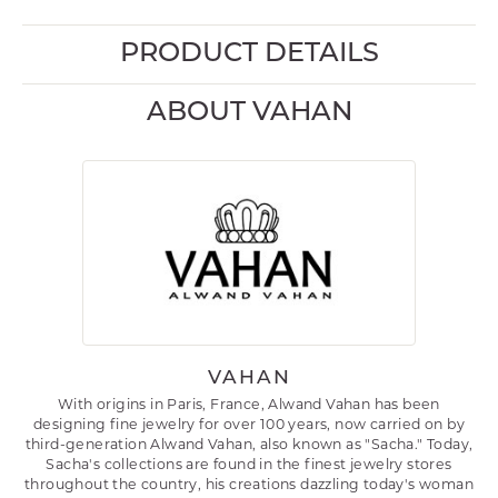
PRODUCT DETAILS
ABOUT VAHAN
VAHAN
With origins in Paris, France, Alwand Vahan has been
designing fine jewelry for over 100 years, now carried on by
third-generation Alwand Vahan, also known as "Sacha." Today,
Sacha's collections are found in the finest jewelry stores
throughout the country, his creations dazzling today's woman