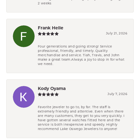
2 weeks
Frank Helle
July 21, 2026
Four generations and going strong! Service
professional, friendly, and timely. Quality
merchandise and service. Tiah, Travis, and John
make a great team.Always a joy to stop in for what
we need.
Kody Oyama
July 7, 2026
Favorite jeweler to go to, by far. The staff is
extremely friendly and attentive. Even when there
are many customers, they get to you very quickly. I
have gotten several watches fitted here and the
service is both inexpensive and speedy. Highly
recommend Lake Oswego Jewelers to anyone!