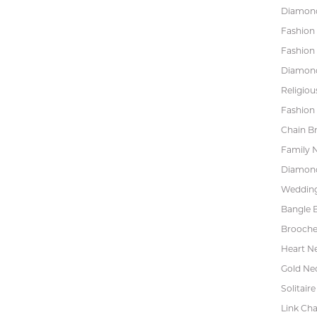
Diamond
Fashion
Fashion
Diamond
Religiou
Fashion 
Chain Br
Family 
Diamond
Wedding
Bangle B
Brooche
Heart N
Gold Ne
Solitaire
Link Cha