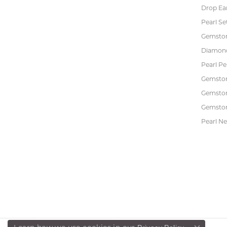
Drop Ea
Pearl Se
Gemston
Diamon
Pearl P
Gemsto
Gemston
Gemston
Pearl Ne