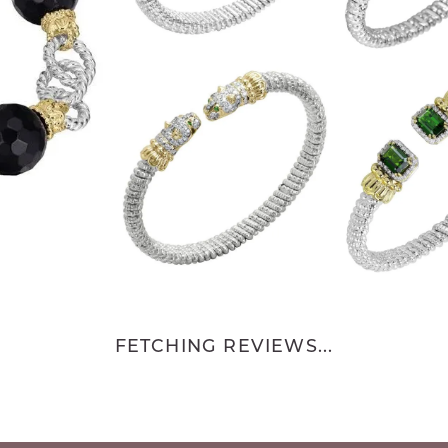
FETCHING REVIEWS...