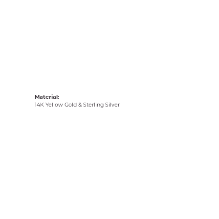
Material:
14K Yellow Gold & Sterling Silver