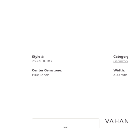
Style #:
Category
23689DBT03
Gemstone
Center Gemstone:
Width:
Blue Topaz
3.00 mm
VAHA