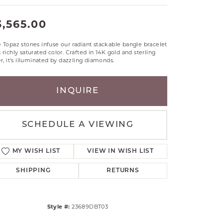
RLE
3,565.00
TANTALUM
ILLIP GAVRIEL
 Topaz stones infuse our radiant stackable bangle bracelet
VAHAN
 richly saturated color. Crafted in 14K gold and sterling
er, it's illuminated by dazzling diamonds.
MBRANDT
ARMS
INQUIRE
YAL CHAIN
SCHEDULE A VIEWING
MY WISH LIST
VIEW IN WISH LIST
SHIPPING
RETURNS
Style #:
23689DBT03
Click to zoom