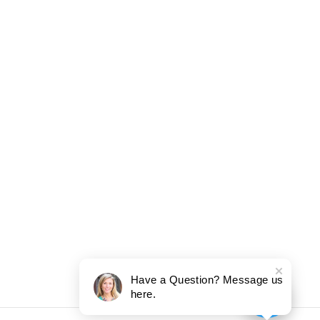
Have a Question? Message us
here.