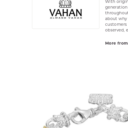
With origin
generation 
throughout
about why h
customers w
observed, 
More from