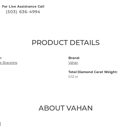
For Live Assistance Call
(503) 636-4994
PRODUCT DETAILS
:
Brand:
 Bracelets
Vahan
Total Diamond Carat Weight:
0.12 ct
ABOUT VAHAN
N