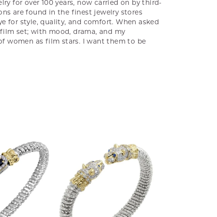
ry for over 100 years, now carried on by third-
ns are found in the finest jewelry stores
e for style, quality, and comfort. When asked
a film set; with mood, drama, and my
 of women as film stars. I want them to be