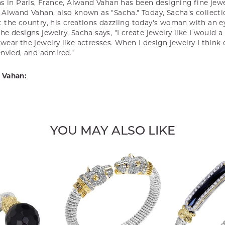
s in Paris, France, Alwand Vahan has been designing fine jewel
Alwand Vahan, also known as "Sacha." Today, Sacha's collectio
 the country, his creations dazzling today's woman with an ey
e designs jewelry, Sacha says, "I create jewelry like I would 
ear the jewelry like actresses. When I design jewelry I think
envied, and admired."
 Vahan:
YOU MAY ALSO LIKE