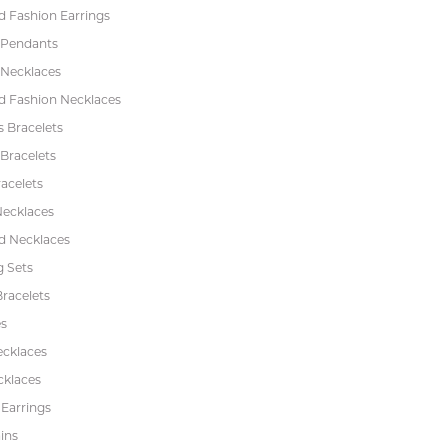
 Fashion Earrings
 Pendants
 Necklaces
 Fashion Necklaces
s Bracelets
Bracelets
acelets
Necklaces
 Necklaces
 Sets
racelets
s
ecklaces
cklaces
 Earrings
ins