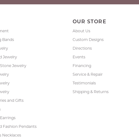
P
OUR STORE
ment
About Us
g Bands
Custom Designs
welry
Directions
 Jewelry
Events
 Stone Jewelry
Financing
welry
Service & Repair
ewelry
Testimonials
welry
Shipping & Returns
ies and Gifts
s
Earrings
 Fashion Pendants
s Necklaces