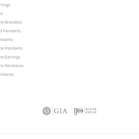
rrings
ts
e Bracelets
d Pendants
endants
ne Pendants
e Earrings
e Necklaces
cklaces