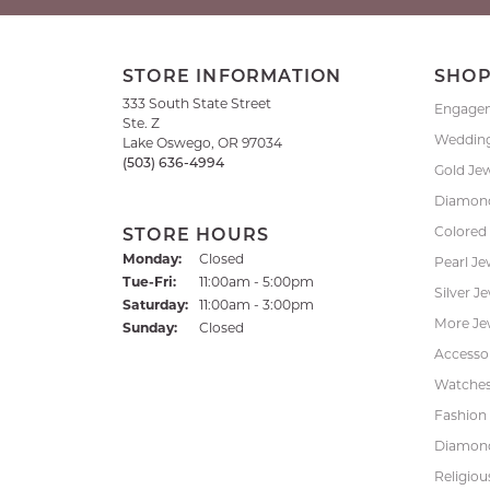
STORE INFORMATION
SHO
333 South State Street
Engage
Ste. Z
Weddin
Lake Oswego, OR 97034
(503) 636-4994
Gold Je
Diamond
Colored
STORE HOURS
Monday:
Closed
Pearl Je
Tuesday - Friday:
Tue-Fri:
11:00am - 5:00pm
Silver J
Saturday:
11:00am - 3:00pm
More Je
Sunday:
Closed
Accessor
Watche
Fashion 
Diamond
Religiou