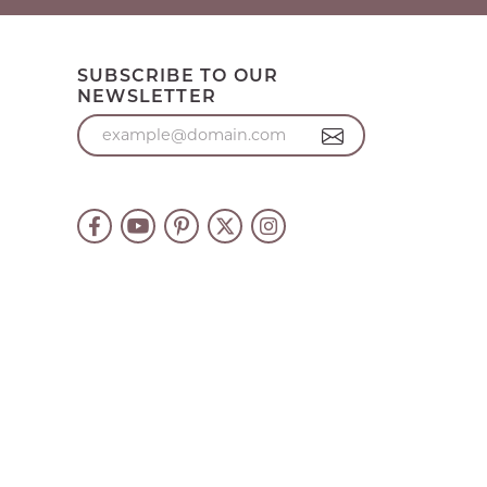
SUBSCRIBE TO OUR
NEWSLETTER