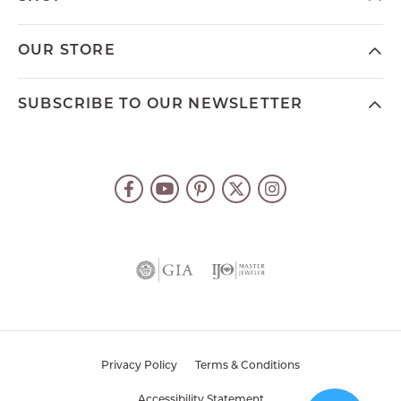
OUR STORE
SUBSCRIBE TO OUR NEWSLETTER
Privacy Policy
Terms & Conditions
Accessibility Statement