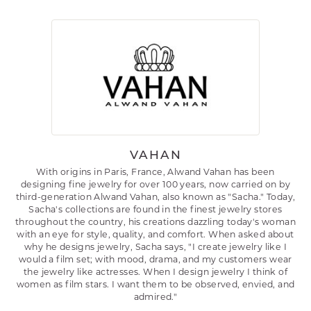
VAHAN
With origins in Paris, France, Alwand Vahan has been
designing fine jewelry for over 100 years, now carried on by
third-generation Alwand Vahan, also known as "Sacha." Today,
Sacha's collections are found in the finest jewelry stores
throughout the country, his creations dazzling today's woman
with an eye for style, quality, and comfort. When asked about
why he designs jewelry, Sacha says, "I create jewelry like I
would a film set; with mood, drama, and my customers wear
the jewelry like actresses. When I design jewelry I think of
women as film stars. I want them to be observed, envied, and
admired."