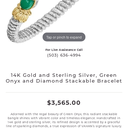
Tap or pinch to expand
For Live Assistance Call
(503) 636-4994
14K Gold and Sterling Silver, Green
Onyx and Diamond Stackable Bracelet
$3,565.00
Adorned with the regal beauty of Green Onyx, this radiant stackable
bangle shines with vibrant color and timeless elegance. Handcrafted in
14K gold and sterling silver, its refined design is accented by a graceful
line of sparkling diamonds, a true expression of VAHAN’s signature luxury.