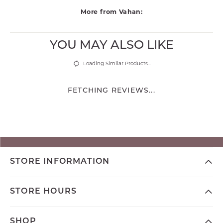
More from Vahan:
YOU MAY ALSO LIKE
Loading Similar Products...
FETCHING REVIEWS...
STORE INFORMATION
STORE HOURS
SHOP