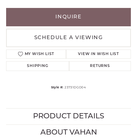
INQUIRE
SCHEDULE A VIEWING
MY WISH LIST
VIEW IN WISH LIST
SHIPPING
RETURNS
Style #:
23731DGO04
PRODUCT DETAILS
ABOUT VAHAN