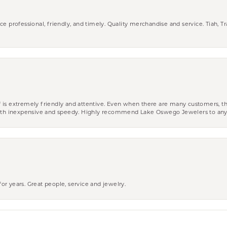
ce professional, friendly, and timely. Quality merchandise and service. Tiah, T
aff is extremely friendly and attentive. Even when there are many customers, th
 both inexpensive and speedy. Highly recommend Lake Oswego Jewelers to an
r years. Great people, service and jewelry.