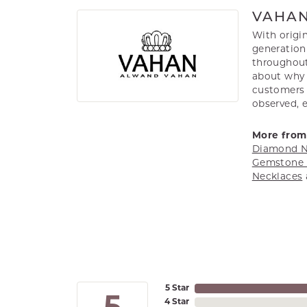
VAHA
With origin
generation 
throughout
about why h
customers w
observed, 
More from
Diamond N
Gemstone 
Necklaces
5 Star
4 Star