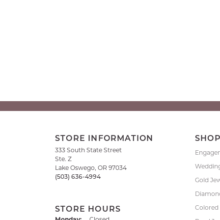
STORE INFORMATION
SHO
333 South State Street
Engage
Ste. Z
Weddin
Lake Oswego, OR 97034
(503) 636-4994
Gold Je
Diamond
Colored
STORE HOURS
Monday:
Closed