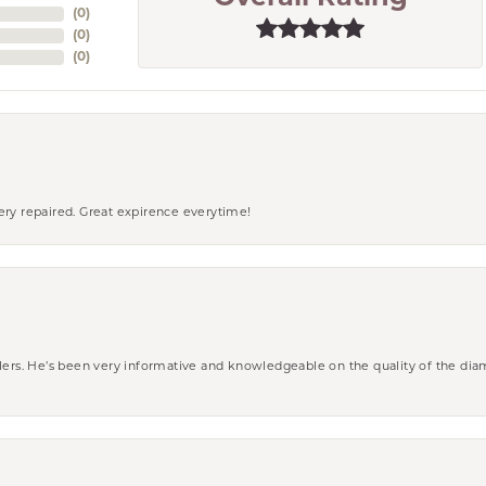
(
0
)
(
0
)
(
0
)
ery repaired. Great expirence everytime!
wlers. He’s been very informative and knowledgeable on the quality of the di