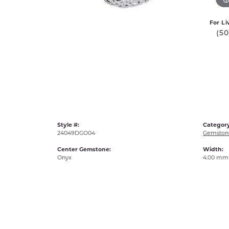
For Li
(5
Style #:
Category
24049DGO04
Gemstone
Center Gemstone:
Width:
Onyx
4.00 mm