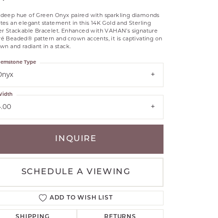
RLE
 deep hue of Green Onyx paired with sparkling diamonds
TANTALUM
tes an elegant statement in this 14K Gold and Sterling
ver Stackable Bracelet. Enhanced with VAHAN’s signature
ILLIP GAVRIEL
é Beaded® pattern and crown accents, it is captivating on
VAHAN
own and radiant in a stack.
MBRANDT
emstone Type
ARMS
Onyx
idth
YAL CHAIN
4.00
INQUIRE
SCHEDULE A VIEWING
ADD TO WISH LIST
SHIPPING
RETURNS