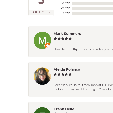
5
3 Star
2 Star
OUT OF 5
1 Star
Mark Summers
Have had multiple pieces of wifes jewel
Aleida Polanco
Great service so far from John at LO Je
picking up my wedding ring in 2 weeks
Frank Helle