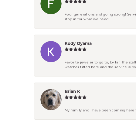
Four generations and going strong! Servi
stop in for what we need.
Kody Oyama
Favorite jeweler to go to, by far. The st
watches fitted here and the service is
Brian K
My family and I have been coming here fo