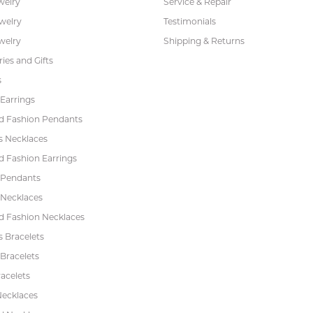
welry
Service & Repair
ewelry
Testimonials
welry
Shipping & Returns
ies and Gifts
s
Earrings
 Fashion Pendants
s Necklaces
 Fashion Earrings
 Pendants
 Necklaces
 Fashion Necklaces
s Bracelets
Bracelets
acelets
Necklaces