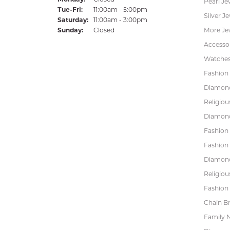
Pearl Je
Tuesday - Friday:
Tue-Fri:
11:00am - 5:00pm
Silver J
Saturday:
11:00am - 3:00pm
Sunday:
Closed
More Je
Accessor
Watche
Fashion 
Diamond
Religiou
Diamond
Fashion
Fashion
Diamond
Religiou
Fashion 
Chain Br
Family 