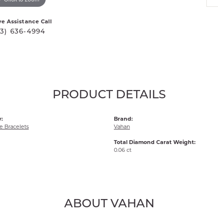
ve Assistance Call
03) 636-4994
PRODUCT DETAILS
:
Brand:
 Bracelets
Vahan
Total Diamond Carat Weight:
0.06 ct
ABOUT VAHAN