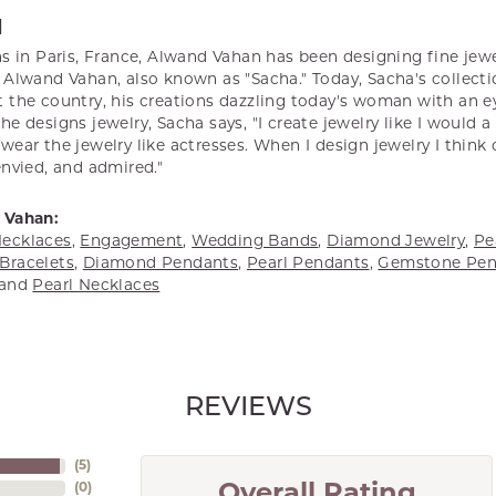
N
s in Paris, France, Alwand Vahan has been designing fine jewel
Alwand Vahan, also known as "Sacha." Today, Sacha's collectio
 the country, his creations dazzling today's woman with an ey
e designs jewelry, Sacha says, "I create jewelry like I would 
ear the jewelry like actresses. When I design jewelry I think
envied, and admired."
 Vahan:
ecklaces
,
Engagement
,
Wedding Bands
,
Diamond Jewelry
,
Pe
Bracelets
,
Diamond Pendants
,
Pearl Pendants
,
Gemstone Pen
and
Pearl Necklaces
REVIEWS
(
5
)
(
0
)
Overall Rating