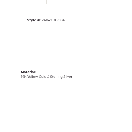
Style #:
24049DGO04
Material:
14K Yellow Gold & Sterling Silver