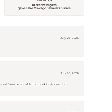
of recent buyers
gave Lake Oswego Jewelers 5 stars
July 29, 2026
July 26, 2026
amond. Very personable too. Looking forward to