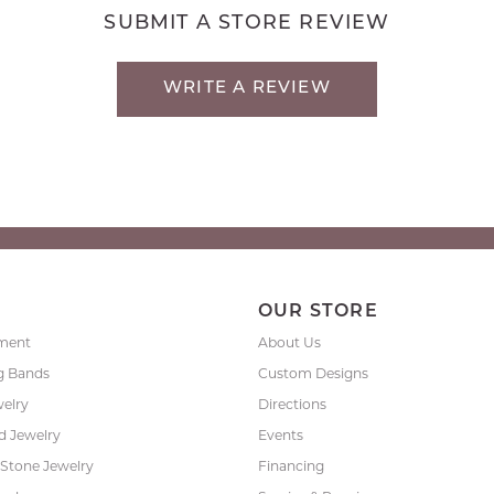
SUBMIT A STORE REVIEW
WRITE A REVIEW
P
OUR STORE
ment
About Us
g Bands
Custom Designs
welry
Directions
 Jewelry
Events
 Stone Jewelry
Financing