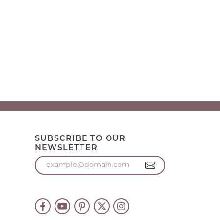
SUBSCRIBE TO OUR
NEWSLETTER