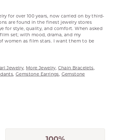
ry for over 100 years, now carried on by third-
ns are found in the finest jewelry stores
e for style, quality, and comfort. When asked
a film set; with mood, drama, and my
 of women as film stars. I want them to be
arl Jewelry
,
More Jewelry
,
Chain Bracelets
,
dants
,
Gemstone Earrings
,
Gemstone
100%