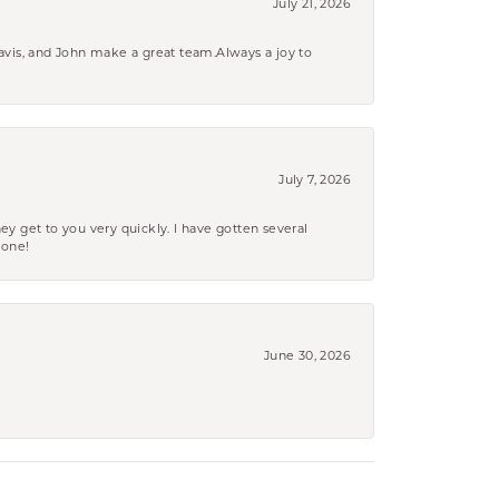
July 21, 2026
ravis, and John make a great team.Always a joy to
July 7, 2026
ey get to you very quickly. I have gotten several
yone!
June 30, 2026