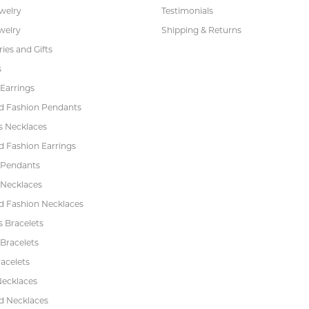
ewelry
Testimonials
welry
Shipping & Returns
ies and Gifts
s
Earrings
 Fashion Pendants
s Necklaces
 Fashion Earrings
 Pendants
 Necklaces
 Fashion Necklaces
s Bracelets
Bracelets
acelets
Necklaces
 Necklaces