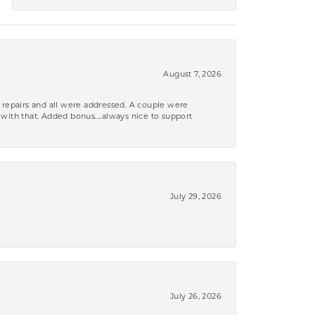
August 7, 2026
 repairs and all were addressed. A couple were
k with that. Added bonus....always nice to support
July 29, 2026
July 26, 2026