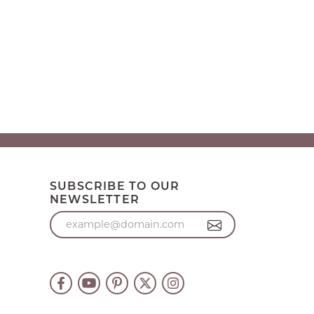
SUBSCRIBE TO OUR
NEWSLETTER