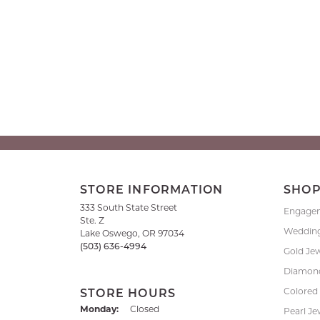
STORE INFORMATION
SHO
333 South State Street
Engage
Ste. Z
Weddin
Lake Oswego, OR 97034
(503) 636-4994
Gold Je
Diamond
Colored
STORE HOURS
Monday:
Closed
Pearl Je