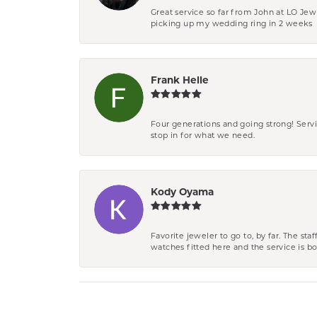
Great service so far from John at LO Je
picking up my wedding ring in 2 weeks
Frank Helle
Four generations and going strong! Servi
stop in for what we need.
Kody Oyama
Favorite jeweler to go to, by far. The st
watches fitted here and the service is