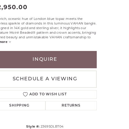
2,950.00
RLE
TANTALUM
rich, oceanic hue of London blue topaz meets the
ILLIP GAVRIEL
eless sparkle of diamonds in this luminous VAHAN bangle.
gned in 14K gold and sterling silver, it highlights our
VAHAN
nature Moiré Beaded® pattern and crown accents, bringing
ined beauty and unmistakable VAHAN craftsmanship to
MBRANDT
more
ARMS
YAL CHAIN
INQUIRE
SCHEDULE A VIEWING
ADD TO WISH LIST
SHIPPING
RETURNS
Style #:
23695DLBT04