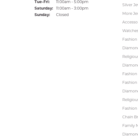
Tuesday - Friday:
Tue-Fri:
11:00am - 5:00pm
Silver J
Saturday:
11:00am - 3:00pm
More Je
Sunday:
Closed
Accessor
Watche
Fashion 
Diamond
Religiou
Diamond
Fashion
Fashion
Diamond
Religiou
Fashion 
Chain Br
Family 
Diamond