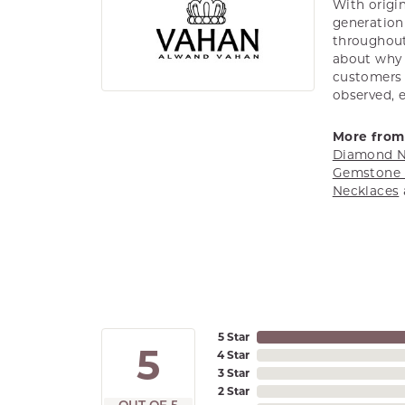
With origin
generation 
throughout
about why h
customers w
observed, 
More from
Diamond N
Gemstone 
Necklaces
5 Star
5
4 Star
3 Star
2 Star