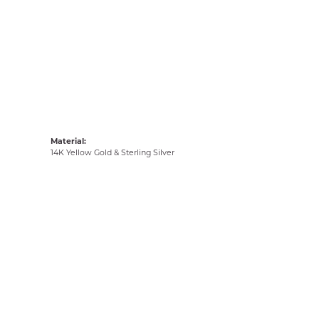
Material:
14K Yellow Gold & Sterling Silver