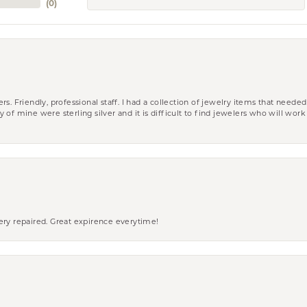
(
0
)
riendly, professional staff. I had a collection of jewelry items that needed
ity of mine were sterling silver and it is difficult to find jewelers who will wor
ery repaired. Great expirence everytime!