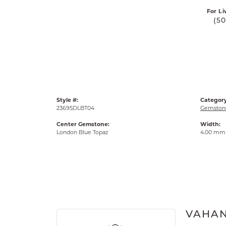
For Li
(5
Style #:
Category
23695DLBT04
Gemstone
Center Gemstone:
Width:
London Blue Topaz
4.00 mm
VAHA