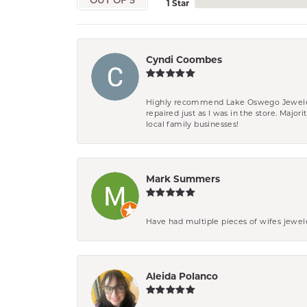
OUT OF 5
1 Star
Cyndi Coombes
Highly recommend Lake Oswego Jewelers. F
repaired just as I was in the store. Major
local family businesses!
Mark Summers
Have had multiple pieces of wifes jewel
Aleida Polanco