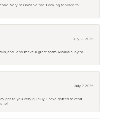
amond. Very personable too. Looking forward to
July 21, 2026
ravis, and John make a great team.Always a joy to
July 7, 2026
ey get to you very quickly. I have gotten several
yone!