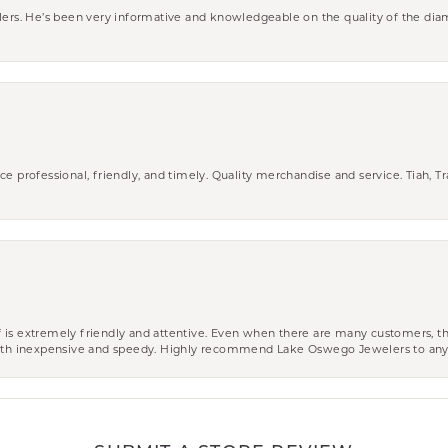
wlers. He’s been very informative and knowledgeable on the quality of the di
ce professional, friendly, and timely. Quality merchandise and service. Tiah, T
aff is extremely friendly and attentive. Even when there are many customers, th
 both inexpensive and speedy. Highly recommend Lake Oswego Jewelers to an