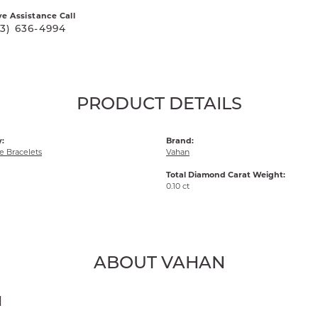
ve Assistance Call
03) 636-4994
PRODUCT DETAILS
:
Brand:
 Bracelets
Vahan
Total Diamond Carat Weight:
0.10 ct
ABOUT VAHAN
N