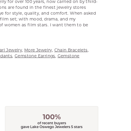
ry for over 100 years, now carried on by third-
ns are found in the finest jewelry stores
e for style, quality, and comfort. When asked
a film set; with mood, drama, and my
 of women as film stars. I want them to be
arl Jewelry
,
More Jewelry
,
Chain Bracelets
,
dants
,
Gemstone Earrings
,
Gemstone
100%
of recent buyers
gave Lake Oswego Jewelers 5 stars