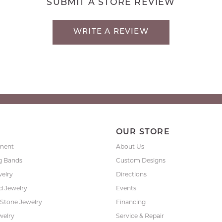
SUBMIT A STORE REVIEW
WRITE A REVIEW
P
OUR STORE
ment
About Us
g Bands
Custom Designs
welry
Directions
 Jewelry
Events
 Stone Jewelry
Financing
welry
Service & Repair