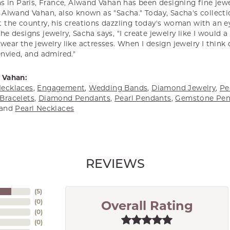
s in Paris, France, Alwand Vahan has been designing fine jewel
Alwand Vahan, also known as "Sacha." Today, Sacha's collectio
 the country, his creations dazzling today's woman with an ey
e designs jewelry, Sacha says, "I create jewelry like I would 
ear the jewelry like actresses. When I design jewelry I think
envied, and admired."
 Vahan:
ecklaces
,
Engagement
,
Wedding Bands
,
Diamond Jewelry
,
Pe
Bracelets
,
Diamond Pendants
,
Pearl Pendants
,
Gemstone Pen
and
Pearl Necklaces
REVIEWS
(
5
)
(
0
)
Overall Rating
(
0
)
(
0
)