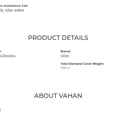
ve Assistance Call
03) 636-4994
PRODUCT DETAILS
:
Brand:
 Bracelets
Vahan
Total Diamond Carat Weight:
0.02 ct
ABOUT VAHAN
N