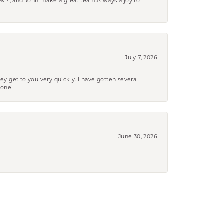
ravis, and John make a great team.Always a joy to
July 7, 2026
ey get to you very quickly. I have gotten several
yone!
June 30, 2026