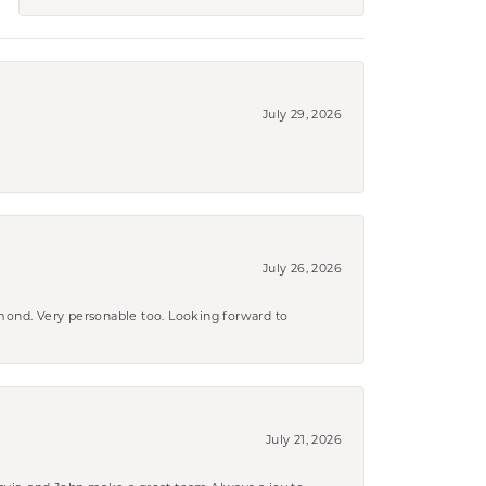
July 29, 2026
July 26, 2026
amond. Very personable too. Looking forward to
July 21, 2026