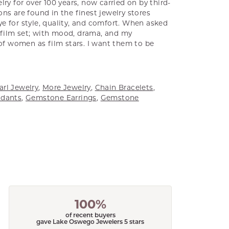
ry for over 100 years, now carried on by third-
ns are found in the finest jewelry stores
e for style, quality, and comfort. When asked
a film set; with mood, drama, and my
 of women as film stars. I want them to be
arl Jewelry
,
More Jewelry
,
Chain Bracelets
,
dants
,
Gemstone Earrings
,
Gemstone
100%
of recent buyers
gave Lake Oswego Jewelers 5 stars