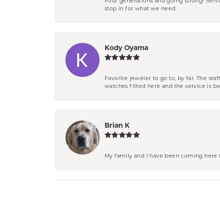
Four generations and going strong! Servi
stop in for what we need.
Kody Oyama
Favorite jeweler to go to, by far. The st
watches fitted here and the service is
Brian K
My family and I have been coming here fo