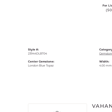
For Li
(5
Style #:
Category
23944DLBT04
Gemstone
Center Gemstone:
Width:
London Blue Topaz
4.00 mm
VAHA