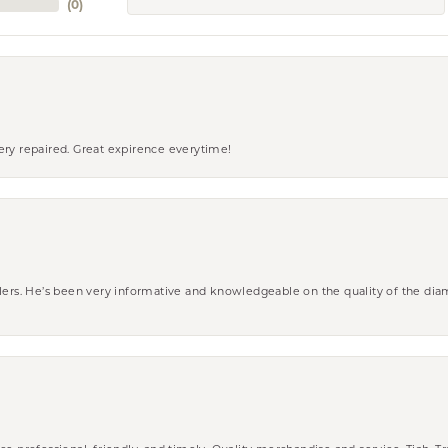
(
0
)
ery repaired. Great expirence everytime!
wlers. He’s been very informative and knowledgeable on the quality of the di