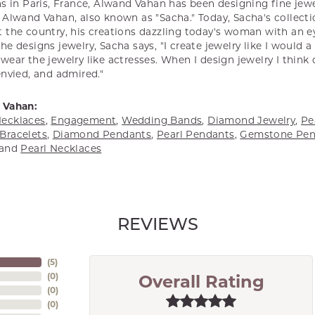
s in Paris, France, Alwand Vahan has been designing fine jewel
Alwand Vahan, also known as "Sacha." Today, Sacha's collectio
 the country, his creations dazzling today's woman with an ey
e designs jewelry, Sacha says, "I create jewelry like I would 
ear the jewelry like actresses. When I design jewelry I think
envied, and admired."
 Vahan:
ecklaces
,
Engagement
,
Wedding Bands
,
Diamond Jewelry
,
Pe
Bracelets
,
Diamond Pendants
,
Pearl Pendants
,
Gemstone Pen
and
Pearl Necklaces
REVIEWS
(
5
)
(
0
)
Overall Rating
(
0
)
(
0
)