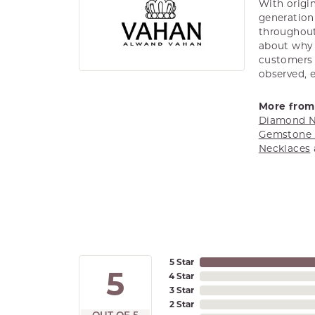
With origin
generation 
throughout
about why h
customers w
observed, 
More from
Diamond N
Gemstone 
Necklaces
5 Star
5
4 Star
3 Star
2 Star