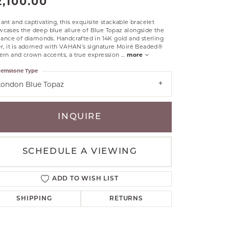
2,100.00
RLE
ant and captivating, this exquisite stackable bracelet
TANTALUM
cases the deep blue allure of Blue Topaz alongside the
liance of diamonds. Handcrafted in 14K gold and sterling
ILLIP GAVRIEL
er, it is adorned with VAHAN’s signature Moiré Beaded®
VAHAN
ern and crown accents, a true expression
...
more
MBRANDT
emstone Type
ARMS
London Blue Topaz
YAL CHAIN
INQUIRE
SCHEDULE A VIEWING
ADD TO WISH LIST
SHIPPING
RETURNS
Click to zoom