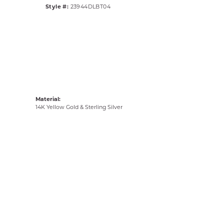
Style #:
23944DLBT04
Material:
14K Yellow Gold & Sterling Silver