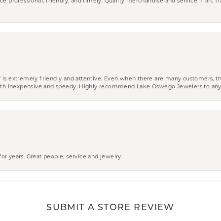
ce professional, friendly, and timely. Quality merchandise and service. Tiah, T
aff is extremely friendly and attentive. Even when there are many customers, th
 both inexpensive and speedy. Highly recommend Lake Oswego Jewelers to an
r years. Great people, service and jewelry.
SUBMIT A STORE REVIEW