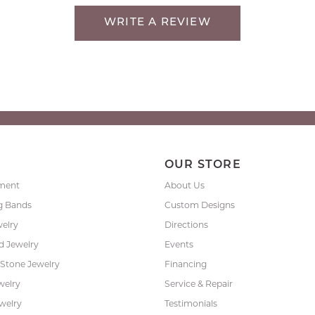
WRITE A REVIEW
P
OUR STORE
ment
About Us
g Bands
Custom Designs
welry
Directions
 Jewelry
Events
 Stone Jewelry
Financing
nsent popup
welry
Service & Repair
ewelry
Testimonials