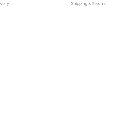
welry
Shipping & Returns
ies and Gifts
s
Earrings
 Fashion Pendants
s Necklaces
 Fashion Earrings
 Pendants
 Necklaces
 Fashion Necklaces
s Bracelets
Bracelets
acelets
Necklaces
 Necklaces
 Sets