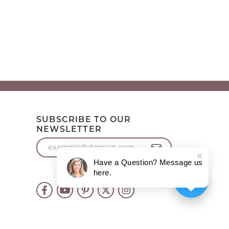
SUBSCRIBE TO OUR
NEWSLETTER
Have a Question? Message us
here.