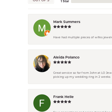
OUT OF 5
1 Star
Mark Summers
Have had multiple pieces of wifes jewel
Aleida Polanco
Great service so far from John at LO Je
picking up my wedding ring in 2 weeks
Frank Helle