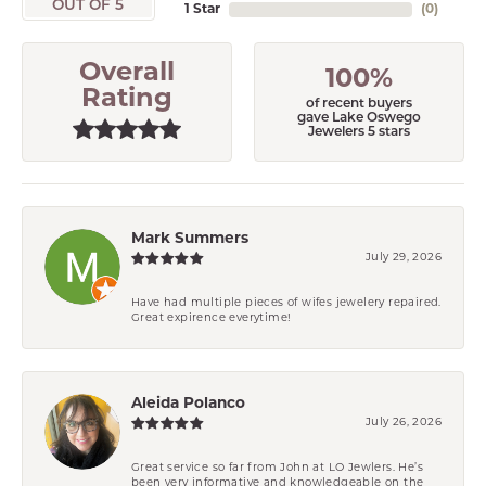
OUT OF 5
1 Star
(
0
)
Overall
100%
Rating
of recent buyers
gave Lake Oswego
Jewelers 5 stars
Mark Summers
July 29, 2026
Have had multiple pieces of wifes jewelery repaired.
Great expirence everytime!
Aleida Polanco
July 26, 2026
Great service so far from John at LO Jewlers. He’s
been very informative and knowledgeable on the