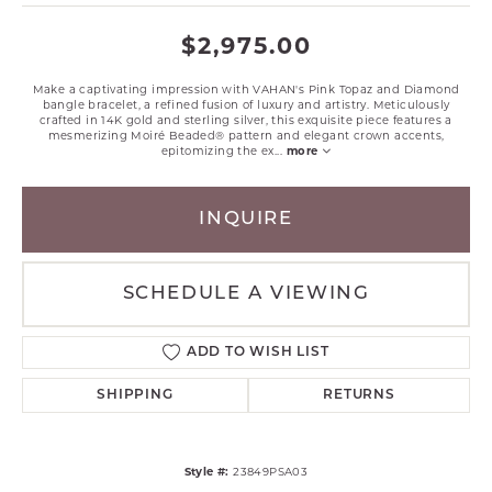
$2,975.00
Make a captivating impression with VAHAN's Pink Topaz and Diamond
bangle bracelet, a refined fusion of luxury and artistry. Meticulously
crafted in 14K gold and sterling silver, this exquisite piece features a
mesmerizing Moiré Beaded® pattern and elegant crown accents,
epitomizing the ex
...
more
INQUIRE
SCHEDULE A VIEWING
ADD TO WISH LIST
SHIPPING
RETURNS
Style #:
23849PSA03