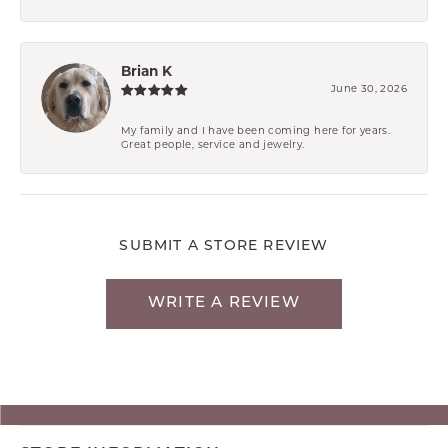
Brian K
June 30, 2026
My family and I have been coming here for years.
Great people, service and jewelry.
SUBMIT A STORE REVIEW
WRITE A REVIEW