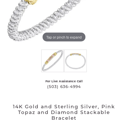
Tap or pinch to expand
For Live Assistance Call
(503) 636-4994
14K Gold and Sterling Silver, Pink
Topaz and Diamond Stackable
Bracelet