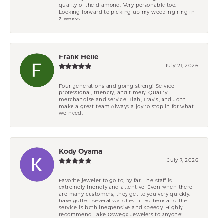
quality of the diamond. Very personable too.
Looking forward to picking up my wedding ring in
2 weeks
Frank Helle
July 21, 2026
Four generations and going strong! Service
professional, friendly, and timely. Quality
merchandise and service. Tiah, Travis, and John
make a great team.Always a joy to stop in for what
we need.
Kody Oyama
July 7, 2026
Favorite jeweler to go to, by far. The staff is
extremely friendly and attentive. Even when there
are many customers, they get to you very quickly. I
have gotten several watches fitted here and the
service is both inexpensive and speedy. Highly
recommend Lake Oswego Jewelers to anyone!