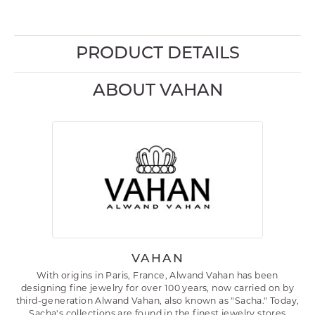
PRODUCT DETAILS
ABOUT VAHAN
VAHAN
With origins in Paris, France, Alwand Vahan has been
designing fine jewelry for over 100 years, now carried on by
third-generation Alwand Vahan, also known as "Sacha." Today,
Sacha's collections are found in the finest jewelry stores