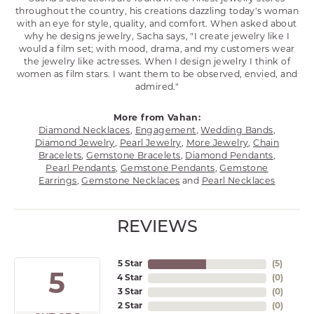
throughout the country, his creations dazzling today's woman
with an eye for style, quality, and comfort. When asked about
why he designs jewelry, Sacha says, "I create jewelry like I
would a film set; with mood, drama, and my customers wear
the jewelry like actresses. When I design jewelry I think of
women as film stars. I want them to be observed, envied, and
admired."
More from Vahan:
Diamond Necklaces
,
Engagement
,
Wedding Bands
,
Diamond Jewelry
,
Pearl Jewelry
,
More Jewelry
,
Chain
Bracelets
,
Gemstone Bracelets
,
Diamond Pendants
,
Pearl Pendants
,
Gemstone Pendants
,
Gemstone
Earrings
,
Gemstone Necklaces
and
Pearl Necklaces
REVIEWS
5 Star
(
5
)
5
4 Star
(
0
)
3 Star
(
0
)
2 Star
(
0
)