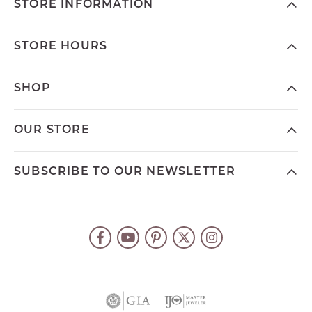
STORE INFORMATION
STORE HOURS
SHOP
OUR STORE
SUBSCRIBE TO OUR NEWSLETTER