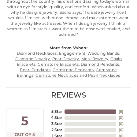
throughout the country, his creations dazzling today's woman
with an eye for style, quality, and comfort. When asked about
why he designs jewelry, Sacha says, "I create jewelry like I
would a film set; with mood, drama, and my customers wear
the jewelry like actresses. When I design jewelry I think of
women as film stars. I want them to be observed, envied, and
admired."
More from Vahan:
Diamond Necklaces
,
Engagement
,
Wedding Bands
,
Diamond Jewelry
,
Pearl Jewelry
,
More Jewelry
,
Chain
Bracelets
,
Gemstone Bracelets
,
Diamond Pendants
,
Pearl Pendants
,
Gemstone Pendants
,
Gemstone
Earrings
,
Gemstone Necklaces
and
Pearl Necklaces
REVIEWS
5 Star
(
5
)
5
4 Star
(
0
)
3 Star
(
0
)
2 Star
(
0
)
OUT OF 5
1 Star
(
0
)