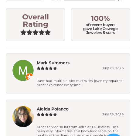
Overall
100%
Rating
of recent buyers
gave Lake Oswego
Jewelers 5 stars
Mark Summers
July 29, 2026
Have had multiple pieces of wifes jewelery repaired.
Great expirence everytime!
Aleida Polanco
July 26, 2026
Great service so far from John at LO Jewlers. He’s
been very informative and knowledgeable on the
quality of the diamond. Very personable too.