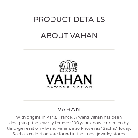
PRODUCT DETAILS
ABOUT VAHAN
VAHAN
With origins in Paris, France, Alwand Vahan has been
designing fine jewelry for over 100 years, now carried on by
third-generation Alwand Vahan, also known as "Sacha." Today,
Sacha's collections are found in the finest jewelry stores