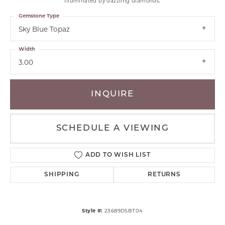
illuminated by dazzling diamonds.
Gemstone Type
Sky Blue Topaz
Width
3.00
INQUIRE
SCHEDULE A VIEWING
ADD TO WISH LIST
SHIPPING
RETURNS
Style #:
23689DSBT04