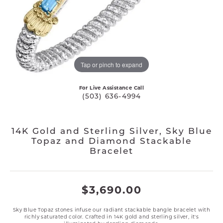
Tap or pinch to expand
For Live Assistance Call
(503) 636-4994
14K Gold and Sterling Silver, Sky Blue
Topaz and Diamond Stackable
Bracelet
$3,690.00
Sky Blue Topaz stones infuse our radiant stackable bangle bracelet with
richly saturated color. Crafted in 14K gold and sterling silver, it's