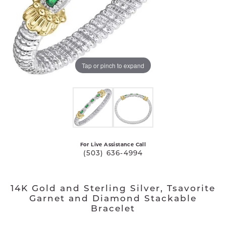
Tap or pinch to expand
For Live Assistance Call
(503) 636-4994
14K Gold and Sterling Silver, Tsavorite
Garnet and Diamond Stackable
Bracelet