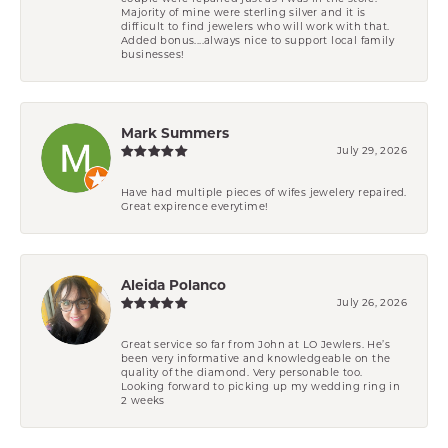
Majority of mine were sterling silver and it is
difficult to find jewelers who will work with that.
Added bonus....always nice to support local family
businesses!
Mark Summers
July 29, 2026
Have had multiple pieces of wifes jewelery repaired.
Great expirence everytime!
Aleida Polanco
July 26, 2026
Great service so far from John at LO Jewlers. He’s
been very informative and knowledgeable on the
quality of the diamond. Very personable too.
Looking forward to picking up my wedding ring in
2 weeks