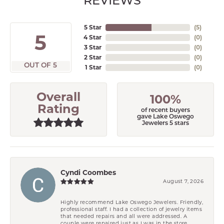
REVIEWS
5 Star
(
5
)
5
4 Star
(
0
)
3 Star
(
0
)
2 Star
(
0
)
OUT OF 5
1 Star
(
0
)
Overall
100%
Rating
of recent buyers
gave Lake Oswego
Jewelers 5 stars
Cyndi Coombes
August 7, 2026
Highly recommend Lake Oswego Jewelers. Friendly,
professional staff. I had a collection of jewelry items
that needed repairs and all were addressed. A
couple were repaired just as I was in the store.