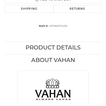
SHIPPING
RETURNS
Style #:
23746DTSG06
PRODUCT DETAILS
ABOUT VAHAN