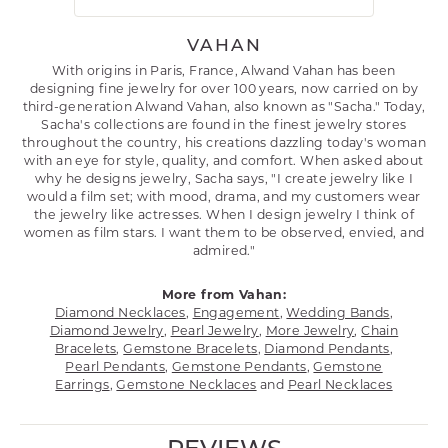
VAHAN
With origins in Paris, France, Alwand Vahan has been
designing fine jewelry for over 100 years, now carried on by
third-generation Alwand Vahan, also known as "Sacha." Today,
Sacha's collections are found in the finest jewelry stores
throughout the country, his creations dazzling today's woman
with an eye for style, quality, and comfort. When asked about
why he designs jewelry, Sacha says, "I create jewelry like I
would a film set; with mood, drama, and my customers wear
the jewelry like actresses. When I design jewelry I think of
women as film stars. I want them to be observed, envied, and
admired."
More from Vahan:
Diamond Necklaces
,
Engagement
,
Wedding Bands
,
Diamond Jewelry
,
Pearl Jewelry
,
More Jewelry
,
Chain
Bracelets
,
Gemstone Bracelets
,
Diamond Pendants
,
Pearl Pendants
,
Gemstone Pendants
,
Gemstone
Earrings
,
Gemstone Necklaces
and
Pearl Necklaces