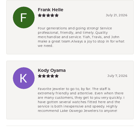
Frank Helle
July 21, 2026
Four generations and going strong! Service
professional, friendly, and timely. Quality
merchandise and service. Tiah, Travis, and John
make a great team.Always a joy to stop in for what
we need.
Kody Oyama
July 7, 2026
Favorite jeweler to go to, by far. The staff is
extremely friendly and attentive. Even when there
are many customers, they get to you very quickly. I
have gotten several watches fitted here and the
service is both inexpensive and speedy. Highly
recommend Lake Oswego Jewelers to anyone!