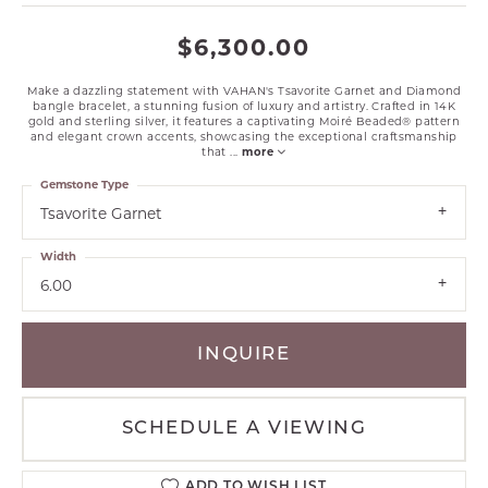
$6,300.00
Make a dazzling statement with VAHAN's Tsavorite Garnet and Diamond
bangle bracelet, a stunning fusion of luxury and artistry. Crafted in 14K
gold and sterling silver, it features a captivating Moiré Beaded® pattern
and elegant crown accents, showcasing the exceptional craftsmanship
that
...
more
Gemstone Type
Tsavorite Garnet
Width
6.00
INQUIRE
SCHEDULE A VIEWING
ADD TO WISH LIST