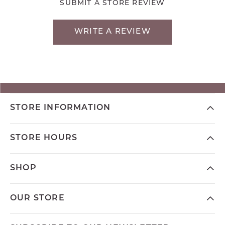
SUBMIT A STORE REVIEW
WRITE A REVIEW
STORE INFORMATION
STORE HOURS
SHOP
OUR STORE