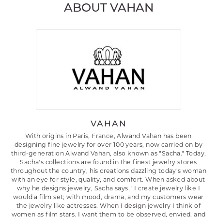
ABOUT VAHAN
VAHAN
With origins in Paris, France, Alwand Vahan has been
designing fine jewelry for over 100 years, now carried on by
third-generation Alwand Vahan, also known as "Sacha." Today,
Sacha's collections are found in the finest jewelry stores
throughout the country, his creations dazzling today's woman
with an eye for style, quality, and comfort. When asked about
why he designs jewelry, Sacha says, "I create jewelry like I
would a film set; with mood, drama, and my customers wear
the jewelry like actresses. When I design jewelry I think of
women as film stars. I want them to be observed, envied, and