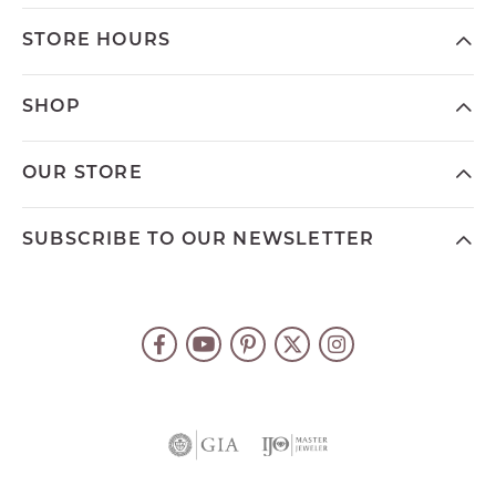
STORE HOURS
SHOP
OUR STORE
SUBSCRIBE TO OUR NEWSLETTER