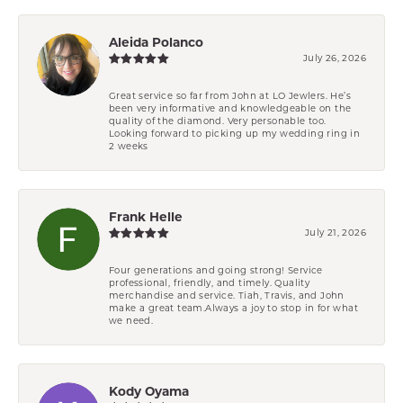
Aleida Polanco
July 26, 2026
Great service so far from John at LO Jewlers. He’s
been very informative and knowledgeable on the
quality of the diamond. Very personable too.
Looking forward to picking up my wedding ring in
2 weeks
Frank Helle
July 21, 2026
Four generations and going strong! Service
professional, friendly, and timely. Quality
merchandise and service. Tiah, Travis, and John
make a great team.Always a joy to stop in for what
we need.
Kody Oyama