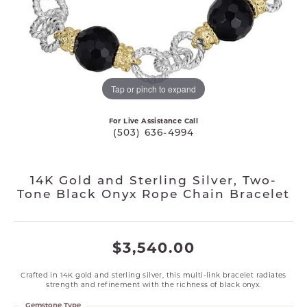
Tap or pinch to expand
For Live Assistance Call
(503) 636-4994
14K Gold and Sterling Silver, Two-
Tone Black Onyx Rope Chain Bracelet
$3,540.00
Crafted in 14K gold and sterling silver, this multi-link bracelet radiates
strength and refinement with the richness of black onyx.
Gemstone Type