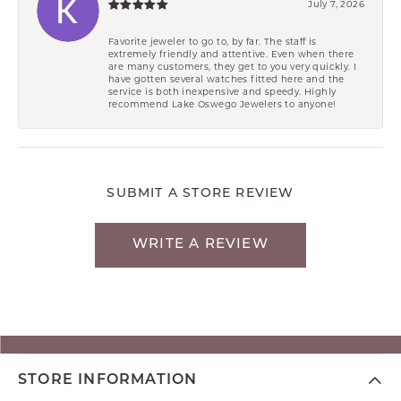
July 7, 2026
Favorite jeweler to go to, by far. The staff is
extremely friendly and attentive. Even when there
are many customers, they get to you very quickly. I
have gotten several watches fitted here and the
service is both inexpensive and speedy. Highly
recommend Lake Oswego Jewelers to anyone!
SUBMIT A STORE REVIEW
WRITE A REVIEW
STORE INFORMATION