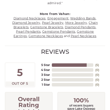
admired."
More from Vahan:
Diamond Necklaces
,
Engagement
,
Wedding Bands
,
Diamond Jewelry
,
Pearl Jewelry
,
More Jewelry
,
Chain
Bracelets
,
Gemstone Bracelets
,
Diamond Pendants
,
Pearl Pendants
,
Gemstone Pendants
,
Gemstone
Earrings
,
Gemstone Necklaces
and
Pearl Necklaces
REVIEWS
5 Star
(
5
)
5
4 Star
(
0
)
3 Star
(
0
)
2 Star
(
0
)
OUT OF 5
1 Star
(
0
)
Overall
100%
Rating
of recent buyers
gave Lake Oswego