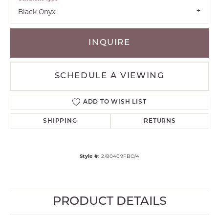
Black Onyx
INQUIRE
SCHEDULE A VIEWING
ADD TO WISH LIST
SHIPPING
RETURNS
Style #:
2/80409FBO/4
PRODUCT DETAILS