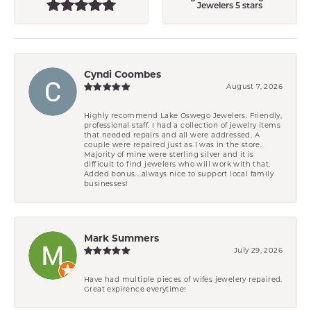
Jewelers 5 stars
Cyndi Coombes
August 7, 2026
Highly recommend Lake Oswego Jewelers. Friendly,
professional staff. I had a collection of jewelry items
that needed repairs and all were addressed. A
couple were repaired just as I was in the store.
Majority of mine were sterling silver and it is
difficult to find jewelers who will work with that.
Added bonus....always nice to support local family
businesses!
Mark Summers
July 29, 2026
Have had multiple pieces of wifes jewelery repaired.
Great expirence everytime!