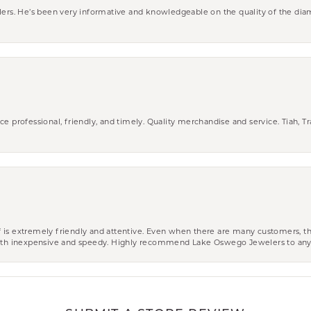
wlers. He’s been very informative and knowledgeable on the quality of the di
ce professional, friendly, and timely. Quality merchandise and service. Tiah, T
aff is extremely friendly and attentive. Even when there are many customers, th
 both inexpensive and speedy. Highly recommend Lake Oswego Jewelers to an