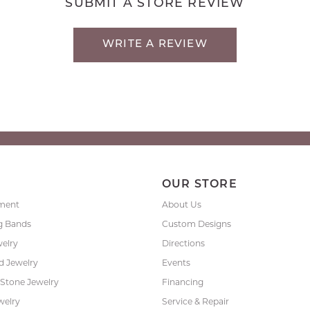
SUBMIT A STORE REVIEW
WRITE A REVIEW
P
OUR STORE
ment
About Us
g Bands
Custom Designs
welry
Directions
 Jewelry
Events
 Stone Jewelry
Financing
welry
Service & Repair