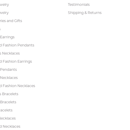
ewelry
Testimonials
welry
Shipping & Returns
ies and Gifts
s
Earrings
 Fashion Pendants
s Necklaces
 Fashion Earrings
 Pendants
 Necklaces
 Fashion Necklaces
s Bracelets
Bracelets
acelets
Necklaces
 Necklaces