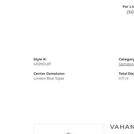
For Li
(5
Style #:
Category
43129DLBT
Gemstone
Center Gemstone:
Total Di
London Blue Topaz
0.17 ct
VAHA