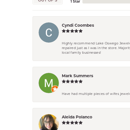
OUT OF 5
1 Star
Cyndi Coombes
Highly recommend Lake Oswego Jewelers. F
repaired just as I was in the store. Major
local family businesses!
Mark Summers
Have had multiple pieces of wifes jewel
Aleida Polanco