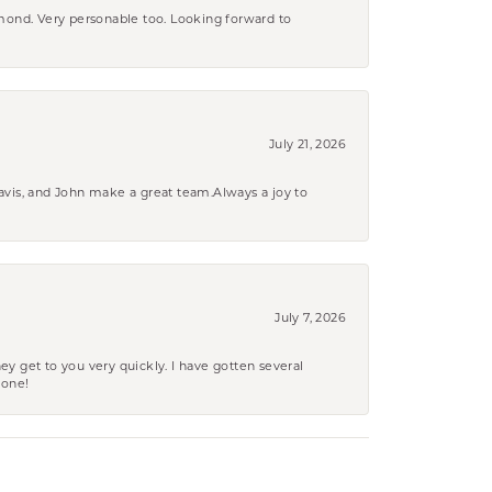
amond. Very personable too. Looking forward to
July 21, 2026
ravis, and John make a great team.Always a joy to
July 7, 2026
ey get to you very quickly. I have gotten several
yone!