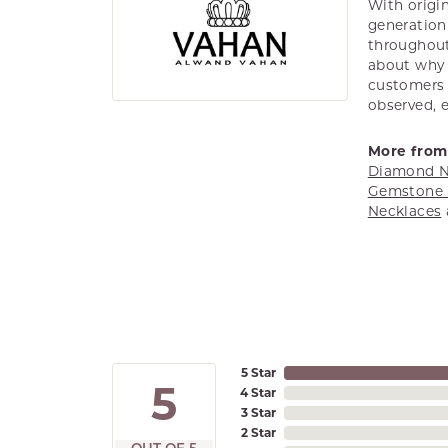
With origin
generation 
throughout
about why h
customers w
observed, 
More from
Diamond N
Gemstone 
Necklaces
5 Star
5
4 Star
3 Star
2 Star