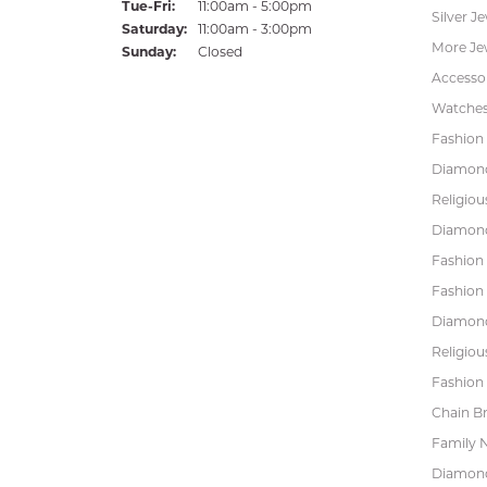
Tuesday - Friday:
Tue-Fri:
11:00am - 5:00pm
Silver J
Saturday:
11:00am - 3:00pm
More Je
Sunday:
Closed
Accessor
Watche
Fashion 
Diamond
Religiou
Diamond
Fashion
Fashion
Diamond
Religiou
Fashion 
Chain Br
Family 
Diamond