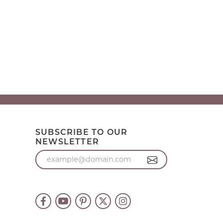
SUBSCRIBE TO OUR
NEWSLETTER