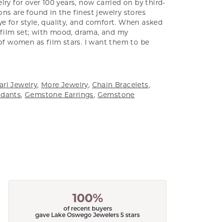
ry for over 100 years, now carried on by third-
ns are found in the finest jewelry stores
e for style, quality, and comfort. When asked
a film set; with mood, drama, and my
 of women as film stars. I want them to be
arl Jewelry
,
More Jewelry
,
Chain Bracelets
,
dants
,
Gemstone Earrings
,
Gemstone
100%
of recent buyers
gave Lake Oswego Jewelers 5 stars