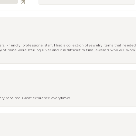
(
0
)
riendly, professional staff. I had a collection of jewelry items that needed
ity of mine were sterling silver and it is difficult to find jewelers who will wor
ery repaired. Great expirence everytime!