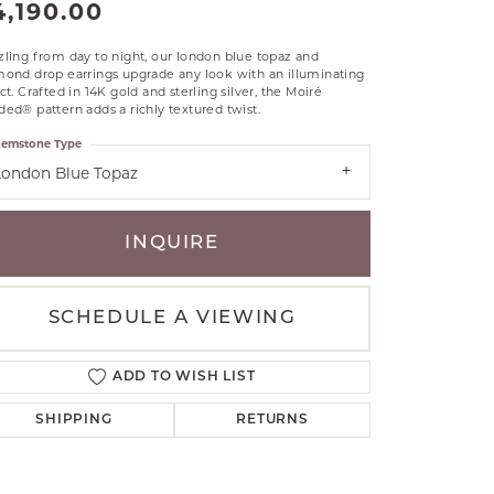
4,190.00
RLE
TANTALUM
ling from day to night, our london blue topaz and
mond drop earrings upgrade any look with an illuminating
ILLIP GAVRIEL
ct. Crafted in 14K gold and sterling silver, the Moiré
VAHAN
ed® pattern adds a richly textured twist.
MBRANDT
emstone Type
ARMS
London Blue Topaz
YAL CHAIN
INQUIRE
SCHEDULE A VIEWING
ADD TO WISH LIST
SHIPPING
RETURNS