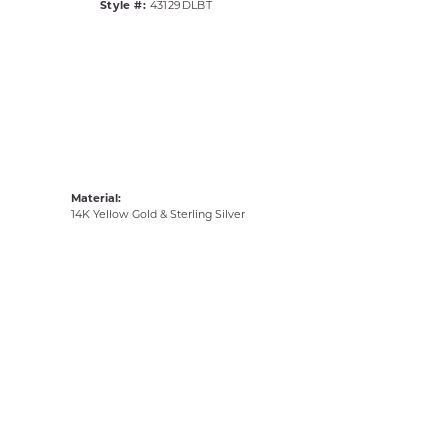
Style #:
43129DLBT
Material:
14K Yellow Gold & Sterling Silver