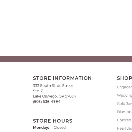
STORE INFORMATION
SHO
333 South State Street
Engage
Ste. Z
Weddin
Lake Oswego, OR 97034
(503) 636-4994
Gold Je
Diamond
Colored
STORE HOURS
Monday:
Closed
Pearl Je