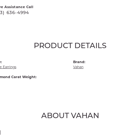
ve Assistance Call
03) 636-4994
PRODUCT DETAILS
:
Brand:
 Earrings
Vahan
amond Carat Weight:
ABOUT VAHAN
N