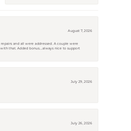
August 7, 2026
 repairs and all were addressed. A couple were
k with that. Added bonus....always nice to support
July 29, 2026
July 26, 2026