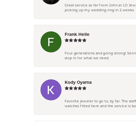
Great service so far from John at LO Je
picking up my wedding ring in 2 weeks
Frank Helle
Four generations and going strong! Servi
stop in for what we need.
Kody Oyama
Favorite jeweler to go to, by far. The st
watches fitted here and the service is