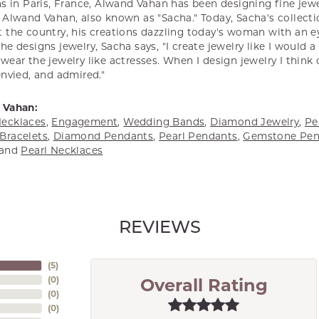
s in Paris, France, Alwand Vahan has been designing fine jewel
Alwand Vahan, also known as "Sacha." Today, Sacha's collectio
 the country, his creations dazzling today's woman with an ey
e designs jewelry, Sacha says, "I create jewelry like I would 
ear the jewelry like actresses. When I design jewelry I think
envied, and admired."
 Vahan:
ecklaces
,
Engagement
,
Wedding Bands
,
Diamond Jewelry
,
Pe
Bracelets
,
Diamond Pendants
,
Pearl Pendants
,
Gemstone Pen
and
Pearl Necklaces
REVIEWS
(
5
)
(
0
)
Overall Rating
(
0
)
(
0
)