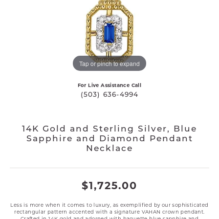
Tap or pinch to expand
For Live Assistance Call
(503) 636-4994
14K Gold and Sterling Silver, Blue
Sapphire and Diamond Pendant
Necklace
$1,725.00
Less is more when it comes to luxury, as exemplified by our sophisticated
rectangular pattern accented with a signature VAHAN crown pendant.