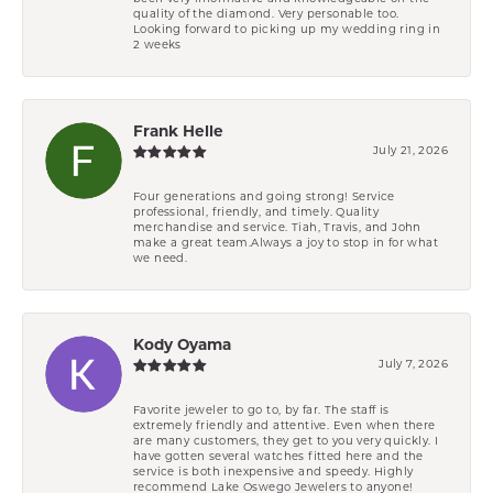
quality of the diamond. Very personable too.
Looking forward to picking up my wedding ring in
2 weeks
Frank Helle
July 21, 2026
Four generations and going strong! Service
professional, friendly, and timely. Quality
merchandise and service. Tiah, Travis, and John
make a great team.Always a joy to stop in for what
we need.
Kody Oyama
July 7, 2026
Favorite jeweler to go to, by far. The staff is
extremely friendly and attentive. Even when there
are many customers, they get to you very quickly. I
have gotten several watches fitted here and the
service is both inexpensive and speedy. Highly
recommend Lake Oswego Jewelers to anyone!