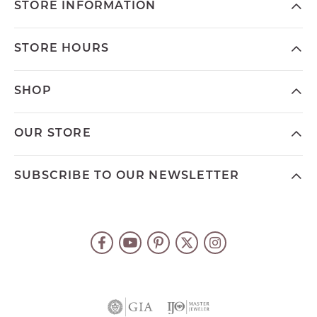
STORE INFORMATION
STORE HOURS
SHOP
OUR STORE
SUBSCRIBE TO OUR NEWSLETTER