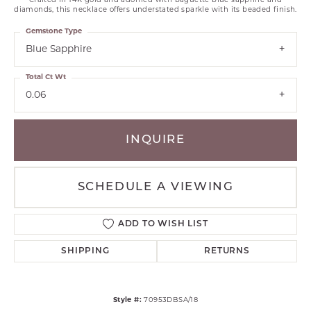
Crafted in 14K gold and adorned with baguette blue sapphire and
diamonds, this necklace offers understated sparkle with its beaded finish.
Gemstone Type
Blue Sapphire
Total Ct Wt
0.06
INQUIRE
SCHEDULE A VIEWING
ADD TO WISH LIST
SHIPPING
RETURNS
Style #:
70953DBSA/18