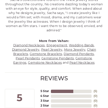
Sacha's collections are found in the finest jewelry stores
throughout the country, his creations dazzling today's woman
with an eye for style, quality, and comfort. When asked about
why he designs jewelry, Sacha says, "I create jewelry like I
would a film set; with mood, drama, and my customers wear
the jewelry like actresses. When I design jewelry I think of
women as film stars. I want them to be observed, envied, and
admired."
More from Vahan:
Diamond Necklaces
,
Engagement
,
Wedding Bands
,
Diamond Jewelry
,
Pearl Jewelry
,
More Jewelry
,
Chain
Bracelets
,
Gemstone Bracelets
,
Diamond Pendants
,
Pearl Pendants
,
Gemstone Pendants
,
Gemstone
Earrings
,
Gemstone Necklaces
and
Pearl Necklaces
REVIEWS
5 Star
(
5
)
5
4 Star
(
0
)
3 Star
(
0
)
2 Star
(
0
)