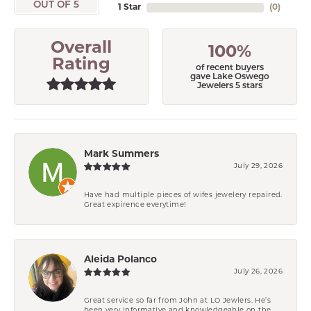
OUT OF 5
1 Star
(
0
)
Overall
100%
Rating
of recent buyers
gave Lake Oswego
Jewelers 5 stars
Mark Summers
July 29, 2026
Have had multiple pieces of wifes jewelery repaired.
Great expirence everytime!
Aleida Polanco
July 26, 2026
Great service so far from John at LO Jewlers. He’s
been very informative and knowledgeable on the