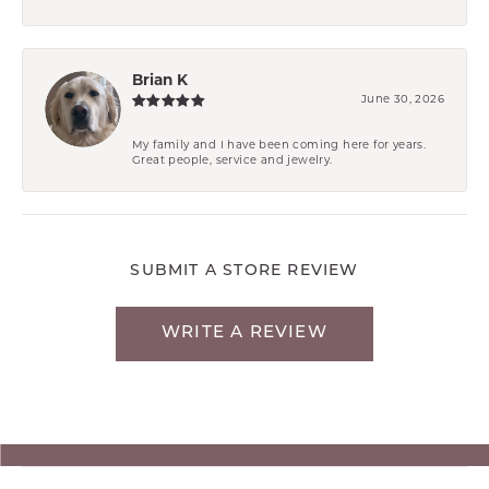
Brian K
June 30, 2026
My family and I have been coming here for years.
Great people, service and jewelry.
SUBMIT A STORE REVIEW
WRITE A REVIEW