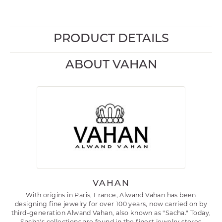
PRODUCT DETAILS
ABOUT VAHAN
VAHAN
With origins in Paris, France, Alwand Vahan has been
designing fine jewelry for over 100 years, now carried on by
third-generation Alwand Vahan, also known as "Sacha." Today,