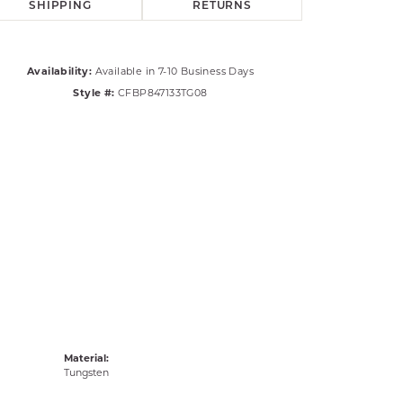
SHIPPING
RETURNS
Availability:
Available in 7-10 Business Days
Style #:
CFBP847133TG08
Material:
Tungsten