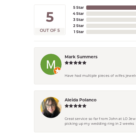
5 Star
5
4 Star
3 Star
2 Star
OUT OF 5
1 Star
Mark Summers
Have had multiple pieces of wifes jewel
Aleida Polanco
Great service so far from John at LO Je
picking up my wedding ring in 2 weeks