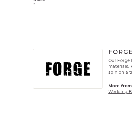
7
FORG
Our Forge 
materials. 
spin on a t
More from
Wedding B