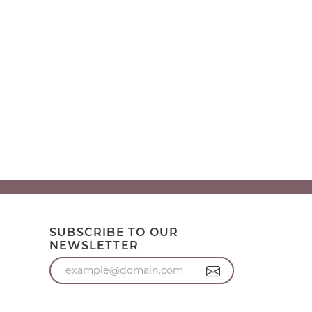
SUBSCRIBE TO OUR
NEWSLETTER