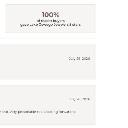
100%
of recent buyers
gave Lake Oswego Jewelers 5 stars
July 29, 2026
July 26, 2026
amond. Very personable too. Looking forward to