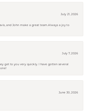
July 21, 2026
ravis, and John make a great team.Always a joy to
July 7, 2026
ey get to you very quickly. I have gotten several
yone!
June 30, 2026