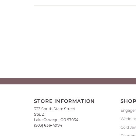
STORE INFORMATION
SHO
333 South State Street
Engage
Ste. Z
Weddin
Lake Oswego, OR 97034
(503) 636-4994
Gold Je
Diamond