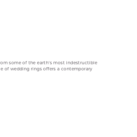
rom some of the earth's most indestructible
ine of wedding rings offers a contemporary