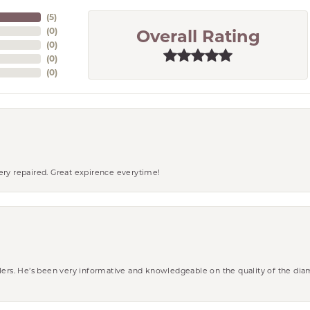
(
5
)
(
0
)
Overall Rating
(
0
)
(
0
)
(
0
)
ery repaired. Great expirence everytime!
wlers. He’s been very informative and knowledgeable on the quality of the di