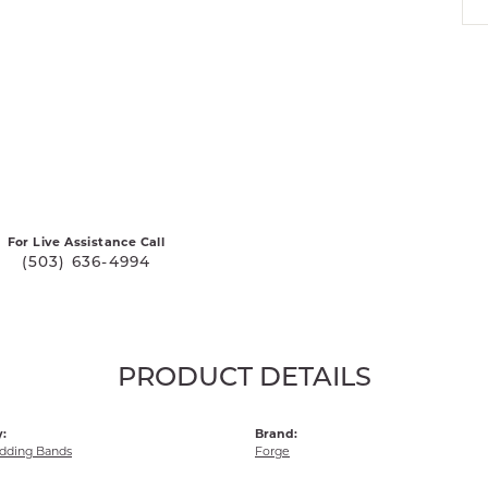
For Live Assistance Call
(503) 636-4994
PRODUCT DETAILS
:
Brand:
dding Bands
Forge