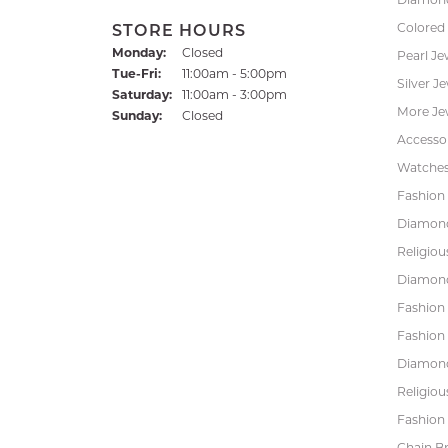
Colored
STORE HOURS
Monday:
Closed
Pearl Je
Tuesday - Friday:
Tue-Fri:
11:00am - 5:00pm
Silver J
Saturday:
11:00am - 3:00pm
More Je
Sunday:
Closed
Accessor
Watche
Fashion 
Diamond
Religiou
Diamond
Fashion
Fashion
Diamond
Religiou
Fashion 
Chain Br