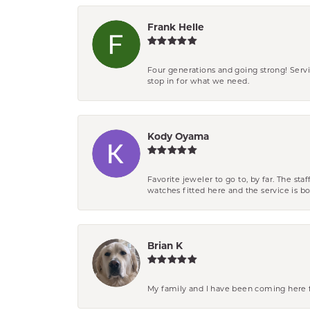
Frank Helle
Four generations and going strong! Servi
stop in for what we need.
Kody Oyama
Favorite jeweler to go to, by far. The st
watches fitted here and the service is
Brian K
My family and I have been coming here fo