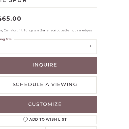
HE SPUR
RLE
TANTALUM
465.00
ILLIP GAVRIEL
VAHAN
 Comfort fit Tungsten Barrel script pattern, thin edges
MBRANDT
ing Size
ARMS
8
YAL CHAIN
INQUIRE
SCHEDULE A VIEWING
CUSTOMIZE
ADD TO WISH LIST
Click to zoom