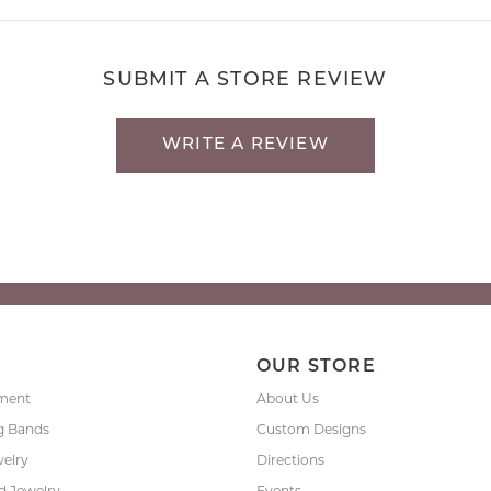
SUBMIT A STORE REVIEW
WRITE A REVIEW
P
OUR STORE
ment
About Us
g Bands
Custom Designs
welry
Directions
 Jewelry
Events