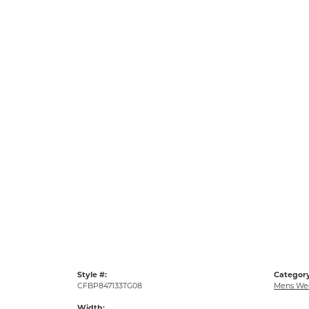
Style #:
Category
CFBP847133TG08
Mens We
Width: