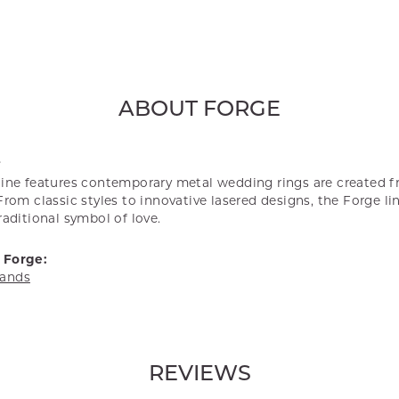
ABOUT FORGE
E
line features contemporary metal wedding rings are created f
From classic styles to innovative lasered designs, the Forge l
raditional symbol of love.
 Forge:
ands
REVIEWS