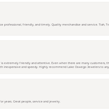
ce professional, friendly, and timely. Quality merchandise and service. Tiah, T
aff is extremely friendly and attentive. Even when there are many customers, th
 both inexpensive and speedy. Highly recommend Lake Oswego Jewelers to an
r years. Great people, service and jewelry.