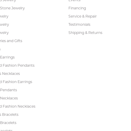
 Stone Jewelry
Financing
welry
Service & Repair
ewelry
Testimonials
welry
Shipping & Returns
ies and Gifts
s
Earrings
 Fashion Pendants
s Necklaces
 Fashion Earrings
 Pendants
 Necklaces
 Fashion Necklaces
s Bracelets
Bracelets
acelets