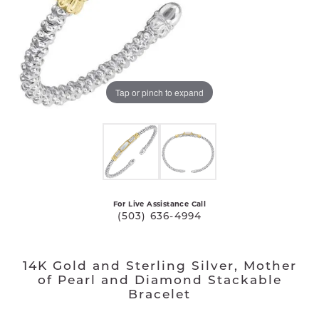
Tap or pinch to expand
For Live Assistance Call
(503) 636-4994
14K Gold and Sterling Silver, Mother
of Pearl and Diamond Stackable
Bracelet