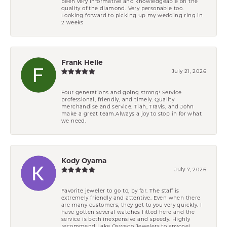
been very informative and knowledgeable on the
quality of the diamond. Very personable too.
Looking forward to picking up my wedding ring in
2 weeks
Frank Helle
July 21, 2026
Four generations and going strong! Service
professional, friendly, and timely. Quality
merchandise and service. Tiah, Travis, and John
make a great team.Always a joy to stop in for what
we need.
Kody Oyama
July 7, 2026
Favorite jeweler to go to, by far. The staff is
extremely friendly and attentive. Even when there
are many customers, they get to you very quickly. I
have gotten several watches fitted here and the
service is both inexpensive and speedy. Highly
recommend Lake Oswego Jewelers to anyone!