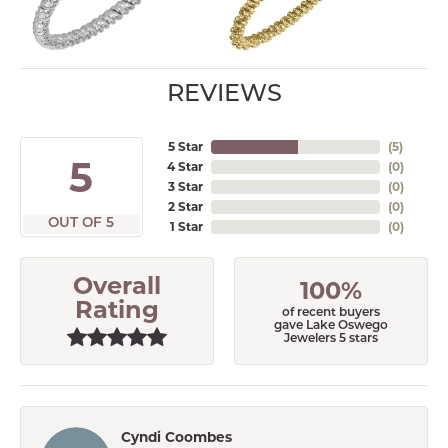
REVIEWS
5 Star
(
5
)
5
4 Star
(
0
)
3 Star
(
0
)
2 Star
(
0
)
OUT OF 5
1 Star
(
0
)
Overall
100%
Rating
of recent buyers
gave Lake Oswego
Jewelers 5 stars
Cyndi Coombes