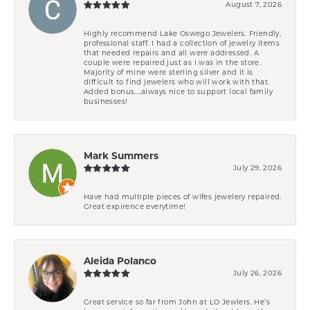
August 7, 2026
Highly recommend Lake Oswego Jewelers. Friendly,
professional staff. I had a collection of jewelry items
that needed repairs and all were addressed. A
couple were repaired just as I was in the store.
Majority of mine were sterling silver and it is
difficult to find jewelers who will work with that.
Added bonus....always nice to support local family
businesses!
Mark Summers
July 29, 2026
Have had multiple pieces of wifes jewelery repaired.
Great expirence everytime!
Aleida Polanco
July 26, 2026
Great service so far from John at LO Jewlers. He’s