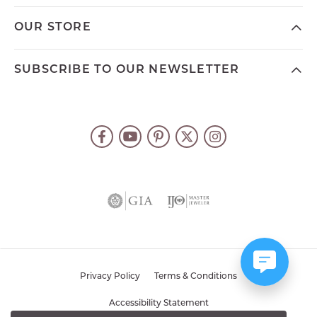
OUR STORE
SUBSCRIBE TO OUR NEWSLETTER
Privacy Policy
Terms & Conditions
Accessibility Statement