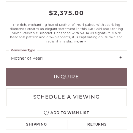
$2,375.00
The rich, enchanting hue of Mother of Pearl paired with sparkling
diamonds creates an elegant statement in this 14K Gold and Sterling
Silver Stackable Bracelet. Enhanced with VAHAN’s signature Moiré
Beaded® pattern and crown accents, it is captivating on its own and
radiant in a sta
...
more
Gemstone Type
Mother of Pearl
INQUIRE
SCHEDULE A VIEWING
ADD TO WISH LIST
SHIPPING
RETURNS