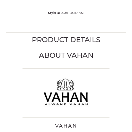
Style #:
23811DMOP02
PRODUCT DETAILS
ABOUT VAHAN
VAHAN