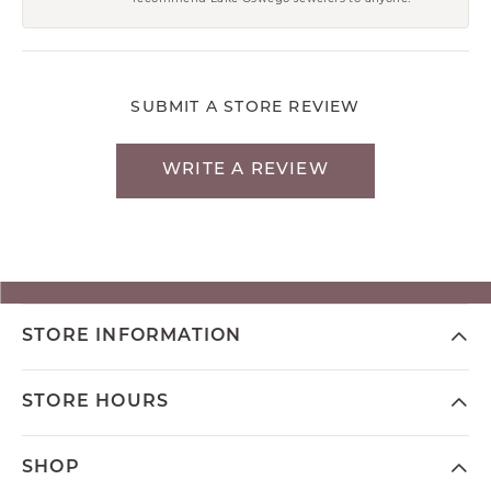
SUBMIT A STORE REVIEW
WRITE A REVIEW
STORE INFORMATION
STORE HOURS
SHOP