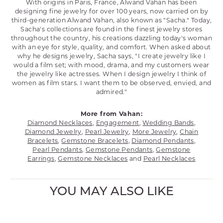
With origins in Paris, France, Alwand Vahan has been
designing fine jewelry for over 100 years, now carried on by
third-generation Alwand Vahan, also known as "Sacha." Today,
Sacha's collections are found in the finest jewelry stores
throughout the country, his creations dazzling today's woman
with an eye for style, quality, and comfort. When asked about
why he designs jewelry, Sacha says, "I create jewelry like I
would a film set; with mood, drama, and my customers wear
the jewelry like actresses. When I design jewelry I think of
women as film stars. I want them to be observed, envied, and
admired."
More from Vahan:
Diamond Necklaces
,
Engagement
,
Wedding Bands
,
Diamond Jewelry
,
Pearl Jewelry
,
More Jewelry
,
Chain
Bracelets
,
Gemstone Bracelets
,
Diamond Pendants
,
Pearl Pendants
,
Gemstone Pendants
,
Gemstone
Earrings
,
Gemstone Necklaces
and
Pearl Necklaces
YOU MAY ALSO LIKE