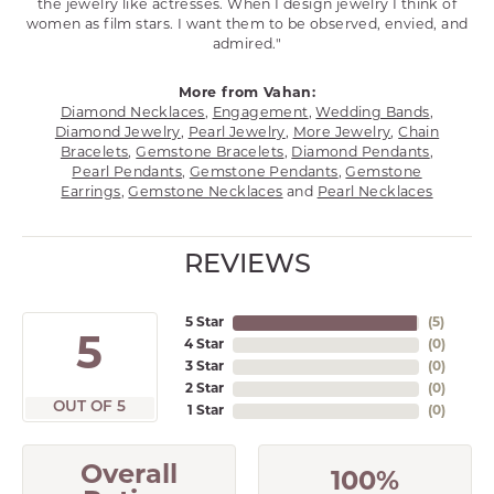
the jewelry like actresses. When I design jewelry I think of
women as film stars. I want them to be observed, envied, and
admired."
More from Vahan:
Diamond Necklaces
,
Engagement
,
Wedding Bands
,
Diamond Jewelry
,
Pearl Jewelry
,
More Jewelry
,
Chain
Bracelets
,
Gemstone Bracelets
,
Diamond Pendants
,
Pearl Pendants
,
Gemstone Pendants
,
Gemstone
Earrings
,
Gemstone Necklaces
and
Pearl Necklaces
REVIEWS
5 Star
(
5
)
5
4 Star
(
0
)
3 Star
(
0
)
2 Star
(
0
)
OUT OF 5
1 Star
(
0
)
Overall
100%