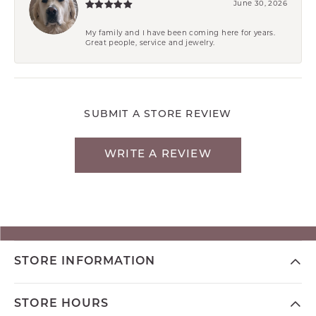
June 30, 2026
My family and I have been coming here for years.
Great people, service and jewelry.
SUBMIT A STORE REVIEW
WRITE A REVIEW
STORE INFORMATION
STORE HOURS