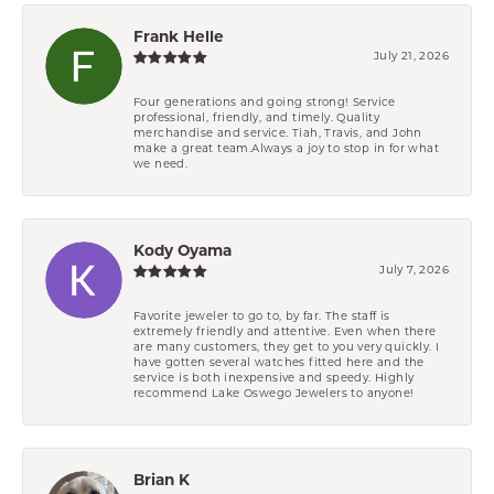
Frank Helle
July 21, 2026
Four generations and going strong! Service
professional, friendly, and timely. Quality
merchandise and service. Tiah, Travis, and John
make a great team.Always a joy to stop in for what
we need.
Kody Oyama
July 7, 2026
Favorite jeweler to go to, by far. The staff is
extremely friendly and attentive. Even when there
are many customers, they get to you very quickly. I
have gotten several watches fitted here and the
service is both inexpensive and speedy. Highly
recommend Lake Oswego Jewelers to anyone!
Brian K