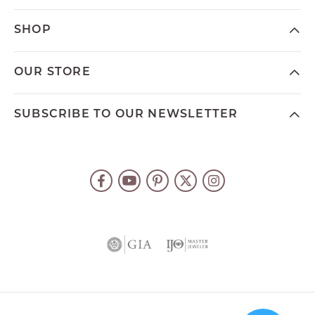
SHOP
OUR STORE
SUBSCRIBE TO OUR NEWSLETTER