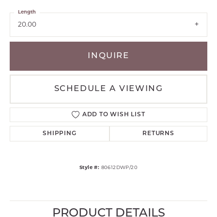
Length
20.00
INQUIRE
SCHEDULE A VIEWING
ADD TO WISH LIST
SHIPPING
RETURNS
Style #:
80612DWP/20
PRODUCT DETAILS