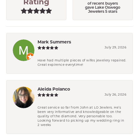
Rating
of recent buyers
gave Lake Oswego
Jewelers 5 stars
Mark Summers
July 29, 2026
Have had multiple pieces of wifes jewelery repaired.
Great expirence everytime!
Aleida Polanco
July 26, 2026
Great service so far from John at LO Jewlers. He’s
been very informative and knowledgeable on the
quality of the diamond. Very personable too.
Looking forward to picking up my wedding ring in
2 weeks