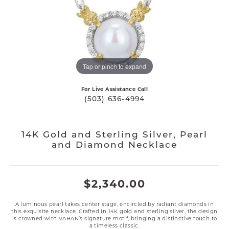
Tap or pinch to expand
For Live Assistance Call
(503) 636-4994
14K Gold and Sterling Silver, Pearl
and Diamond Necklace
$2,340.00
A luminous pearl takes center stage, encircled by radiant diamonds in
this exquisite necklace. Crafted in 14K gold and sterling silver, the design
is crowned with VAHAN’s signature motif, bringing a distinctive touch to
a timeless classic.