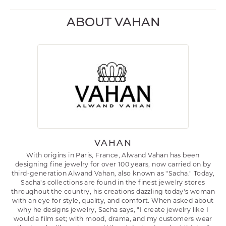
ABOUT VAHAN
VAHAN
With origins in Paris, France, Alwand Vahan has been
designing fine jewelry for over 100 years, now carried on by
third-generation Alwand Vahan, also known as "Sacha." Today,
Sacha's collections are found in the finest jewelry stores
throughout the country, his creations dazzling today's woman
with an eye for style, quality, and comfort. When asked about
why he designs jewelry, Sacha says, "I create jewelry like I
would a film set; with mood, drama, and my customers wear