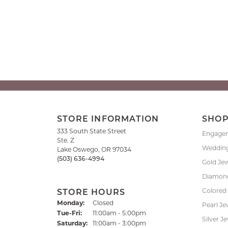
STORE INFORMATION
SHO
333 South State Street
Engage
Ste. Z
Weddin
Lake Oswego, OR 97034
(503) 636-4994
Gold Je
Diamond
Colored
STORE HOURS
Monday:
Closed
Pearl Je
Tuesday - Friday:
Tue-Fri:
11:00am - 5:00pm
Silver J
Saturday:
11:00am - 3:00pm