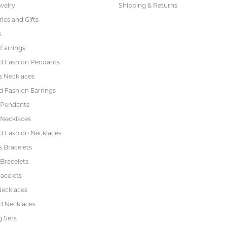
welry
Shipping & Returns
ies and Gifts
s
Earrings
 Fashion Pendants
s Necklaces
 Fashion Earrings
 Pendants
 Necklaces
 Fashion Necklaces
s Bracelets
Bracelets
acelets
Necklaces
 Necklaces
 Sets