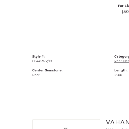
For Li
(5
Style #:
Category
80445WP/18
Pearl Ne
Center Gemstone:
Length:
Pearl
18.00
VAHA