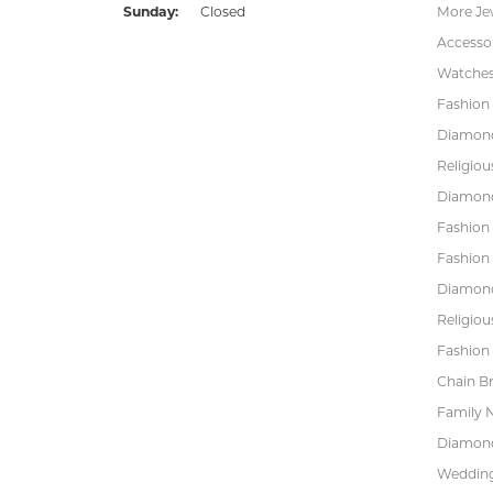
Sunday:
Closed
More Je
Accessor
Watche
Fashion 
Diamond
Religiou
Diamond
Fashion
Fashion
Diamond
Religiou
Fashion 
Chain Br
Family 
Diamond
Wedding