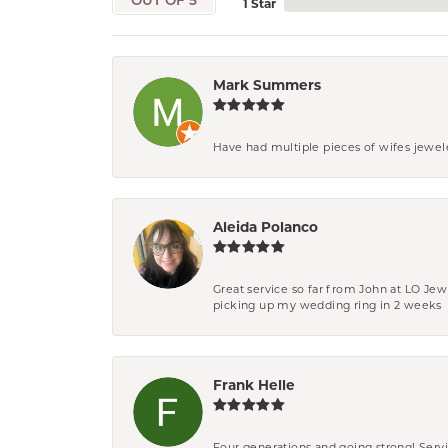
OUT OF 5
1 Star
Mark Summers
Have had multiple pieces of wifes jewel
Aleida Polanco
Great service so far from John at LO Je
picking up my wedding ring in 2 weeks
Frank Helle