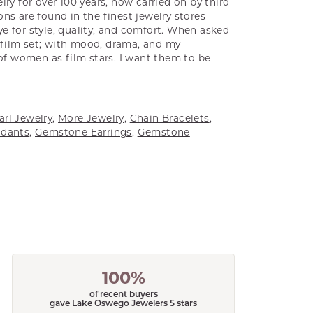
ry for over 100 years, now carried on by third-
ns are found in the finest jewelry stores
e for style, quality, and comfort. When asked
a film set; with mood, drama, and my
 of women as film stars. I want them to be
arl Jewelry
,
More Jewelry
,
Chain Bracelets
,
dants
,
Gemstone Earrings
,
Gemstone
100%
of recent buyers
gave Lake Oswego Jewelers 5 stars