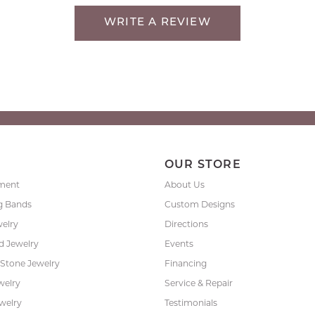
WRITE A REVIEW
P
OUR STORE
ment
About Us
g Bands
Custom Designs
welry
Directions
 Jewelry
Events
 Stone Jewelry
Financing
welry
Service & Repair
ewelry
Testimonials