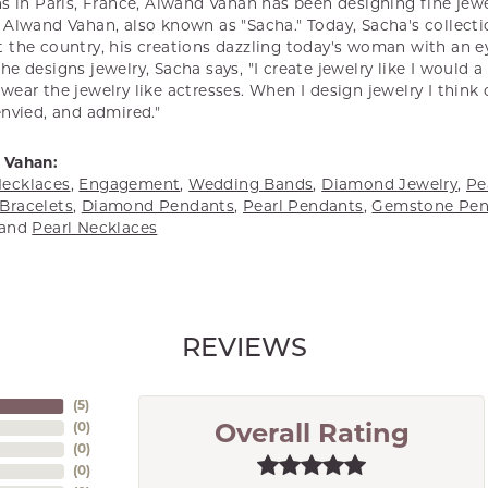
s in Paris, France, Alwand Vahan has been designing fine jewel
Alwand Vahan, also known as "Sacha." Today, Sacha's collectio
 the country, his creations dazzling today's woman with an ey
e designs jewelry, Sacha says, "I create jewelry like I would 
ear the jewelry like actresses. When I design jewelry I think
envied, and admired."
 Vahan:
ecklaces
,
Engagement
,
Wedding Bands
,
Diamond Jewelry
,
Pe
Bracelets
,
Diamond Pendants
,
Pearl Pendants
,
Gemstone Pen
and
Pearl Necklaces
REVIEWS
(
5
)
(
0
)
Overall Rating
(
0
)
(
0
)