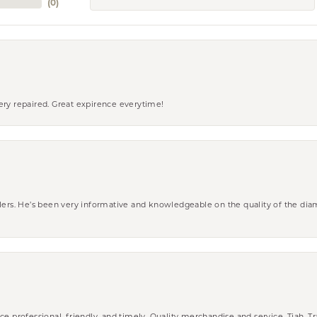
(
0
)
ery repaired. Great expirence everytime!
wlers. He’s been very informative and knowledgeable on the quality of the di