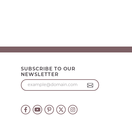
SUBSCRIBE TO OUR
NEWSLETTER