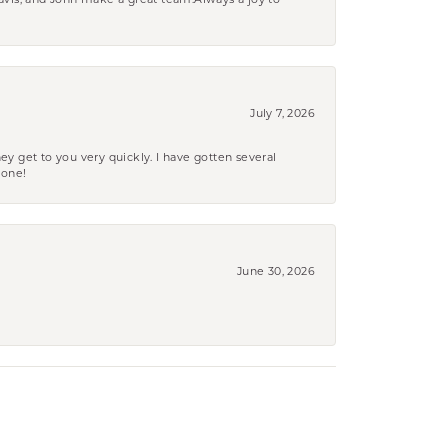
ravis, and John make a great team.Always a joy to
July 7, 2026
ey get to you very quickly. I have gotten several
yone!
June 30, 2026