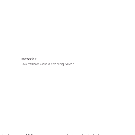
Material:
14K Yellow Gold & Sterling Silver