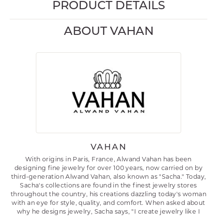
PRODUCT DETAILS
ABOUT VAHAN
VAHAN
With origins in Paris, France, Alwand Vahan has been
designing fine jewelry for over 100 years, now carried on by
third-generation Alwand Vahan, also known as "Sacha." Today,
Sacha's collections are found in the finest jewelry stores
throughout the country, his creations dazzling today's woman
with an eye for style, quality, and comfort. When asked about
why he designs jewelry, Sacha says, "I create jewelry like I