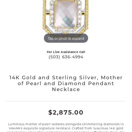
Tap or pinch to expand
For Live Assistance Call
(503) 636-4994
14K Gold and Sterling Silver, Mother
of Pearl and Diamond Pendant
Necklace
$2,875.00
Luminous mother of pearl radiates alongside shimmering diamonds in
VAHAN's exquisite signature necklace. Crafted from luxurious 14K gold