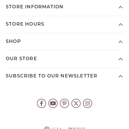
STORE INFORMATION
STORE HOURS
SHOP
OUR STORE
SUBSCRIBE TO OUR NEWSLETTER