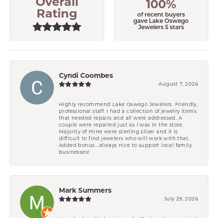
Overall
100%
Rating
of recent buyers
gave Lake Oswego
Jewelers 5 stars
Cyndi Coombes
August 7, 2026
Highly recommend Lake Oswego Jewelers. Friendly,
professional staff. I had a collection of jewelry items
that needed repairs and all were addressed. A
couple were repaired just as I was in the store.
Majority of mine were sterling silver and it is
difficult to find jewelers who will work with that.
Added bonus....always nice to support local family
businesses!
Mark Summers
July 29, 2026