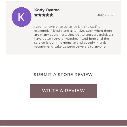
Kody Oyama
July 7, 2026
Favorite jeweler to go to, by far. The staff is
extremely friendly and attentive. Even when there
are many customers, they get to you very quickly. I
have gotten several watches fitted here and the
service is both inexpensive and speedy. Highly
recommend Lake Oswego Jewelers to anyone!
SUBMIT A STORE REVIEW
WRITE A REVIEW