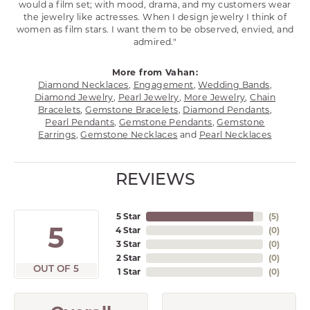
would a film set; with mood, drama, and my customers wear
the jewelry like actresses. When I design jewelry I think of
women as film stars. I want them to be observed, envied, and
admired."
More from Vahan:
Diamond Necklaces
,
Engagement
,
Wedding Bands
,
Diamond Jewelry
,
Pearl Jewelry
,
More Jewelry
,
Chain
Bracelets
,
Gemstone Bracelets
,
Diamond Pendants
,
Pearl Pendants
,
Gemstone Pendants
,
Gemstone
Earrings
,
Gemstone Necklaces
and
Pearl Necklaces
REVIEWS
5 Star
(
5
)
5
4 Star
(
0
)
3 Star
(
0
)
2 Star
(
0
)
OUT OF 5
1 Star
(
0
)