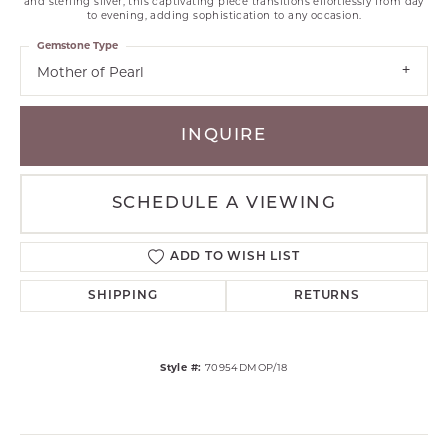
and sterling silver, this captivating piece transitions effortlessly from day
to evening, adding sophistication to any occasion.
Gemstone Type
Mother of Pearl
INQUIRE
SCHEDULE A VIEWING
ADD TO WISH LIST
SHIPPING
RETURNS
Style #:
70954DMOP/18