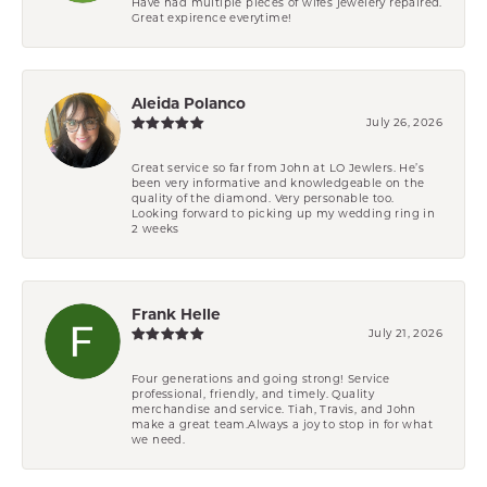
Have had multiple pieces of wifes jewelery repaired.
Great expirence everytime!
Aleida Polanco
July 26, 2026
Great service so far from John at LO Jewlers. He’s
been very informative and knowledgeable on the
quality of the diamond. Very personable too.
Looking forward to picking up my wedding ring in
2 weeks
Frank Helle
July 21, 2026
Four generations and going strong! Service
professional, friendly, and timely. Quality
merchandise and service. Tiah, Travis, and John
make a great team.Always a joy to stop in for what
we need.