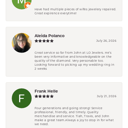
Have had multiple pieces of wifes jewelery repaired.
Great expirence everytime!
Aleida Polanco
July 26, 2026
Great service so far from John at LO Jewlers. He’s
been very informative and knowledgeable on the
quality of the diamond. Very personable too.
Looking forward to picking up my wedding ring in
2 weeks
Frank Helle
July 21, 2026
Four generations and going strong! Service
professional, friendly, and timely. Quality
merchandise and service. Tiah, Travis, and John
make a great team.Always a joy to stop in for what
we need.