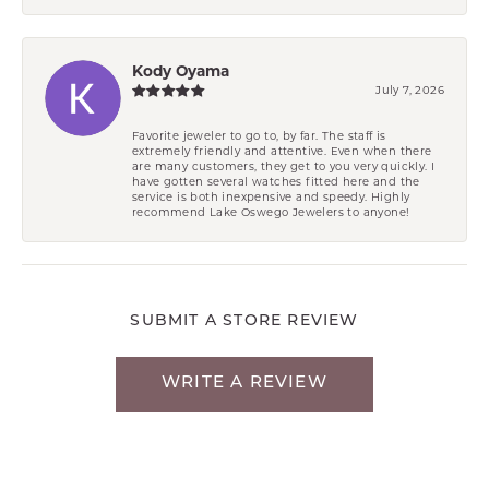
Kody Oyama
July 7, 2026
Favorite jeweler to go to, by far. The staff is
extremely friendly and attentive. Even when there
are many customers, they get to you very quickly. I
have gotten several watches fitted here and the
service is both inexpensive and speedy. Highly
recommend Lake Oswego Jewelers to anyone!
SUBMIT A STORE REVIEW
WRITE A REVIEW