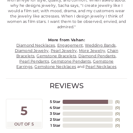
with an eye for style, quality, and comfort. When asked about
why he designs jewelry, Sacha says, "I create jewelry like I
would a film set; with mood, drama, and my customers wear
the jewelry like actresses. When I design jewelry I think of
women as film stars. I want them to be observed, envied, and
admired."
More from Vahan:
Diamond Necklaces
,
Engagement
,
Wedding Bands
,
Diamond Jewelry
,
Pearl Jewelry
,
More Jewelry
,
Chain
Bracelets
,
Gemstone Bracelets
,
Diamond Pendants
,
Pearl Pendants
,
Gemstone Pendants
,
Gemstone
Earrings
,
Gemstone Necklaces
and
Pearl Necklaces
REVIEWS
5 Star
(
5
)
5
4 Star
(
0
)
3 Star
(
0
)
2 Star
(
0
)
OUT OF 5
1 Star
(
0
)