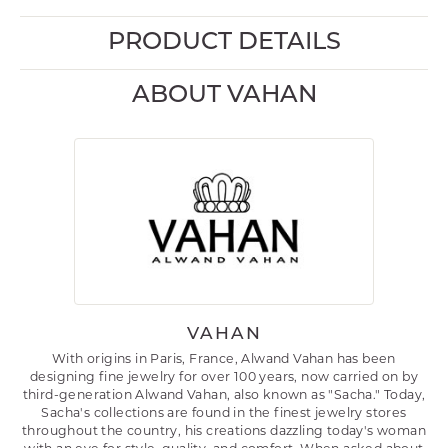
PRODUCT DETAILS
ABOUT VAHAN
VAHAN
With origins in Paris, France, Alwand Vahan has been
designing fine jewelry for over 100 years, now carried on by
third-generation Alwand Vahan, also known as "Sacha." Today,
Sacha's collections are found in the finest jewelry stores
throughout the country, his creations dazzling today's woman