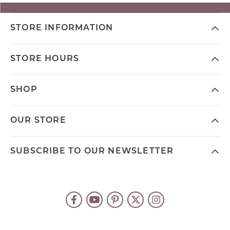
STORE INFORMATION
STORE HOURS
SHOP
OUR STORE
SUBSCRIBE TO OUR NEWSLETTER