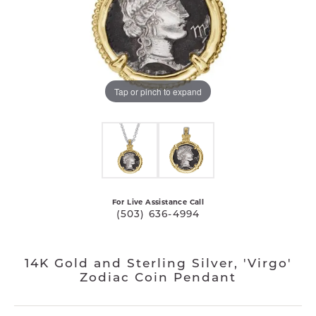
Tap or pinch to expand
For Live Assistance Call
(503) 636-4994
14K Gold and Sterling Silver, 'Virgo'
Zodiac Coin Pendant