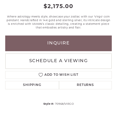
$2,175.00
Where astrology meets style, showcase your zodiac with our 'Virgo' coin
pendant. Handcrafted in 14K gold and sterling silver, its intricate design
is enriched with VAHAN’s classic detailing, creating a statement piece
that embodies artistry and flair.
INQUIRE
SCHEDULE A VIEWING
ADD TO WISH LIST
SHIPPING
RETURNS
Style #:
70968/VIRGO