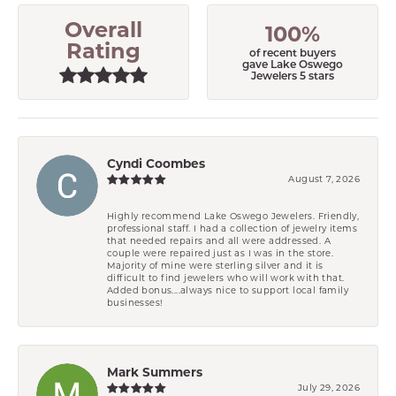
Overall
100%
Rating
of recent buyers
gave Lake Oswego
Jewelers 5 stars
Cyndi Coombes
August 7, 2026
Highly recommend Lake Oswego Jewelers. Friendly,
professional staff. I had a collection of jewelry items
that needed repairs and all were addressed. A
couple were repaired just as I was in the store.
Majority of mine were sterling silver and it is
difficult to find jewelers who will work with that.
Added bonus....always nice to support local family
businesses!
Mark Summers
July 29, 2026